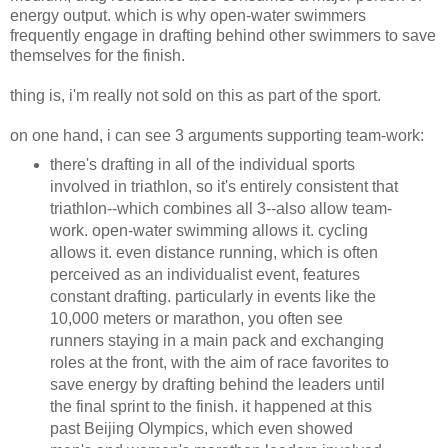
energy output. which is why open-water swimmers
frequently engage in drafting behind other swimmers to save
themselves for the finish.
thing is, i'm really not sold on this as part of the sport.
on one hand, i can see 3 arguments supporting team-work:
there's drafting in all of the individual sports
involved in triathlon, so it's entirely consistent that
triathlon--which combines all 3--also allow team-
work. open-water swimming allows it. cycling
allows it. even distance running, which is often
perceived as an individualist event, features
constant drafting. particularly in events like the
10,000 meters or marathon, you often see
runners staying in a main pack and exchanging
roles at the front, with the aim of race favorites to
save energy by drafting behind the leaders until
the final sprint to the finish. it happened at this
past Beijing Olympics, which even showed