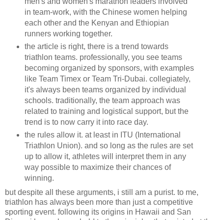
men's and women's marathon leaders involved
in team-work, with the Chinese women helping
each other and the Kenyan and Ethiopian
runners working together.
the article is right, there is a trend towards
triathlon teams. professionally, you see teams
becoming organized by sponsors, with examples
like Team Timex or Team Tri-Dubai. collegiately,
it's always been teams organized by individual
schools. traditionally, the team approach was
related to training and logistical support, but the
trend is to now carry it into race day.
the rules allow it. at least in ITU (International
Triathlon Union). and so long as the rules are set
up to allow it, athletes will interpret them in any
way possible to maximize their chances of
winning.
but despite all these arguments, i still am a purist. to me,
triathlon has always been more than just a competitive
sporting event. following its origins in Hawaii and San