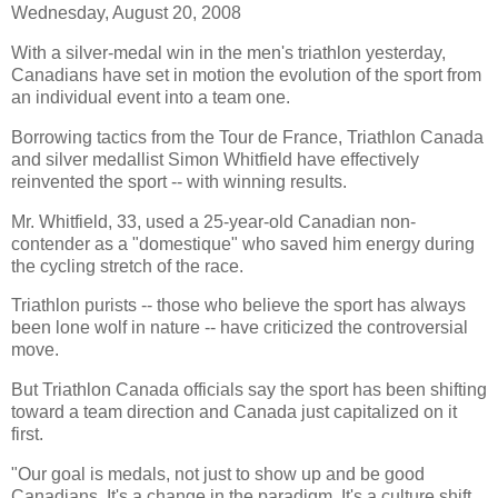
Wednesday, August 20, 2008
With a silver-medal win in the men's triathlon yesterday,
Canadians have set in motion the evolution of the sport from
an individual event into a team one.
Borrowing tactics from the Tour de France, Triathlon Canada
and silver medallist Simon Whitfield have effectively
reinvented the sport -- with winning results.
Mr. Whitfield, 33, used a 25-year-old Canadian non-
contender as a "domestique" who saved him energy during
the cycling stretch of the race.
Triathlon purists -- those who believe the sport has always
been lone wolf in nature -- have criticized the controversial
move.
But Triathlon Canada officials say the sport has been shifting
toward a team direction and Canada just capitalized on it
first.
"Our goal is medals, not just to show up and be good
Canadians. It's a change in the paradigm. It's a culture shift.