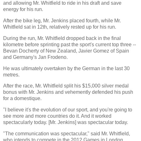
and allowing Mr. Whitfield to ride in his draft and save
energy for his run.
After the bike leg, Mr. Jenkins placed fourth, while Mr.
Whitfield sat in 12th, relatively rested up for his run.
During the run, Mr. Whitfield dropped back in the final
kilometre before sprinting past the sport's current top three --
Bevan Docherty of New Zealand, Javier Gomez of Spain
and Germany's Jan Frodeno.
He was ultimately overtaken by the German in the last 30
metres.
After the race, Mr. Whitfield split his $15,000 silver medal
bonus with Mr. Jenkins and vehemently defended his push
for a domestique.
"I believe it's the evolution of our sport, and you're going to
see more and more countries do it. And it worked
spectacularly today. [Mr. Jenkins] was spectacular today.
"The communication was spectacular," said Mr. Whitfield,
who intends to compete in the 2012 Games in London.