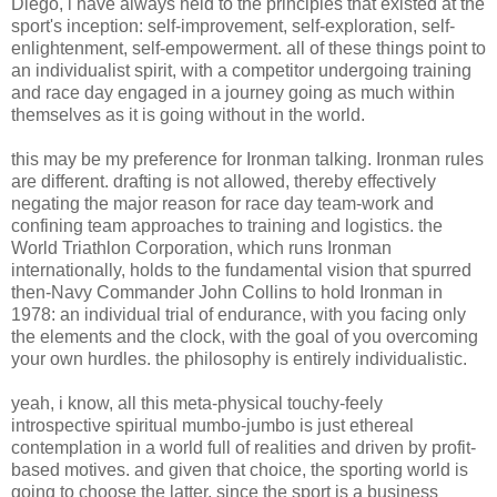
Diego, i have always held to the principles that existed at the
sport's inception: self-improvement, self-exploration, self-
enlightenment, self-empowerment. all of these things point to
an individualist spirit, with a competitor undergoing training
and race day engaged in a journey going as much within
themselves as it is going without in the world.
this may be my preference for Ironman talking. Ironman rules
are different. drafting is not allowed, thereby effectively
negating the major reason for race day team-work and
confining team approaches to training and logistics. the
World Triathlon Corporation, which runs Ironman
internationally, holds to the fundamental vision that spurred
then-Navy Commander John Collins to hold Ironman in
1978: an individual trial of endurance, with you facing only
the elements and the clock, with the goal of you overcoming
your own hurdles. the philosophy is entirely individualistic.
yeah, i know, all this meta-physical touchy-feely
introspective spiritual mumbo-jumbo is just ethereal
contemplation in a world full of realities and driven by profit-
based motives. and given that choice, the sporting world is
going to choose the latter, since the sport is a business