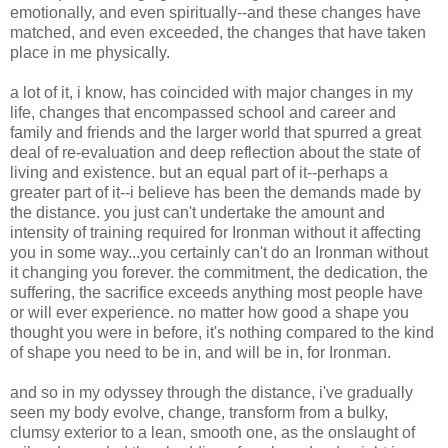
emotionally, and even spiritually--and these changes have
matched, and even exceeded, the changes that have taken
place in me physically.
a lot of it, i know, has coincided with major changes in my
life, changes that encompassed school and career and
family and friends and the larger world that spurred a great
deal of re-evaluation and deep reflection about the state of
living and existence. but an equal part of it--perhaps a
greater part of it--i believe has been the demands made by
the distance. you just can't undertake the amount and
intensity of training required for Ironman without it affecting
you in some way...you certainly can't do an Ironman without
it changing you forever. the commitment, the dedication, the
suffering, the sacrifice exceeds anything most people have
or will ever experience. no matter how good a shape you
thought you were in before, it's nothing compared to the kind
of shape you need to be in, and will be in, for Ironman.
and so in my odyssey through the distance, i've gradually
seen my body evolve, change, transform from a bulky,
clumsy exterior to a lean, smooth one, as the onslaught of