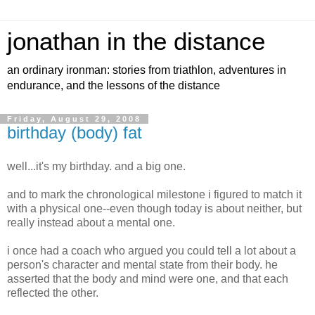
jonathan in the distance
an ordinary ironman: stories from triathlon, adventures in
endurance, and the lessons of the distance
Friday, August 29, 2008
birthday (body) fat
well...it's my birthday. and a big one.
and to mark the chronological milestone i figured to match it
with a physical one--even though today is about neither, but
really instead about a mental one.
i once had a coach who argued you could tell a lot about a
person's character and mental state from their body. he
asserted that the body and mind were one, and that each
reflected the other.