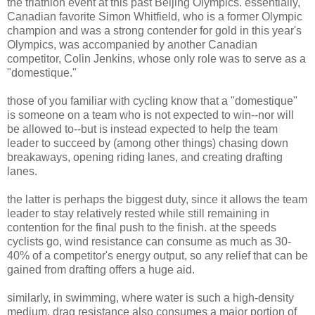
the triathlon event at this past Beijing Olympics. essentially,
Canadian favorite Simon Whitfield, who is a former Olympic
champion and was a strong contender for gold in this year's
Olympics, was accompanied by another Canadian
competitor, Colin Jenkins, whose only role was to serve as a
"domestique."
those of you familiar with cycling know that a "domestique"
is someone on a team who is not expected to win--nor will
be allowed to--but is instead expected to help the team
leader to succeed by (among other things) chasing down
breakaways, opening riding lanes, and creating drafting
lanes.
the latter is perhaps the biggest duty, since it allows the team
leader to stay relatively rested while still remaining in
contention for the final push to the finish. at the speeds
cyclists go, wind resistance can consume as much as 30-
40% of a competitor's energy output, so any relief that can be
gained from drafting offers a huge aid.
similarly, in swimming, where water is such a high-density
medium, drag resistance also consumes a major portion of