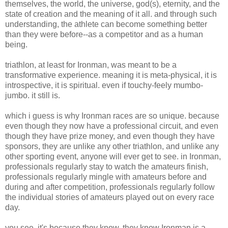
themselves, the world, the universe, god(s), eternity, and the
state of creation and the meaning of it all. and through such
understanding, the athlete can become something better
than they were before--as a competitor and as a human
being.
triathlon, at least for Ironman, was meant to be a
transformative experience. meaning it is meta-physical, it is
introspective, it is spiritual. even if touchy-feely mumbo-
jumbo. it still is.
which i guess is why Ironman races are so unique. because
even though they now have a professional circuit, and even
though they have prize money, and even though they have
sponsors, they are unlike any other triathlon, and unlike any
other sporting event, anyone will ever get to see. in Ironman,
professionals regularly stay to watch the amateurs finish,
professionals regularly mingle with amateurs before and
during and after competition, professionals regularly follow
the individual stories of amateurs played out on every race
day.
you see, it's because they know. they know Ironman is a