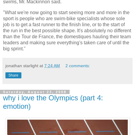
swims, Mr. Mackinnon said.
"What we're now going to start seeing more and more in the
sport is people who are swim-bike specialists whose sole
job is to get a fast runner to the finish line, or to the start of
the run in the best possible shape. It's absolutely no different
than the Tour de France, the domestiques hauling their team
leaders and making sure everything's taken care of until the
big sprint."
jonathan starlight
at
7:24 AM
2 comments:
Share
Saturday, August 23, 2008
why i love the Olympics (part 4:
emotion)