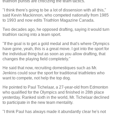
triathlon purists are criticizing the team tactics.
"I think there's going to be a lot of dissension with all this,"
said Kevin Mackinnon, who competed nationally from 1985
to 1993 and now edits Triathlon Magazine Canada.
Two decades ago, he opposed drafting, saying it would turn
triathlon racing into a team sport.
"If the goal is to get a gold medal and that's where Olympics
have gone, yeah, this is a great move. I got into the sport for
the individual thing but as soon as you allow drafting, that
changes the playing field completely."
He said that now, recruiting domestiques such as Mr.
Jenkins could sour the sport for traditional triathletes who
want to compete, not help the top dog.
He pointed to Paul Tichelaar, a 27-year-old from Edmonton
who qualified for the Olympics and finished in 28th place
yesterday. Ranked sixth in the world, Mr. Tichelaar declined
to participate in the new team mentality.
"I think Paul has always made it abundantly clear he's not