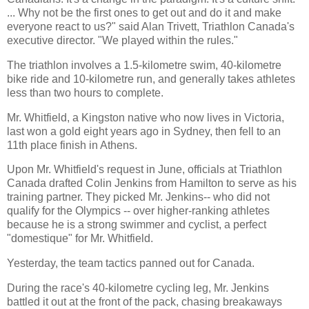
... Why not be the first ones to get out and do it and make
everyone react to us?" said Alan Trivett, Triathlon Canada's
executive director. "We played within the rules."
The triathlon involves a 1.5-kilometre swim, 40-kilometre
bike ride and 10-kilometre run, and generally takes athletes
less than two hours to complete.
Mr. Whitfield, a Kingston native who now lives in Victoria,
last won a gold eight years ago in Sydney, then fell to an
11th place finish in Athens.
Upon Mr. Whitfield's request in June, officials at Triathlon
Canada drafted Colin Jenkins from Hamilton to serve as his
training partner. They picked Mr. Jenkins-- who did not
qualify for the Olympics -- over higher-ranking athletes
because he is a strong swimmer and cyclist, a perfect
"domestique" for Mr. Whitfield.
Yesterday, the team tactics panned out for Canada.
During the race's 40-kilometre cycling leg, Mr. Jenkins
battled it out at the front of the pack, chasing breakaways