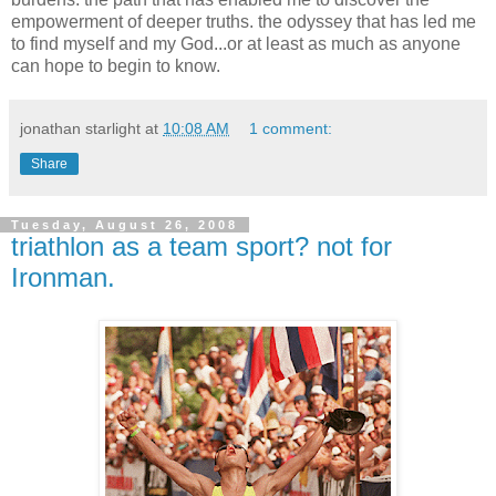
empowerment of deeper truths. the odyssey that has led me
to find myself and my God...or at least as much as anyone
can hope to begin to know.
jonathan starlight
at
10:08 AM
1 comment:
Share
Tuesday, August 26, 2008
triathlon as a team sport? not for
Ironman.