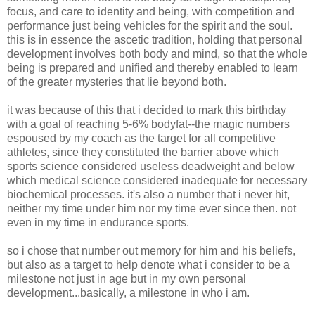
focus, and care to identity and being, with competition and
performance just being vehicles for the spirit and the soul.
this is in essence the ascetic tradition, holding that personal
development involves both body and mind, so that the whole
being is prepared and unified and thereby enabled to learn
of the greater mysteries that lie beyond both.
it was because of this that i decided to mark this birthday
with a goal of reaching 5-6% bodyfat--the magic numbers
espoused by my coach as the target for all competitive
athletes, since they constituted the barrier above which
sports science considered useless deadweight and below
which medical science considered inadequate for necessary
biochemical processes. it's also a number that i never hit,
neither my time under him nor my time ever since then. not
even in my time in endurance sports.
so i chose that number out memory for him and his beliefs,
but also as a target to help denote what i consider to be a
milestone not just in age but in my own personal
development...basically, a milestone in who i am.