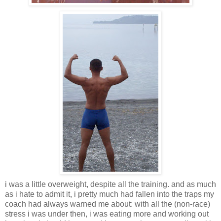
i was a little overweight, despite all the training. and as much
as i hate to admit it, i pretty much had fallen into the traps my
coach had always warned me about: with all the (non-race)
stress i was under then, i was eating more and working out