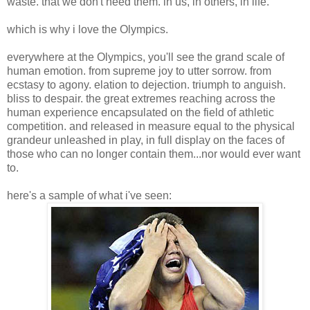
waste. that we don't need them. in us, in others, in life.
which is why i love the Olympics.
everywhere at the Olympics, you'll see the grand scale of
human emotion. from supreme joy to utter sorrow. from
ecstasy to agony. elation to dejection. triumph to anguish.
bliss to despair. the great extremes reaching across the
human experience encapsulated on the field of athletic
competition. and released in measure equal to the physical
grandeur unleashed in play, in full display on the faces of
those who can no longer contain them...nor would ever want
to.
here's a sample of what i've seen: