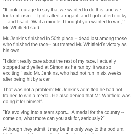
"It took courage to say that we wanted to do this, and we
took criticism.... I got called arrogant, and I got called cocky
... and I said, 'Wait a minute. I thought you wanted to win,' "
Mr. Whitfield said.
Mr. Jenkins finished in 50th place -- dead last among those
who finished the race-- but treated Mr. Whitfield's victory as
his own.
"I didn't really care about the rest of my race. I actually
stopped and yelled at Simon as he ran by, it was so
exciting," said Mr. Jenkins, who had not run in six weeks
after being hit by a car.
That was not a problem: Mr. Jenkins admitted he had not
trained to win a medal. He also denied that Mr. Whitfield was
doing it for himself.
"It's evolving into a team sport.... A medal for the country --
come on, what more can you ask for, seriously?"
Although they admit it may be the only way to the podium,