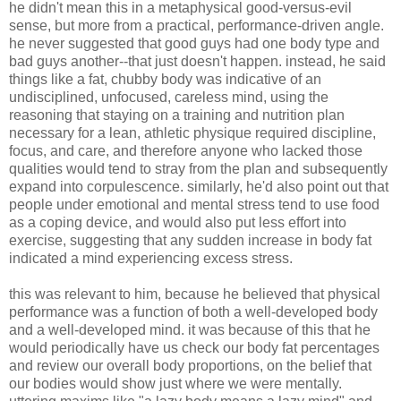
he didn't mean this in a metaphysical good-versus-evil
sense, but more from a practical, performance-driven angle.
he never suggested that good guys had one body type and
bad guys another--that just doesn't happen. instead, he said
things like a fat, chubby body was indicative of an
undisciplined, unfocused, careless mind, using the
reasoning that staying on a training and nutrition plan
necessary for a lean, athletic physique required discipline,
focus, and care, and therefore anyone who lacked those
qualities would tend to stray from the plan and subsequently
expand into corpulescence. similarly, he'd also point out that
people under emotional and mental stress tend to use food
as a coping device, and would also put less effort into
exercise, suggesting that any sudden increase in body fat
indicated a mind experiencing excess stress.
this was relevant to him, because he believed that physical
performance was a function of both a well-developed body
and a well-developed mind. it was because of this that he
would periodically have us check our body fat percentages
and review our overall body proportions, on the belief that
our bodies would show just where we were mentally.