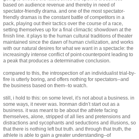
based on audience revenue and thereby in need of
spectator-friendly drama. and one of the most spectator-
friendly dramas is the constant battle of competitors in a
pack, playing out their tactics over the course of a race,
setting themselves up for a final climactic showdown at the
finish line. it plays to the human cultural traditions of theater
maintained since the dawn of human civilization, and works
with our natural desires for what we want in a spectacle: the
increasingly intense conflict of point-counterpoint leading to
a peak that produces a determinative conclusion.
compared to this, the introspection of an individualist trial-by-
fire is utterly boring, and offers nothing for spectators--and
the business based on them--to watch.
still, i hold to this: on some level, it's not about a business. in
some ways, it never was. Ironman didn't start out as a
business. it was meant to be about the athlete facing
themselves, alone, stripped of all lies and pretensions and
distractions and sycophants and seductions and illusions, so
that there is nothing left but truth. and through that truth, the
athlete is able to gain a greater understanding--of