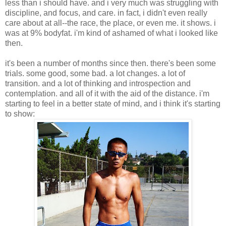
less than i should have. and i very much was struggling with
discipline, and focus, and care. in fact, i didn't even really
care about at all--the race, the place, or even me. it shows. i
was at 9% bodyfat. i'm kind of ashamed of what i looked like
then.
it's been a number of months since then. there's been some
trials. some good, some bad. a lot changes. a lot of
transition. and a lot of thinking and introspection and
contemplation. and all of it with the aid of the distance. i'm
starting to feel in a better state of mind, and i think it's starting
to show: