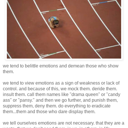
we tend to belittle emotions and demean those who show
them.
we tend to view emotions as a sign of weakness or lack of
control. and because of this, we mock them. deride them.
insult them. call them names like "drama queen" or "candy
ass" or "pansy." and then we go further, and punish them,
suppress them, deny them. do everything to eradicate
them...them and those who dare display them.
we tell ourselves emotions are not necessary. that they are a