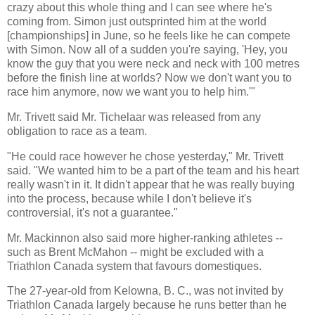
crazy about this whole thing and I can see where he's
coming from. Simon just outsprinted him at the world
[championships] in June, so he feels like he can compete
with Simon. Now all of a sudden you're saying, 'Hey, you
know the guy that you were neck and neck with 100 metres
before the finish line at worlds? Now we don't want you to
race him anymore, now we want you to help him.'"
Mr. Trivett said Mr. Tichelaar was released from any
obligation to race as a team.
"He could race however he chose yesterday," Mr. Trivett
said. "We wanted him to be a part of the team and his heart
really wasn't in it. It didn't appear that he was really buying
into the process, because while I don't believe it's
controversial, it's not a guarantee."
Mr. Mackinnon also said more higher-ranking athletes --
such as Brent McMahon -- might be excluded with a
Triathlon Canada system that favours domestiques.
The 27-year-old from Kelowna, B. C., was not invited by
Triathlon Canada largely because he runs better than he