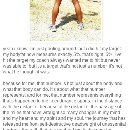
yeah i know, i'm just goofing around. but i did hit my target.
my bodyfat now measures exactly 5%. that's right, 5%. i've
hit the target my coach always wanted me to hit but never
was able to. but it's a target that's not just a number. it's not
what he thought it was.
because for me, that number is not just about the body and
what that body can do. it's about what that number
represents. and for me, that number represents everything
that's happened to me in endurance sports. in the distance,
with the distance, because of the distance. the passage of
the miles that have wrought so many changes in my mind
and my heart and my spirit and my soul. the journey that has
released me from self-destructive deadweight of unessential
burdens. the path that has enabled me to discover the