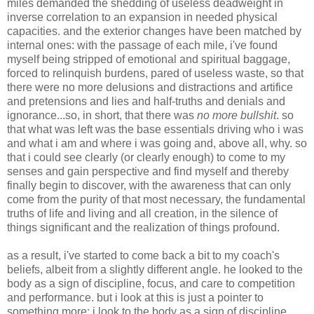
miles demanded the shedding of useless deadweight in
inverse correlation to an expansion in needed physical
capacities. and the exterior changes have been matched by
internal ones: with the passage of each mile, i've found
myself being stripped of emotional and spiritual baggage,
forced to relinquish burdens, pared of useless waste, so that
there were no more delusions and distractions and artifice
and pretensions and lies and half-truths and denials and
ignorance...so, in short, that there was
no more bullshit
. so
that what was left was the base essentials driving who i was
and what i am and where i was going and, above all, why. so
that i could see clearly (or clearly enough) to come to my
senses and gain perspective and find myself and thereby
finally begin to discover, with the awareness that can only
come from the purity of that most necessary, the fundamental
truths of life and living and all creation, in the silence of
things significant and the realization of things profound.
as a result, i've started to come back a bit to my coach's
beliefs, albeit from a slightly different angle. he looked to the
body as a sign of discipline, focus, and care to competition
and performance. but i look at this is just a pointer to
something more: i look to the body as a sign of discipline,