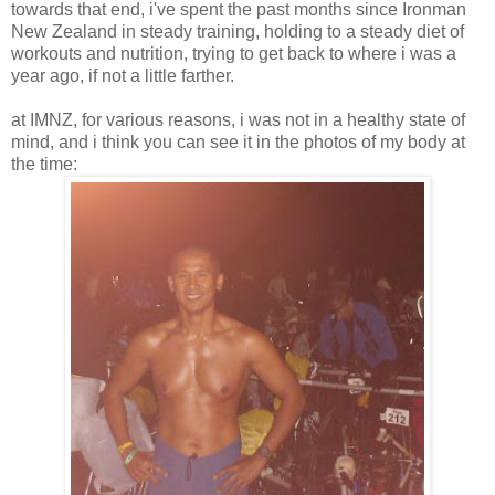
towards that end, i've spent the past months since Ironman
New Zealand in steady training, holding to a steady diet of
workouts and nutrition, trying to get back to where i was a
year ago, if not a little farther.
at IMNZ, for various reasons, i was not in a healthy state of
mind, and i think you can see it in the photos of my body at
the time: