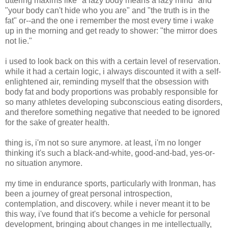
uttering maxims like "a lazy body means a lazy mind" and
"your body can't hide who you are" and "the truth is in the
fat" or--and the one i remember the most every time i wake
up in the morning and get ready to shower: "the mirror does
not lie."
i used to look back on this with a certain level of reservation.
while it had a certain logic, i always discounted it with a self-
enlightened air, reminding myself that the obsession with
body fat and body proportions was probably responsible for
so many athletes developing subconscious eating disorders,
and therefore something negative that needed to be ignored
for the sake of greater health.
thing is, i'm not so sure anymore. at least, i'm no longer
thinking it's such a black-and-white, good-and-bad, yes-or-
no situation anymore.
my time in endurance sports, particularly with Ironman, has
been a journey of great personal introspection,
contemplation, and discovery. while i never meant it to be
this way, i've found that it's become a vehicle for personal
development, bringing about changes in me intellectually,