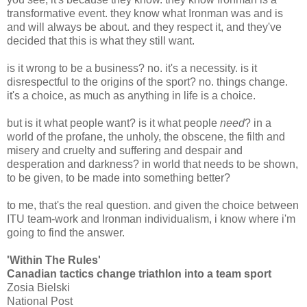
transformative event. they know what Ironman was and is
and will always be about. and they respect it, and they've
decided that this is what they still want.
is it wrong to be a business? no. it's a necessity. is it
disrespectful to the origins of the sport? no. things change.
it's a choice, as much as anything in life is a choice.
but is it what people want? is it what people
need
? in a
world of the profane, the unholy, the obscene, the filth and
misery and cruelty and suffering and despair and
desperation and darkness? in world that needs to be shown,
to be given, to be made into something better?
to me, that's the real question. and given the choice between
ITU team-work and Ironman individualism, i know where i'm
going to find the answer.
'Within The Rules'
Canadian tactics change triathlon into a team sport
Zosia Bielski
National Post