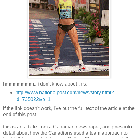
hmmmmmmm...i don't know about this:
http://www.nationalpost.com/news/story.html?
id=735022&p=1
if the link doesn't work, i've put the full text of the article at the
end of this post.
this is an article from a Canadian newspaper, and goes into
detail about how the Canadians used a team approach to