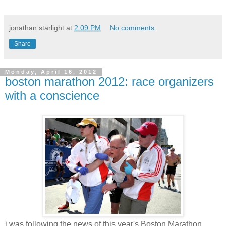
jonathan starlight
at
2:09 PM
No comments:
Share
Monday, April 16, 2012
boston marathon 2012: race organizers
with a conscience
i was following the news of this year's Boston Marathon