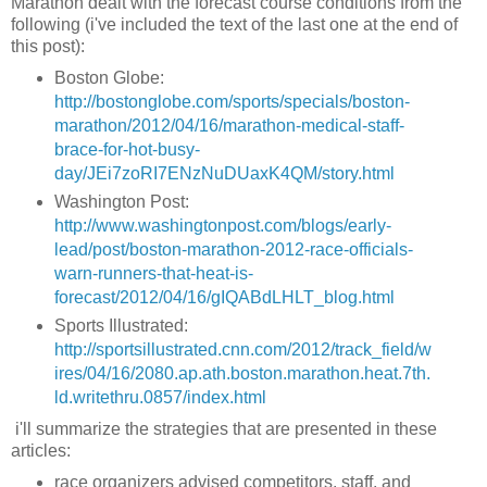
Marathon dealt with the forecast course conditions from the
following (i've included the text of the last one at the end of
this post):
Boston Globe:
http://bostonglobe.com/sports/specials/boston-
marathon/2012/04/16/marathon-medical-staff-
brace-for-hot-busy-
day/JEi7zoRI7ENzNuDUaxK4QM/story.html
Washington Post:
http://www.washingtonpost.com/blogs/early-
lead/post/boston-marathon-2012-race-officials-
warn-runners-that-heat-is-
forecast/2012/04/16/gIQABdLHLT_blog.html
Sports Illustrated:
http://sportsillustrated.cnn.com/2012/track_field/w
ires/04/16/2080.ap.ath.boston.marathon.heat.7th.
ld.writethru.0857/index.html
i'll summarize the strategies that are presented in these
articles:
race organizers advised competitors, staff, and