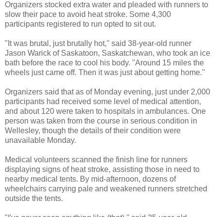
Organizers stocked extra water and pleaded with runners to
slow their pace to avoid heat stroke. Some 4,300
participants registered to run opted to sit out.
"It was brutal, just brutally hot,'' said 38-year-old runner
Jason Warick of Saskatoon, Saskatchewan, who took an ice
bath before the race to cool his body. "Around 15 miles the
wheels just came off. Then it was just about getting home.''
Organizers said that as of Monday evening, just under 2,000
participants had received some level of medical attention,
and about 120 were taken to hospitals in ambulances. One
person was taken from the course in serious condition in
Wellesley, though the details of their condition were
unavailable Monday.
Medical volunteers scanned the finish line for runners
displaying signs of heat stroke, assisting those in need to
nearby medical tents. By mid-afternoon, dozens of
wheelchairs carrying pale and weakened runners stretched
outside the tents.