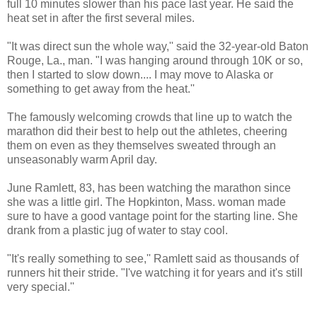
full 10 minutes slower than his pace last year. He said the
heat set in after the first several miles.
"It was direct sun the whole way,'' said the 32-year-old Baton
Rouge, La., man. "I was hanging around through 10K or so,
then I started to slow down.... I may move to Alaska or
something to get away from the heat.''
The famously welcoming crowds that line up to watch the
marathon did their best to help out the athletes, cheering
them on even as they themselves sweated through an
unseasonably warm April day.
June Ramlett, 83, has been watching the marathon since
she was a little girl. The Hopkinton, Mass. woman made
sure to have a good vantage point for the starting line. She
drank from a plastic jug of water to stay cool.
"It's really something to see,'' Ramlett said as thousands of
runners hit their stride. "I've watching it for years and it's still
very special.''