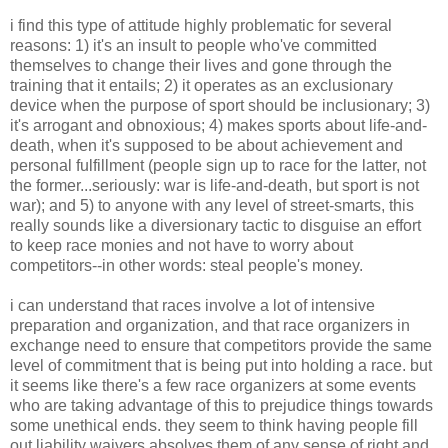
i find this type of attitude highly problematic for several
reasons: 1) it's an insult to people who've committed
themselves to change their lives and gone through the
training that it entails; 2) it operates as an exclusionary
device when the purpose of sport should be inclusionary; 3)
it's arrogant and obnoxious; 4) makes sports about life-and-
death, when it's supposed to be about achievement and
personal fulfillment (people sign up to race for the latter, not
the former...seriously: war is life-and-death, but sport is not
war); and 5) to anyone with any level of street-smarts, this
really sounds like a diversionary tactic to disguise an effort
to keep race monies and not have to worry about
competitors--in other words: steal people's money.
i can understand that races involve a lot of intensive
preparation and organization, and that race organizers in
exchange need to ensure that competitors provide the same
level of commitment that is being put into holding a race. but
it seems like there's a few race organizers at some events
who are taking advantage of this to prejudice things towards
some unethical ends. they seem to think having people fill
out liability waivers absolves them of any sense of right and