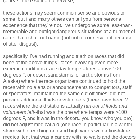
(at least more so than otherwise).
these actions may seem common sense and obvious to
some, but i and many others can tell you from personal
experience that they're not. i've undergone some less-than-
memorable and outright dangerous situations at a number of
races that i shall not name (not out of courtesy, but because
of utter disgust).
specifically, i've had running and triathlon races that did
none of the above things--races involving even more
extreme conditions (race day temperatures above 100
degrees F, or desert sandstorms, or arctic storms from
Alaska) where the race organizers continued to hold the
races with no alerts or announcements to competitors, staff,
or spectators; maintained the same cut-off times; did not
provide additional fluids or volunteers (there have been 2
races where the aid stations actually
ran out of fluids and
volunteers left
--that was the one where temps were >100
degrees F, and it was in the desert...you know who you are);
did not adjust medical aid (one race in particular in a winter
storm with drenching rain and high winds with a finish-line
medical tent that was a canopy with no walls and the doctors