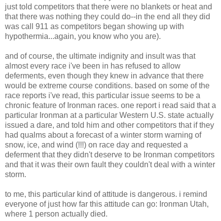
just told competitors that there were no blankets or heat and
that there was nothing they could do--in the end all they did
was call 911 as competitors began showing up with
hypothermia...again, you know who you are).
and of course, the ultimate indignity and insult was that
almost every race i've been in has refused to allow
deferments, even though they knew in advance that there
would be extreme course conditions. based on some of the
race reports i've read, this particular issue seems to be a
chronic feature of Ironman races. one report i read said that a
particular Ironman at a particular Western U.S. state actually
issued a dare, and told him and other competitors that if they
had qualms about a forecast of a winter storm warning of
snow, ice, and wind (!!!) on race day and requested a
deferment that they didn't deserve to be Ironman competitors
and that it was their own fault they couldn't deal with a winter
storm.
to me, this particular kind of attitude is dangerous. i remind
everyone of just how far this attitude can go: Ironman Utah,
where 1 person actually died.