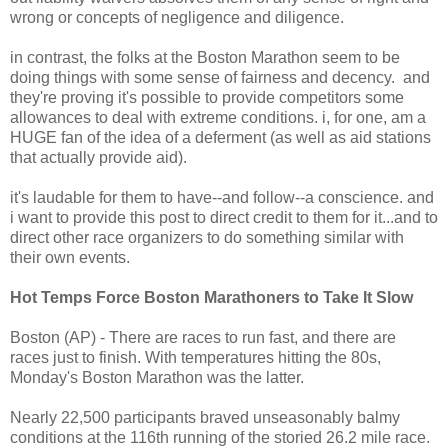
wrong or concepts of negligence and diligence.
in contrast, the folks at the Boston Marathon seem to be
doing things with some sense of fairness and decency. and
they're proving it's possible to provide competitors some
allowances to deal with extreme conditions. i, for one, am a
HUGE fan of the idea of a deferment (as well as aid stations
that actually provide aid).
it's laudable for them to have--and follow--a conscience. and
i want to provide this post to direct credit to them for it...and to
direct other race organizers to do something similar with
their own events.
Hot Temps Force Boston Marathoners to Take It Slow
Boston (AP) - There are races to run fast, and there are
races just to finish. With temperatures hitting the 80s,
Monday's Boston Marathon was the latter.
Nearly 22,500 participants braved unseasonably balmy
conditions at the 116th running of the storied 26.2 mile race.