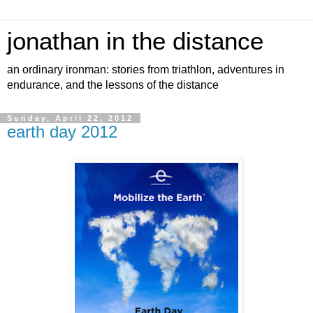
jonathan in the distance
an ordinary ironman: stories from triathlon, adventures in
endurance, and the lessons of the distance
Sunday, April 22, 2012
earth day 2012