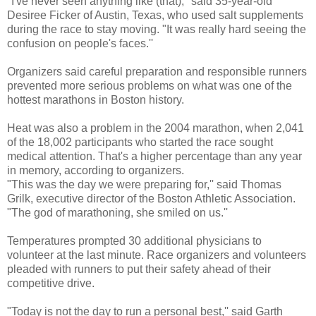
"I've never seen anything like (that),'' said 35-year-old
Desiree Ficker of Austin, Texas, who used salt supplements
during the race to stay moving. "It was really hard seeing the
confusion on people's faces.''
Organizers said careful preparation and responsible runners
prevented more serious problems on what was one of the
hottest marathons in Boston history.
Heat was also a problem in the 2004 marathon, when 2,041
of the 18,002 participants who started the race sought
medical attention. That's a higher percentage than any year
in memory, according to organizers.
"This was the day we were preparing for,'' said Thomas
Grilk, executive director of the Boston Athletic Association.
"The god of marathoning, she smiled on us.''
Temperatures prompted 30 additional physicians to
volunteer at the last minute. Race organizers and volunteers
pleaded with runners to put their safety ahead of their
competitive drive.
"Today is not the day to run a personal best,'' said Garth