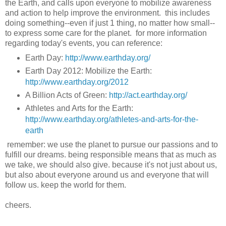
the Earth, and calls upon everyone to mobilize awareness
and action to help improve the environment. this includes
doing something--even if just 1 thing, no matter how small--
to express some care for the planet. for more information
regarding today's events, you can reference:
Earth Day:
http://www.earthday.org/
Earth Day 2012: Mobilize the Earth:
http://www.earthday.org/2012
A Billion Acts of Green:
http://act.earthday.org/
Athletes and Arts for the Earth:
http://www.earthday.org/athletes-and-arts-for-the-
earth
remember: we use the planet to pursue our passions and to
fulfill our dreams. being responsible means that as much as
we take, we should also give. because it's not just about us,
but also about everyone around us and everyone that will
follow us. keep the world for them.
cheers.