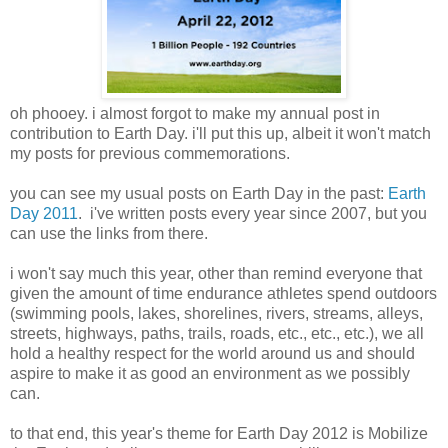
oh phooey. i almost forgot to make my annual post in
contribution to Earth Day. i'll put this up, albeit it won't match
my posts for previous commemorations.
you can see my usual posts on Earth Day in the past:
Earth
Day 2011
. i've written posts every year since 2007, but you
can use the links from there.
i won't say much this year, other than remind everyone that
given the amount of time endurance athletes spend outdoors
(swimming pools, lakes, shorelines, rivers, streams, alleys,
streets, highways, paths, trails, roads, etc., etc., etc.), we all
hold a healthy respect for the world around us and should
aspire to make it as good an environment as we possibly
can.
to that end, this year's theme for Earth Day 2012 is Mobilize