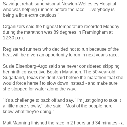
Savidge, rehab supervisor at Newton-Wellesley Hospital,
who was helping runners before the race. "Everybody is
being a little extra cautious.''
Organizers said the highest temperature recorded Monday
during the marathon was 89 degrees in Framingham at
12:30 p.m.
Registered runners who decided not to run because of the
heat will be given an opportunity to run in next year's race.
Susie Eisenberg-Argo said she never considered skipping
her ninth consecutive Boston Marathon. The 50-year-old
Sugarland, Texas resident said before the marathon that she
would force herself to slow down instead - and make sure
she stopped for water along the way.
"It's a challenge to back off and say, `I'm just going to take it
a little more slowly,''' she said. "Most of the people here
know what they're doing.''
Matt Manning finished the race in 2 hours and 34 minutes - a