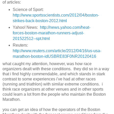
of articles:
Science of Sport:
http://www.sportsscientists.com/2012/04/boston-
strikes-back-boston-2012.html
Yahoo! News:
http://news.yahoo.com/heat-
forces-boston-marathon-runners-adjust-
201522512--spt.html
Reuters:
http://www.reuters.com/article/2012/04/16/us-usa-
marathon-boston-idUSBRE83F0NR20120416
what caught my attention, however, was how race
organizers dealt with these conditions. they did so in a way
that i find highly commendable, and which stands in stark
contrast to some experiences i've had at other races
(running and triathlon) with similar extreme conditions. i
think race organizers at other venues and in other sports
could learn a lot from the people who maintain the Boston
Marathon.
you can get an idea of how the operators of the Boston