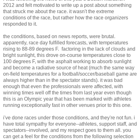
2012 and felt motivated to write up a post about something
that struck me about the race. it wasn't the extreme
conditions of the race, but rather how the race organizers
responded to it.
the conditions, based on news reports, were brutal.
apparently, race day fulfilled forecasts, with temperatures
rising to 88-89 degrees F. factoring in the lack of clouds and
bright sunlight, this drove on-course temperatures close to
100 degrees F, with the asphalt working to absorb sunlight
and become a radiative source of heat (much the same way
on-field temperatures for a football/soccer/baseball game are
always higher than in the spectator stands). it was bad
enough that even the professionals were affected, with
winning times well off the times from last year even though
this is an Olympic year that has been marked with athletes
running exceptionally fast in other venues prior to this one.
i've done races under those conditions, and they're not fun. i
have total sympathy for everyone--athletes, support staff, and
spectators--involved, and my respect goes to them all. you
can get a feel for the conditions from the following selection