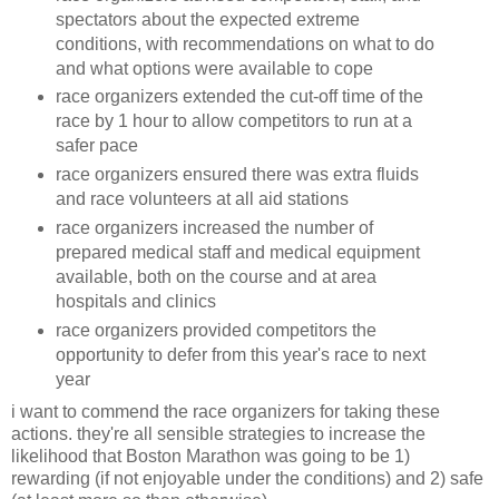
spectators about the expected extreme
conditions, with recommendations on what to do
and what options were available to cope
race organizers extended the cut-off time of the
race by 1 hour to allow competitors to run at a
safer pace
race organizers ensured there was extra fluids
and race volunteers at all aid stations
race organizers increased the number of
prepared medical staff and medical equipment
available, both on the course and at area
hospitals and clinics
race organizers provided competitors the
opportunity to defer from this year's race to next
year
i want to commend the race organizers for taking these
actions. they're all sensible strategies to increase the
likelihood that Boston Marathon was going to be 1)
rewarding (if not enjoyable under the conditions) and 2) safe