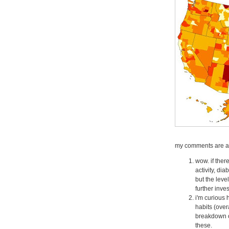
my comments are as
wow. if the
activity, dia
but the leve
further inve
i'm curious 
habits (over
breakdown o
these.