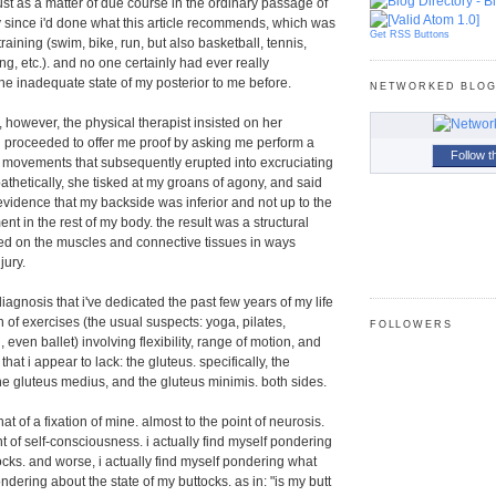
ust as a matter of due course in the ordinary passage of
rly since i'd done what this article recommends, which was
Get RSS Buttons
raining (swim, bike, run, but also basketball, tennis,
ing, etc.). and no one certainly had ever really
e inadequate state of my posterior to me before.
NETWORKED BLO
, however, the physical therapist insisted on her
 proceeded to offer me proof by asking me perform a
Follow t
c movements that subsequently erupted into excruciating
thetically, she tisked at my groans of agony, and said
evidence that my backside was inferior and not up to the
t in the rest of my body. the result was a structural
ed on the muscles and connective tissues in ways
jury.
diagnosis that i've dedicated the past few years of my life
 of exercises (the usual suspects: yoga, pilates,
FOLLOWERS
 even ballet) involving flexibility, range of motion, and
that i appear to lack: the gluteus. specifically, the
e gluteus medius, and the gluteus minimis. both sides.
 of a fixation of mine. almost to the point of neurosis.
int of self-consciousness. i actually find myself pondering
ocks. and worse, i actually find myself pondering what
dering about the state of my buttocks. as in: "is my butt