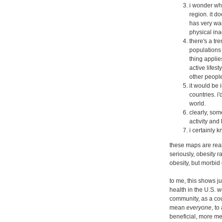
i wonder wha
region. it d
has very war
physical ina
there's a tr
populations 
thing applies
active lifes
other people
it would be 
countries. i
world.
clearly, som
activity and 
i certainly 
these maps are reall
seriously, obesity r
obesity, but morbid
to me, this shows 
health in the U.S. 
community, as a cou
mean
everyone
, to
beneficial, more ment