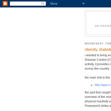
AN ORDIN
WEDNESDAY, FEB
obesity, diabet
i wanted to bring ev
Disease Control (CD
activity. it provid
across the country.
the main link to the 
http://apps.
the part that caugh
overview of the rela
physical inactivity 
Powerpoint slides a