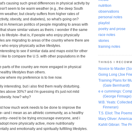
t's causing such great differences in physical activity by
nutrition
oesn't seem to be warm weather (e.g., the deep South
observations
m weather, but clearly suffers from higher rates of
personal notes
ctivity, obesity, and diabetes), so what's going on?
playlist
end in American politics of people migrating to areas with
poetry and prose
that share similar values as theirs. i wonder if the same
race notes
 to lifestyle--that is, if people who enjoy physically
tyles are migrating to areas of the country where there are
stories
 who enjoy physically active lifestyles.
training notes
interesting to see if similar data and maps exist for other
'd like to compare the U.S. with other populations in the
THINGS I RECOM
e parts of the country are more engaged in physical
Novice to Master (S
healthy lifestyles than others.
Going Long (Joe Frie
know where my preference is to live now.
Training Plans for Mu
(Gale Bernhardt)
y interesting. but i also find them really disturbing.
e e cummings: Comp
ates above 30%? and i'm guessing it's just not mild
(George Firmage)
 obesity. how? why?
W.B. Yeats: Collect
Finneran)
just how much work needs to be done to improve the
we--and i mean as an athletic community, as a healthy
T.S. Eliot: The Poems
ntry--need to be trying encourage everyone, and i
Mary Oliver: America
 adopt more physically active, more nutritionally
Kahlil Gibran: The P
ally and emotionally and spiritually fulfilling lifestyles.