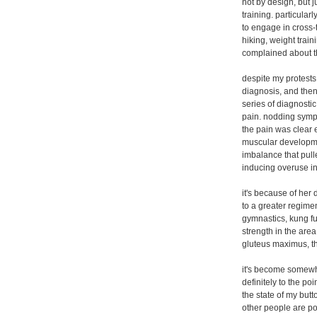
not by design, but j
training. particula
to engage in cross-t
hiking, weight train
complained about th
despite my protests
diagnosis, and then
series of diagnosti
pain. nodding sympa
the pain was clear 
muscular developmen
imbalance that pull
inducing overuse in
it's because of her 
to a greater regimen
gymnastics, kung fu,
strength in the area 
gluteus maximus, th
it's become somewhat
definitely to the po
the state of my butt
other people are pon