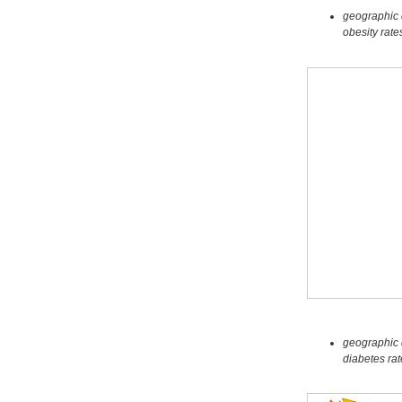
geographic d
obesity rate
geographic d
diabetes ra