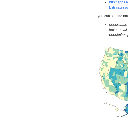
http://apps
Estimates.
you can see the ma
geographic di
lower physic
population, 