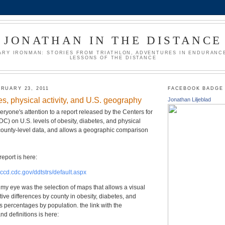
JONATHAN IN THE DISTANCE
ARY IRONMAN: STORIES FROM TRIATHLON, ADVENTURES IN ENDURANCE
LESSONS OF THE DISTANCE
RUARY 23, 2011
FACEBOOK BADGE
es, physical activity, and U.S. geography
Jonathan Liljeblad
eryone's attention to a report released by the Centers for
C) on U.S. levels of obesity, diabetes, and physical
es county-level data, and allows a geographic comparison
report is here:
nccd.cdc.gov/ddtstrs/default.aspx
t my eye was the selection of maps that allows a visual
tive differences by county in obesity, diabetes, and
as percentages by population. the link with the
nd definitions is here: