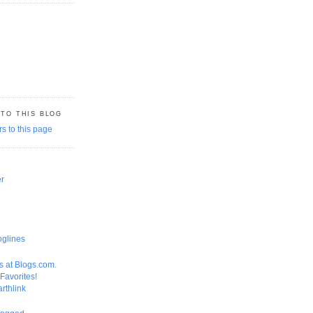
 TO THIS BLOG
er