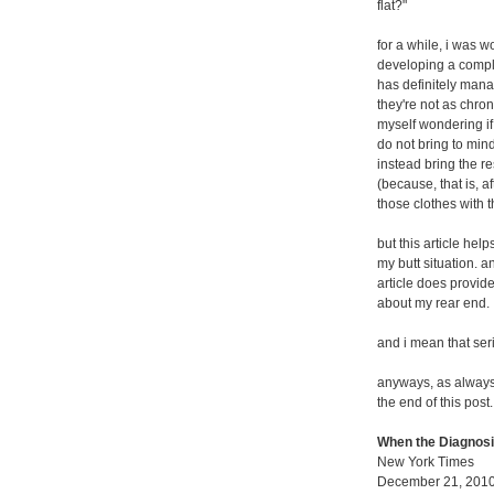
flat?"
for a while, i was w
developing a comple
has definitely mana
they're not as chron
myself wondering if 
do not bring to mind
instead bring the r
(because, that is, a
those clothes with
but this article he
my butt situation. a
article does provid
about my rear end.
and i mean that ser
anyways, as always, i
the end of this post.
When the Diagnosi
New York Times
December 21, 201