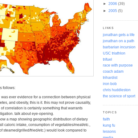
►
2006
(39)
►
2005
(5)
LINKS
jonathan gets a life
jonathan on a path
barbarian incursion
USC triathlon
trifuel
race with purpose
coach adam
trihardist
iron bob
 follows:
chris huddleston
the science of sport
re was ever evidence for a connection between physical
betes, and obesity, this is it. this may not prove causality,
l of correlation is certainly something that warrants
TOPICS
stigation. talk about eye-opening.
how a map showing geographic distribution of dietary
faith
all caloric intake, consumption of vegetables/meat/etc.,
kung fu
f steamed/grilled/fried/etc.) would look compared to
lessons
media