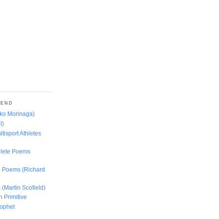
MEND
oko Morinaga)
l)
ltisport Athletes
lete Poems
ed Poems (Richard
 (Martin Scofield)
n Primitive
rophet