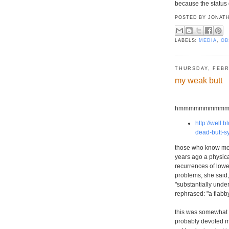
because the status 
POSTED BY
JONATH
LABELS:
MEDIA
,
OB
THURSDAY, FEBR
my weak butt
hmmmmmmmmmm...we
http://well
dead-butt-s
those who know me ar
years ago a physica
recurrences of lower
problems, she said,
"substantially unde
rephrased: "a flabby
this was somewhat su
probably devoted mo