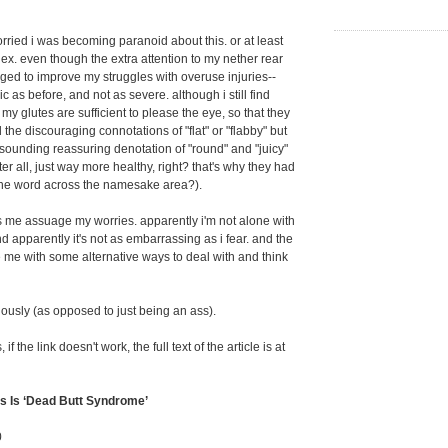
orried i was becoming paranoid about this. or at least
x. even though the extra attention to my nether rear
ged to improve my struggles with overuse injuries--
ic as before, and not as severe. although i still find
my glutes are sufficient to please the eye, so that they
 the discouraging connotations of "flat" or "flabby" but
esounding reassuring denotation of "round" and "juicy"
fter all, just way more healthy, right? that's why they had
 the word across the namesake area?).
lps me assuage my worries. apparently i'm not alone with
nd apparently it's not as embarrassing as i fear. and the
e me with some alternative ways to deal with and think
iously (as opposed to just being an ass).
f the link doesn't work, the full text of the article is at
s Is ‘Dead Butt Syndrome’
0