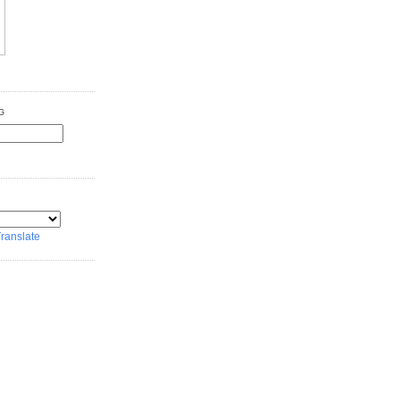
G
ranslate