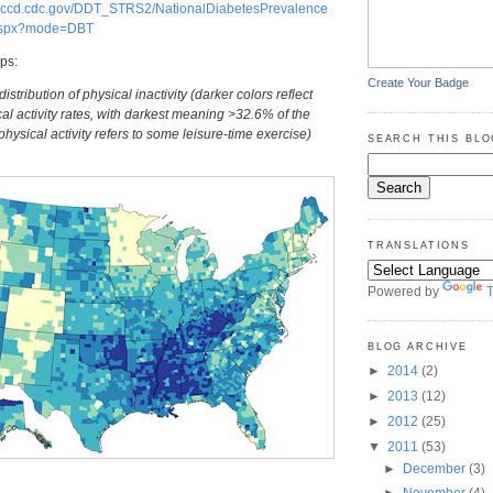
.nccd.cdc.gov/DDT_STRS2/NationalDiabetesPrevalence
aspx?mode=DBT
ps:
Create Your Badge
stribution of physical inactivity (darker colors reflect
al activity rates, with darkest meaning >32.6% of the
physical activity refers to some leisure-time exercise)
SEARCH THIS BLO
TRANSLATIONS
Powered by
T
BLOG ARCHIVE
►
2014
(2)
►
2013
(12)
►
2012
(25)
▼
2011
(53)
►
December
(3)
►
November
(4)