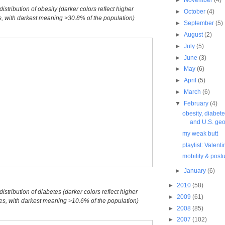
istribution of obesity (darker colors reflect higher
►
October
(4)
s, with darkest meaning >30.8% of the population)
►
September
(5)
►
August
(2)
►
July
(5)
►
June
(3)
►
May
(6)
►
April
(5)
►
March
(6)
▼
February
(4)
obesity, diabetes
and U.S. geo.
my weak butt
playlist: Valent
mobility & postu
►
January
(6)
►
2010
(58)
istribution of diabetes (darker colors reflect higher
►
2009
(61)
tes, with darkest meaning >10.6% of the population)
►
2008
(85)
►
2007
(102)