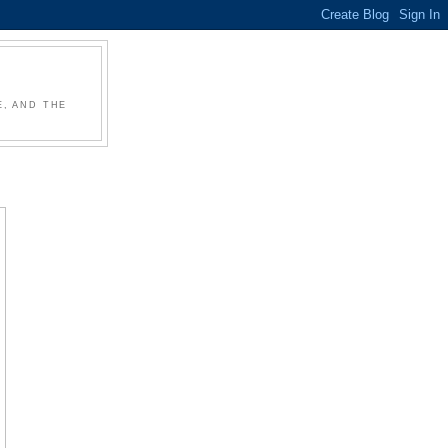
, AND THE