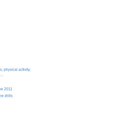
, physical activity,
..
ine 2011
re drills