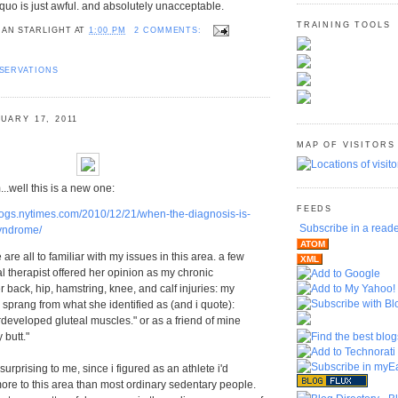
quo is just awful. and absolutely unacceptable.
TRAINING TOOLS
AN STARLIGHT
AT
1:00 PM
2 COMMENTS:
SERVATIONS
UARY 17, 2011
MAP OF VISITORS
ll this is a new one:
FEEDS
.blogs.nytimes.com/2010/12/21/when-the-diagnosis-is-
Subscribe in a read
yndrome/
ATOM
e all to familiar with my issues in this area. a few
XML
l therapist offered her opinion as my chronic
 back, hip, hamstring, knee, and calf injuries: my
 sprang from what she identified as (and i quote):
rdeveloped gluteal muscles." or as a friend of mine
 butt."
rprising to me, since i figured as an athlete i'd
re to this area than most ordinary sedentary people.