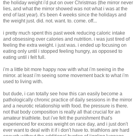
the holiday weight i'd put on over Christmas (the mirror never
lies, and what the mirror showed was not what i was at the
end of last year). it's been 4 weeks since the holidays and
the weight just. did. not. want. to. come. off...
i pretty much spent this past week reducing caloric intake
and obsessing over calories and nutrition. i was just tired of
feeling the extra weight. i just was. i ended up focusing on
eating only until i stopped feeling hungry, as opposed to
eating until i felt full.
i'm a little bit more happy now with what i'm seeing in the
mirror. at least i'm seeing some movement back to what i'm
used to living with.
but dude, i can totally see how this can easily become a
pathologically chronic practice of daily sessions in the mirror
and a neurotic relationship with food. the pressure is there.
not that body composition is really all that crucial for an
amateur triathlete. but i've felt the punishment that's
experienced for excess weight on race day, and i just don't
ever want to deal with it if i don't have to. triathlons are hard