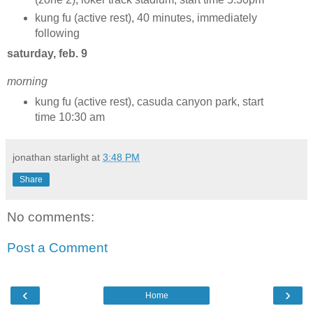
kung fu (active rest), 40 minutes, immediately
following
saturday, feb. 9
morning
kung fu (active rest), casuda canyon park, start
time 10:30 am
jonathan starlight
at
3:48 PM
Share
No comments:
Post a Comment
‹
›
Home