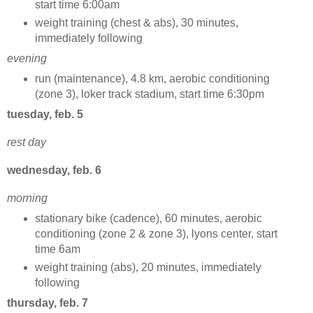
start time 6:00am
weight training (chest & abs), 30 minutes,
immediately following
evening
run (maintenance), 4.8 km, aerobic conditioning
(zone 3), loker track stadium, start time 6:30pm
tuesday, feb. 5
rest day
wednesday, feb. 6
morning
stationary bike (cadence), 60 minutes, aerobic
conditioning (zone 2 & zone 3), lyons center, start
time 6am
weight training (abs), 20 minutes, immediately
following
thursday, feb. 7