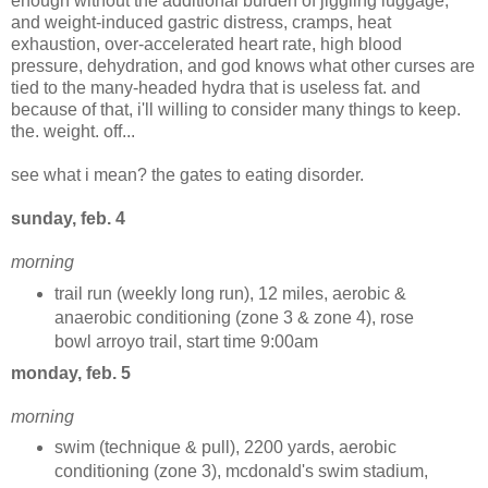
enough without the additional burden of jiggling luggage,
and weight-induced gastric distress, cramps, heat
exhaustion, over-accelerated heart rate, high blood
pressure, dehydration, and god knows what other curses are
tied to the many-headed hydra that is useless fat. and
because of that, i'll willing to consider many things to keep.
the. weight. off...
see what i mean? the gates to eating disorder.
sunday, feb. 4
morning
trail run (weekly long run), 12 miles, aerobic &
anaerobic conditioning (zone 3 & zone 4), rose
bowl arroyo trail, start time 9:00am
monday, feb. 5
morning
swim (technique & pull), 2200 yards, aerobic
conditioning (zone 3), mcdonald's swim stadium,