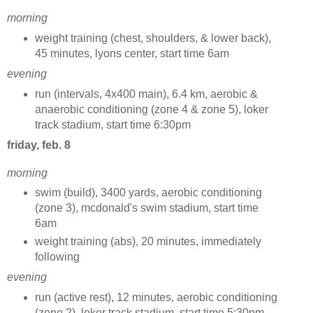
morning
weight training (chest, shoulders, & lower back),
45 minutes, lyons center, start time 6am
evening
run (intervals, 4x400 main), 6.4 km, aerobic &
anaerobic conditioning (zone 4 & zone 5), loker
track stadium, start time 6:30pm
friday, feb. 8
morning
swim (build), 3400 yards, aerobic conditioning
(zone 3), mcdonald's swim stadium, start time
6am
weight training (abs), 20 minutes, immediately
following
evening
run (active rest), 12 minutes, aerobic conditioning
(zone 2), loker track stadium, start time 5:30pm