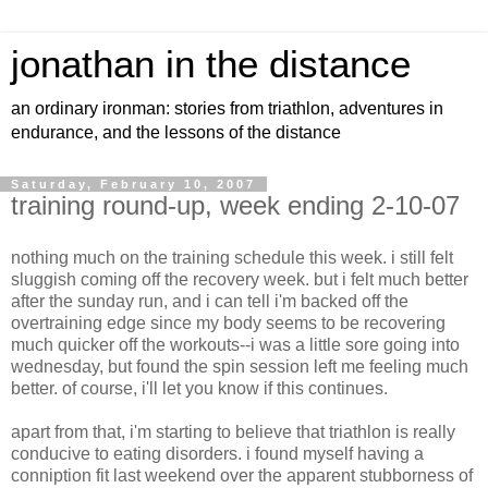
jonathan in the distance
an ordinary ironman: stories from triathlon, adventures in
endurance, and the lessons of the distance
Saturday, February 10, 2007
training round-up, week ending 2-10-07
nothing much on the training schedule this week. i still felt
sluggish coming off the recovery week. but i felt much better
after the sunday run, and i can tell i'm backed off the
overtraining edge since my body seems to be recovering
much quicker off the workouts--i was a little sore going into
wednesday, but found the spin session left me feeling much
better. of course, i'll let you know if this continues.
apart from that, i'm starting to believe that triathlon is really
conducive to eating disorders. i found myself having a
conniption fit last weekend over the apparent stubborness of