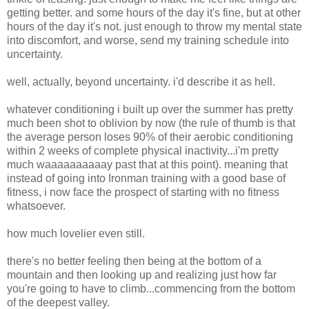
getting better. and some hours of the day it's fine, but at other
hours of the day it's not. just enough to throw my mental state
into discomfort, and worse, send my training schedule into
uncertainty.
well, actually, beyond uncertainty. i'd describe it as hell.
whatever conditioning i built up over the summer has pretty
much been shot to oblivion by now (the rule of thumb is that
the average person loses 90% of their aerobic conditioning
within 2 weeks of complete physical inactivity...i'm pretty
much waaaaaaaaaay past that at this point). meaning that
instead of going into Ironman training with a good base of
fitness, i now face the prospect of starting with no fitness
whatsoever.
how much lovelier even still.
there's no better feeling then being at the bottom of a
mountain and then looking up and realizing just how far
you're going to have to climb...commencing from the bottom
of the deepest valley.