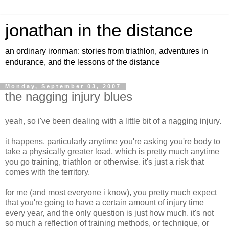
jonathan in the distance
an ordinary ironman: stories from triathlon, adventures in
endurance, and the lessons of the distance
Monday, September 03, 2007
the nagging injury blues
yeah, so i've been dealing with a little bit of a nagging injury.
it happens. particularly anytime you're asking you're body to
take a physically greater load, which is pretty much anytime
you go training, triathlon or otherwise. it's just a risk that
comes with the territory.
for me (and most everyone i know), you pretty much expect
that you're going to have a certain amount of injury time
every year, and the only question is just how much. it's not
so much a reflection of training methods, or technique, or