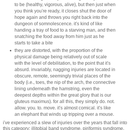
to be (healthy, vigorous, alive), but then just when
you think you're ready, it closes shut the door of
hope again and throws you right back into the
dungeon of somnolescence. it's kind of like
handing a tray of food to a starving man, and then
snatching the food away from him just as he
starts to take a bite
they are distorted, with the proportion of the
physical damage being relatively out of scale
with the level of debilitation, to the point that it's
absurd. invariably, nagging injuries are located in
obscure, remote, seemingly trivial places of the
body (i.e., toes, the nip of the arch, the connective
lining underneath the hamstring, even the
deepest depths within the great glory that is our
gluteus maximus). for all this, they simply do. not.
allow. you. to. move. it's almost comical. it's like
an elephant that winds up tripping over a mouse.
i've experienced a slew of injuries over the years that fall into
this category: illitobial band syndrome, piriformis syndrome,