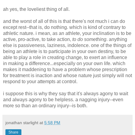
ah yes, the loveliest thing of all.
and the worst of all of this is that there's not much i can do
except rest--that is, do nothing. which is kind of contrary to
athletic nature. i mean, as an athlete, your inclination is to be
active, pro-active, to take action,
to do something
. anything
else is passiveness, laziness, indolence. one of the things of
being an athlete is to participate in your own destiny, to be
able to play a role in creating change, to exert an influence
in making a difference...especially on your own life. which
makes it maddening to have a problem whose prescription
for treatment is inaction and whose nature just simply will not
respond to your attempts at control.
i suppose this is why they say that it's always agony to wait
and always agony to be helpless. a nagging injury--even
more so than an ordinary injury--is both.
jonathan starlight
at
5:58 PM
Share