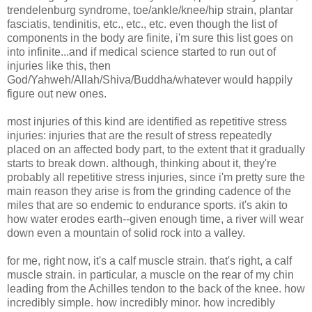
trendelenburg syndrome, toe/ankle/knee/hip strain, plantar
fasciatis, tendinitis, etc., etc., etc. even though the list of
components in the body are finite, i'm sure this list goes on
into infinite...and if medical science started to run out of
injuries like this, then
God/Yahweh/Allah/Shiva/Buddha/whatever would happily
figure out new ones.
most injuries of this kind are identified as repetitive stress
injuries: injuries that are the result of stress repeatedly
placed on an affected body part, to the extent that it gradually
starts to break down. although, thinking about it, they're
probably all repetitive stress injuries, since i'm pretty sure the
main reason they arise is from the grinding cadence of the
miles that are so endemic to endurance sports. it's akin to
how water erodes earth--given enough time, a river will wear
down even a mountain of solid rock into a valley.
for me, right now, it's a calf muscle strain. that's right, a calf
muscle strain. in particular, a muscle on the rear of my chin
leading from the Achilles tendon to the back of the knee. how
incredibly simple. how incredibly minor. how incredibly