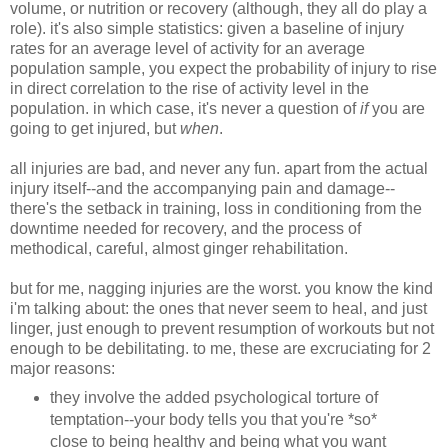
volume, or nutrition or recovery (although, they all do play a
role). it's also simple statistics: given a baseline of injury
rates for an average level of activity for an average
population sample, you expect the probability of injury to rise
in direct correlation to the rise of activity level in the
population. in which case, it's never a question of
if
you are
going to get injured, but
when
.
all injuries are bad, and never any fun. apart from the actual
injury itself--and the accompanying pain and damage--
there's the setback in training, loss in conditioning from the
downtime needed for recovery, and the process of
methodical, careful, almost ginger rehabilitation.
but for me, nagging injuries are the worst. you know the kind
i'm talking about: the ones that never seem to heal, and just
linger, just enough to prevent resumption of workouts but not
enough to be debilitating. to me, these are excruciating for 2
major reasons:
they involve the added psychological torture of
temptation--your body tells you that you're *so*
close to being healthy and being what you want