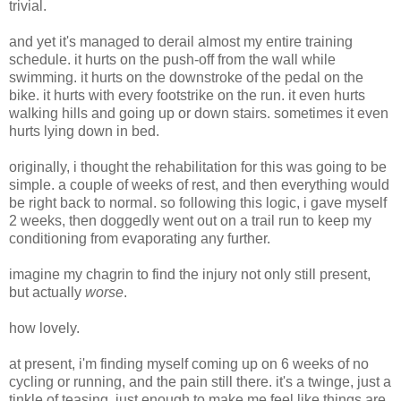
trivial.
and yet it's managed to derail almost my entire training
schedule. it hurts on the push-off from the wall while
swimming. it hurts on the downstroke of the pedal on the
bike. it hurts with every footstrike on the run. it even hurts
walking hills and going up or down stairs. sometimes it even
hurts lying down in bed.
originally, i thought the rehabilitation for this was going to be
simple. a couple of weeks of rest, and then everything would
be right back to normal. so following this logic, i gave myself
2 weeks, then doggedly went out on a trail run to keep my
conditioning from evaporating any further.
imagine my chagrin to find the injury not only still present,
but actually
worse
.
how lovely.
at present, i'm finding myself coming up on 6 weeks of no
cycling or running, and the pain still there. it's a twinge, just a
tinkle of teasing. just enough to make me feel like things are