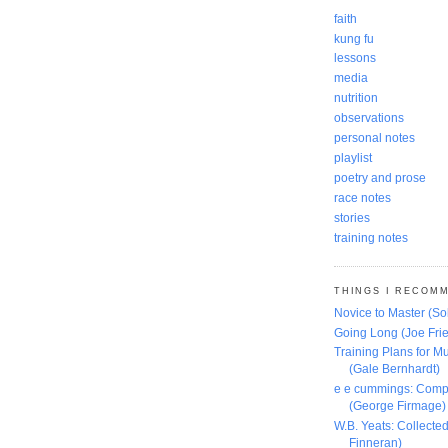
faith
kung fu
lessons
media
nutrition
observations
personal notes
playlist
poetry and prose
race notes
stories
training notes
THINGS I RECOM
Novice to Master (S
Going Long (Joe Frie
Training Plans for Mu
(Gale Bernhardt)
e e cummings: Comp
(George Firmage)
W.B. Yeats: Collect
Finneran)