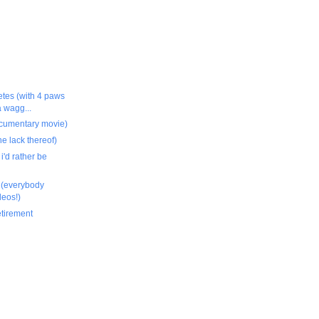
etes (with 4 paws
a wagg...
documentary movie)
he lack thereof)
 i'd rather be
g (everybody
deos!)
etirement