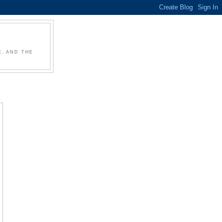
, AND THE