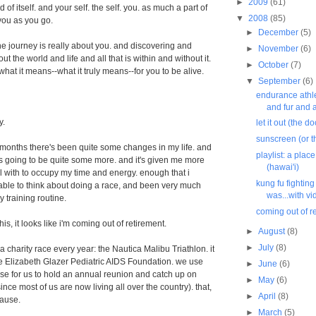
►
2009
(61)
n and of itself. and your self. the self. you. as much a part of
▼
2008
(85)
you as you go.
►
December
(5)
e journey is really about you. and discovering and
►
November
(6)
ut the world and life and all that is within and without it.
►
October
(7)
hat it means--what it truly means--for you to be alive.
▼
September
(6)
endurance athl
and fur and 
y.
let it out (the 
sunscreen (or t
 months there's been quite some changes in my life. and
playlist: a place
e's going to be quite some more. and it's given me more
(hawai'i)
 with to occupy my time and energy. enough that i
kung fu fightin
able to think about doing a race, and been very much
was...with vi
y training routine.
coming out of r
his, it looks like i'm coming out of retirement.
►
August
(8)
►
July
(8)
a charity race every year: the Nautica Malibu Triathlon. it
e Elizabeth Glazer Pediatric AIDS Foundation. we use
►
June
(6)
se for us to hold an annual reunion and catch up on
►
May
(6)
since most of us are now living all over the country). that,
►
April
(8)
cause.
►
March
(5)