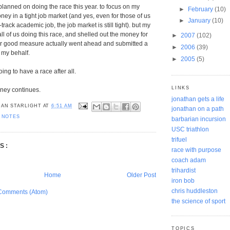
 planned on doing the race this year. to focus on my
►
February
(10)
ey in a tight job market (and yes, even for those of us
►
January
(10)
-track academic job, the job market is still tight). but my
all of us doing this race, and shelled out the money for
►
2007
(102)
for good measure actually went ahead and submitted a
►
2006
(39)
 my behalf.
►
2005
(5)
going to have a race after all.
LINKS
rney continues.
jonathan gets a life
AN STARLIGHT
AT
6:51 AM
jonathan on a path
 NOTES
barbarian incursion
USC triathlon
trifuel
S:
race with purpose
coach adam
trihardist
Home
Older Post
iron bob
chris huddleston
Comments (Atom)
the science of sport
TOPICS