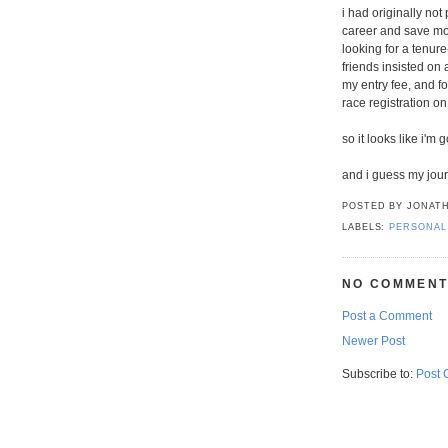
i had originally not
career and save mon
looking for a tenure
friends insisted on 
my entry fee, and 
race registration on
so it looks like i'm 
and i guess my jou
POSTED BY
JONATH
LABELS:
PERSONAL
NO COMMENT
Post a Comment
Newer Post
Subscribe to:
Post 