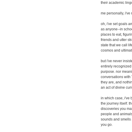
their academic ling
me personally, i've
oh, i've set goals
as anyone--in school
places to eat, figur
friends and utter st
state that we call l
cosmos and ultimatel
but i've never insis
entirely recognized t
purpose. nor meanin
conversations with
they are, and nothi
an act of divine cur
in which case, i've 
the journey itself. 
discoveries you ma
people and animals
sounds and smells 
you go.