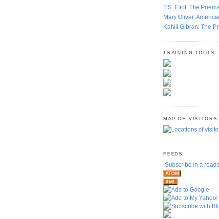
T.S. Eliot: The Poems
Mary Oliver: America
Kahlil Gibran: The P
TRAINING TOOLS
MAP OF VISITORS
FEEDS
Subscribe in a read
ATOM
XML