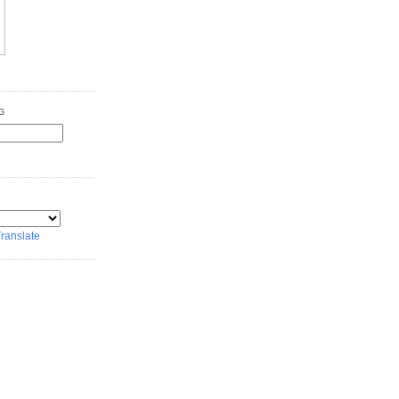
G
ranslate