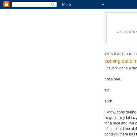
AN ORDIN
SATURDAY, SEPT
coming out of 
i haven't done a r
not a one.
zip.
zilch.
i know. considering 
i'd get off my fat l
for a race and live 
of mine told me at d
context): there has 