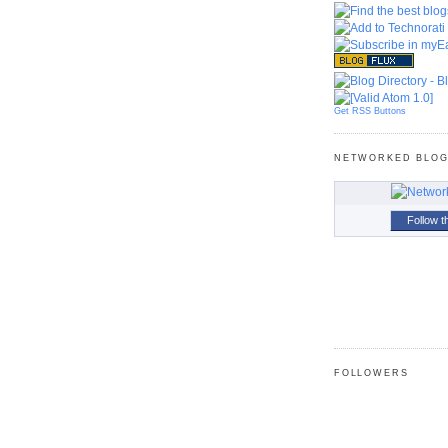
Get RSS Buttons
NETWORKED BLO
Follow t
FOLLOWERS