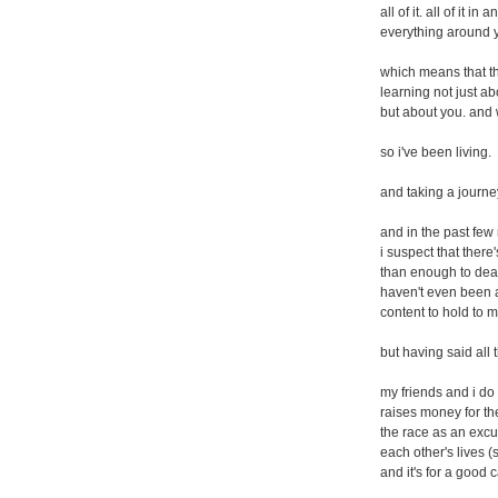
all of it. all of it i
everything around 
which means that th
learning not just abo
but about you. and w
so i've been living.
and taking a journe
and in the past few
i suspect that ther
than enough to deal
haven't even been 
content to hold to m
but having said all t
my friends and i do 
raises money for th
the race as an excu
each other's lives (
and it's for a good 