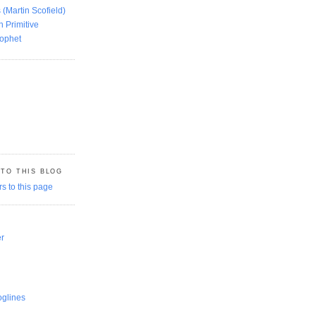
 (Martin Scofield)
n Primitive
rophet
 TO THIS BLOG
er