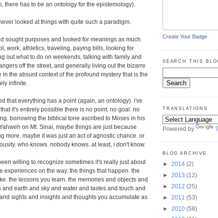
o, there has to be an ontology for the epistemology).
 never looked at things with quite such a paradigm.
Create Your Badge
 and sought purposes and looked for meanings as much
, work, athletics, traveling, paying bills, looking for
ing out what to do on weekends, talking with family and
SEARCH THIS BLO
rangers off the street, and generally living out the bizarre
ife in the absurd context of the profound mystery that is the
y infinite.
ted that everything has a point (again, an ontology). i've
hat it's entirely possible there is no point. no goal. no
TRANSLATIONS
g. borrowing the biblical tone ascribed to Moses in his
 Yahweh on Mt. Sinai, maybe things are just because
Powered by
T
ng more. maybe it was just an act of agnostic chance. or
iousity. who knows. nobody knows. at least, i don't know.
BLOG ARCHIVE
been willing to recognize sometimes it's really just about
►
2014
(2)
the experiences on the way. the things that happen. the
►
2013
(12)
ke. the lessons you learn. the memories and objects and
►
2012
(25)
 and earth and sky and water and tastes and touch and
and sights and insights and thoughts you accumulate as
►
2011
(53)
►
2010
(58)