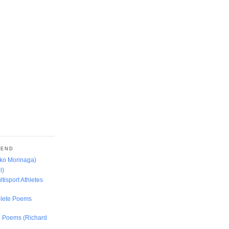
MEND
oko Morinaga)
l)
ltisport Athletes
lete Poems
ed Poems (Richard