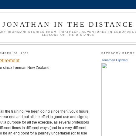
JONATHAN IN THE DISTANCE
ARY IRONMAN: STORIES FROM TRIATHLON, ADVENTURES IN ENDURANCE
LESSONS OF THE DISTANCE
EMBER 06, 2008
FACEBOOK BADGE
retirement
Jonathan Liljeblad
ace since Ironman New Zealand.
all the training i've been doing since then, you'd figure
azy rear end and put all the effort to good use and sign up
out a purpose for all the exercise. as several professors
ifferent times in different ways (and in a very different
to be an end point for a journey undertaken (or, to use