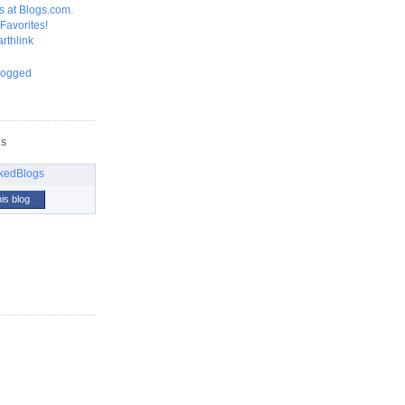
GS
his blog