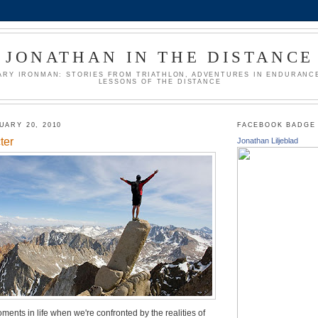
JONATHAN IN THE DISTANCE
ARY IRONMAN: STORIES FROM TRIATHLON, ADVENTURES IN ENDURANCE
LESSONS OF THE DISTANCE
UARY 20, 2010
FACEBOOK BADGE
ter
Jonathan Liljeblad
ments in life when we're confronted by the realities of