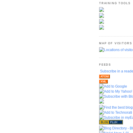
TRAINING TOOLS
MAP OF VISITORS
FEEDS
Subscribe in a read
ATOM
XML