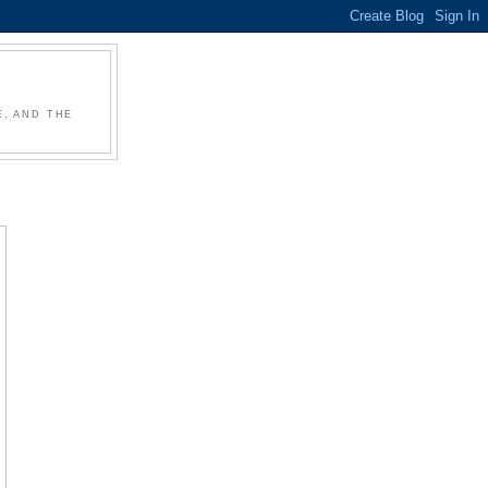
, AND THE