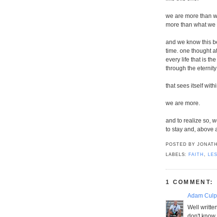
we are more than w
more than what we 
and we know this be
time. one thought a
every life that is th
through the eternity
that sees itself with
we are more.
and to realize so, 
to stay and, above a
POSTED BY
JONATH
LABELS:
FAITH
,
LE
1 COMMENT:
Adam Culp 
Well written
don't know 