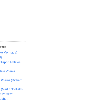
MEND
oko Morinaga)
l)
ltisport Athletes
lete Poems
ed Poems (Richard
 (Martin Scofield)
n Primitive
rophet