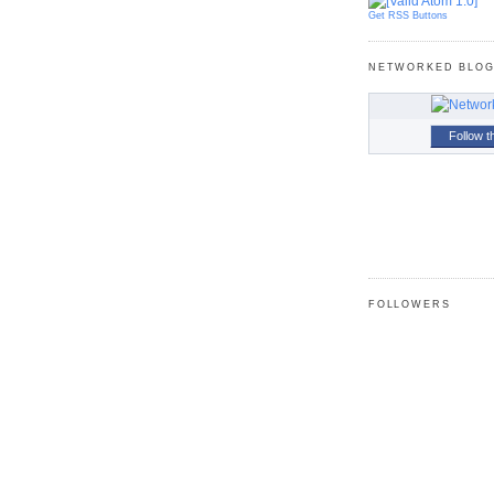
Get RSS Buttons
NETWORKED BLO
Follow t
FOLLOWERS