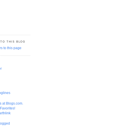
 TO THIS BLOG
er