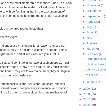
ad one of the most memorable responses. lined up at 6am
►
November
(4)
ea at an Ironman in the midst of a freak storm forecast for
►
October
(6)
ld, with perfect timing that hit the exact moment of
ng the competitors, he shrugged and said:
eh, it builds
►
September
(5)
►
August
(3)
►
July
(5)
etes in the area roared in laughter.
►
June
(7)
w he was right.
►
May
(4)
►
April
(4)
allenges are challenges for a reason. they are not
►
March
(6)
ot easy, they are not fun. discomfort is certain, pain is
▼
February
(4)
is guaranteed, and all most assuredly in surplus.
a Buddhist mo
 stay and continue in the face of such prospects must
it builds charac
n comfort zone. if they are to endure, they must change
the risk calculu
conditions; if they are to overcome them, they must grow
resilience
on to their circumstances.
►
January
(6)
orced past illusions, delusions, fantasies, and lies.
forced beyond complacency, indolence, and inaction.
►
2009
(61)
ing all of them to come closer to some realization of
►
2008
(85)
►
2007
(102)
►
2006
(39)