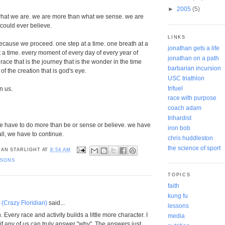
►
2005
(5)
hat we are. we are more than what we sense. we are
could ever believe.
LINKS
cause we proceed. one step at a time. one breath at a
jonathan gets a life
t a time. every moment of every day of every year of
jonathan on a path
e race that is the journey that is the wonder in the time
barbarian incursion
 of the creation that is god's eye.
USC triathlon
trifuel
in us.
race with purpose
coach adam
trihardist
we have to do more than be or sense or believe. we have
iron bob
ll, we have to continue.
chris huddleston
the science of sport
AN STARLIGHT
AT
8:54 AM
SSONS
TOPICS
faith
kung fu
(Crazy Floridian)
said...
lessons
. Every race and activity builds a little more character. I
media
if any of us can truly answer "why". The answers just