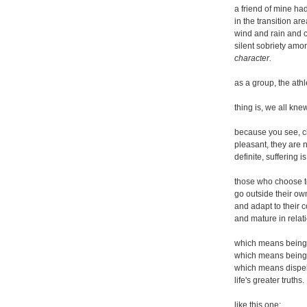
a friend of mine h
in the transition ar
wind and rain and co
silent sobriety amo
character.
as a group, the athl
thing is, we all kne
because you see, ch
pleasant, they are n
definite, suffering 
those who choose to
go outside their ow
and adapt to their 
and mature in relati
which means being f
which means being 
which means dispell
life's greater truths.
like this one: