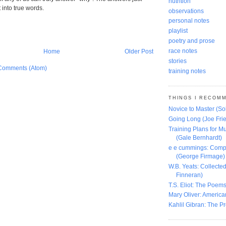
nutrition
t into true words.
observations
personal notes
playlist
poetry and prose
race notes
Home
Older Post
stories
Comments (Atom)
training notes
THINGS I RECOM
Novice to Master (S
Going Long (Joe Frie
Training Plans for Mu
(Gale Bernhardt)
e e cummings: Comp
(George Firmage)
W.B. Yeats: Collect
Finneran)
T.S. Eliot: The Poems
Mary Oliver: America
Kahlil Gibran: The P