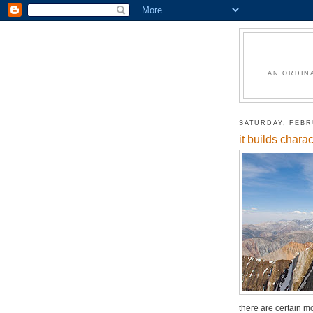
AN ORDIN
SATURDAY, FEBR
it builds charac
there are certain mo