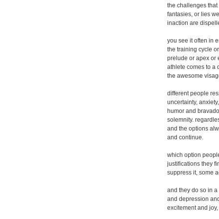
the challenges that 
fantasies, or lies 
inaction are dispelle
you see it often in 
the training cycle o
prelude or apex or 
athlete comes to a 
the awesome visage 
different people res
uncertainty, anxiet
humor and bravado,
solemnity. regardles
and the options al
and continue.
which option peopl
justifications they 
suppress it, some ac
and they do so in a
and depression and
excitement and joy,