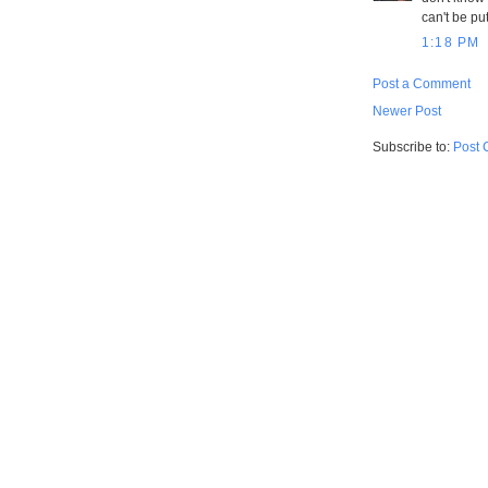
can't be pu
1:18 PM
Post a Comment
Newer Post
Subscribe to:
Post 