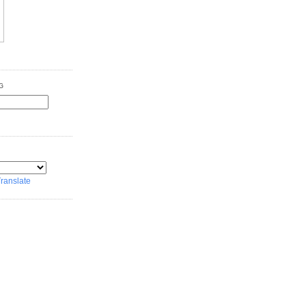
G
ranslate