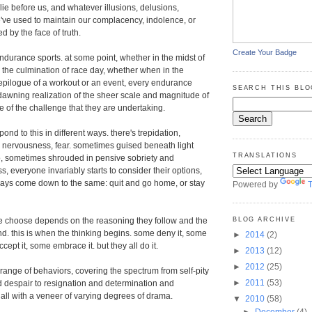
lie before us, and whatever illusions, delusions,
we've used to maintain our complacency, indolence, or
d by the face of truth.
Create Your Badge
endurance sports. at some point, whether in the midst of
r the culmination of race day, whether when in the
epilogue of a workout or an event, every endurance
SEARCH THIS BLO
dawning realization of the sheer scale and magnitude of
of the challenge that they are undertaking.
pond to this in different ways. there's trepidation,
y, nervousness, fear. sometimes guised beneath light
TRANSLATIONS
 sometimes shrouded in pensive sobriety and
s, everyone invariably starts to consider their options,
ways come down to the same: quit and go home, or stay
Powered by
T
BLOG ARCHIVE
e choose depends on the reasoning they follow and the
find. this is when the thinking begins. some deny it, some
►
2014
(2)
cept it, some embrace it. but they all do it.
►
2013
(12)
►
2012
(25)
 range of behaviors, covering the spectrum from self-pity
►
2011
(53)
 despair to resignation and determination and
 all with a veneer of varying degrees of drama.
▼
2010
(58)
►
December
(4)