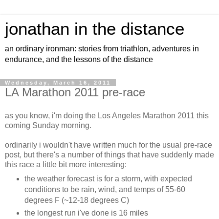
jonathan in the distance
an ordinary ironman: stories from triathlon, adventures in
endurance, and the lessons of the distance
Wednesday, March 16, 2011
LA Marathon 2011 pre-race
as you know, i'm doing the Los Angeles Marathon 2011 this
coming Sunday morning.
ordinarily i wouldn't have written much for the usual pre-race
post, but there's a number of things that have suddenly made
this race a little bit more interesting:
the weather forecast is for a storm, with expected
conditions to be rain, wind, and temps of 55-60
degrees F (~12-18 degrees C)
the longest run i've done is 16 miles