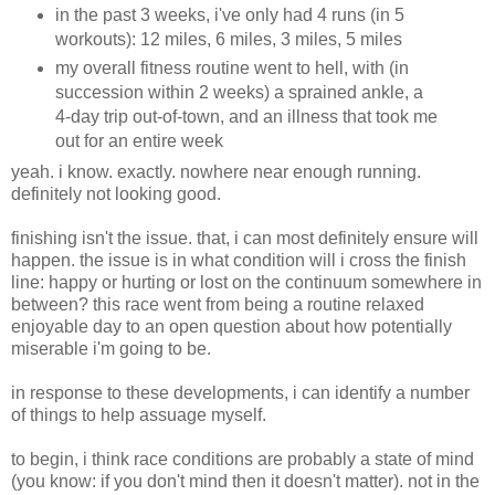
in the past 3 weeks, i've only had 4 runs (in 5
workouts): 12 miles, 6 miles, 3 miles, 5 miles
my overall fitness routine went to hell, with (in
succession within 2 weeks) a sprained ankle, a
4-day trip out-of-town, and an illness that took me
out for an entire week
yeah. i know. exactly. nowhere near enough running.
definitely not looking good.
finishing isn't the issue. that, i can most definitely ensure will
happen. the issue is in what condition will i cross the finish
line: happy or hurting or lost on the continuum somewhere in
between? this race went from being a routine relaxed
enjoyable day to an open question about how potentially
miserable i'm going to be.
in response to these developments, i can identify a number
of things to help assuage myself.
to begin, i think race conditions are probably a state of mind
(you know: if you don't mind then it doesn't matter). not in the