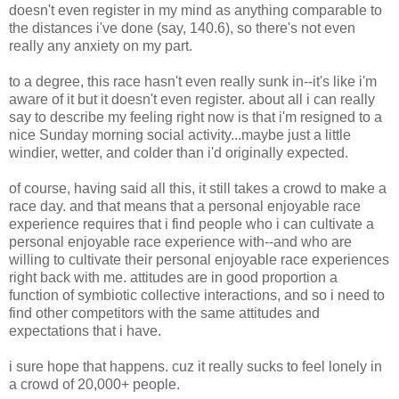
doesn't even register in my mind as anything comparable to
the distances i've done (say, 140.6), so there's not even
really any anxiety on my part.
to a degree, this race hasn't even really sunk in--it's like i'm
aware of it but it doesn't even register. about all i can really
say to describe my feeling right now is that i'm resigned to a
nice Sunday morning social activity...maybe just a little
windier, wetter, and colder than i'd originally expected.
of course, having said all this, it still takes a crowd to make a
race day. and that means that a personal enjoyable race
experience requires that i find people who i can cultivate a
personal enjoyable race experience with--and who are
willing to cultivate their personal enjoyable race experiences
right back with me. attitudes are in good proportion a
function of symbiotic collective interactions, and so i need to
find other competitors with the same attitudes and
expectations that i have.
i sure hope that happens. cuz it really sucks to feel lonely in
a crowd of 20,000+ people.