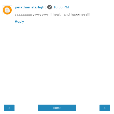
jonathan starlight
10:53 PM
yaaaaaaayyyyyyyyyy!!! health and happiness!!!
Reply
‹
›
Home