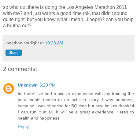
so who out there is doing the Los Angeles Marathon 2011
with me? and just wants a good time (ok, that didn't sound
quite right, but you know what i mean...i hope)? can you help
a brutha out?
jonathan starlight
at
10:23 AM
Share
2 comments:
Unknown
5:20 PM
Im there! Ive had a similar experience with my training the
past month thanks to an achilles injury. I was bummed,
because I was shooting for BQ time but now im just thankful
I can run it at all. It will be a great experience. Heres to
health and happiness!
Reply