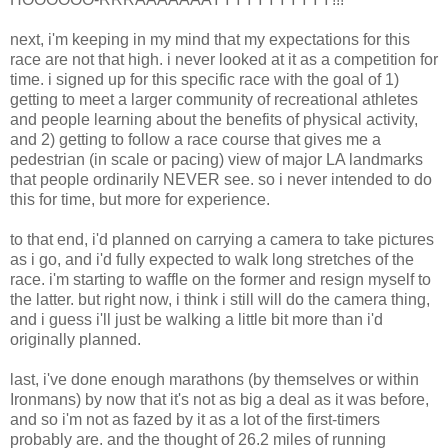
next, i'm keeping in my mind that my expectations for this
race are not that high. i never looked at it as a competition for
time. i signed up for this specific race with the goal of 1)
getting to meet a larger community of recreational athletes
and people learning about the benefits of physical activity,
and 2) getting to follow a race course that gives me a
pedestrian (in scale or pacing) view of major LA landmarks
that people ordinarily NEVER see. so i never intended to do
this for time, but more for experience.
to that end, i'd planned on carrying a camera to take pictures
as i go, and i'd fully expected to walk long stretches of the
race. i'm starting to waffle on the former and resign myself to
the latter. but right now, i think i still will do the camera thing,
and i guess i'll just be walking a little bit more than i'd
originally planned.
last, i've done enough marathons (by themselves or within
Ironmans) by now that it's not as big a deal as it was before,
and so i'm not as fazed by it as a lot of the first-timers
probably are. and the thought of 26.2 miles of running