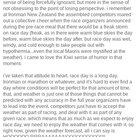
sense of being forcefully ignorant, but more in the sense of
not obsessing to the point of losing perspective. i remember
at Ironman New Zealand the assembled competitors roared
out a collective cheer when the race organizers announced
during the pre-race meal that there would be a freak storm
on race day (freak, as in there were warm blue skies the day
before, warm blue skies the day after, but race day was wet,
windy, and cold enough to take people out with
hypothermia...even the local Maoris were mystified at the
weather). i came to love the Kiwi sense of humor in that
moment.
i've taken that attitude to heart. race day is a long day,
Ironman or marathon or whatever, and it's hard to ever find a
day where conditions will be perfect for that amount of time.
that, and weather is just one of those things that cannot be
predicted with any accuracy in the full year organizers have
to lead into the event. competitors just have to accept the
weather as part of racing, and deal with it as part of any
given race. which means that as much as we expect to enjoy
race day, we need to enjoy the weather that comes with it. so
right now, given the weather forecast, all i can say is
HOOOOOO-RRRAAAAAAAYYYYYYYYYYY!!!