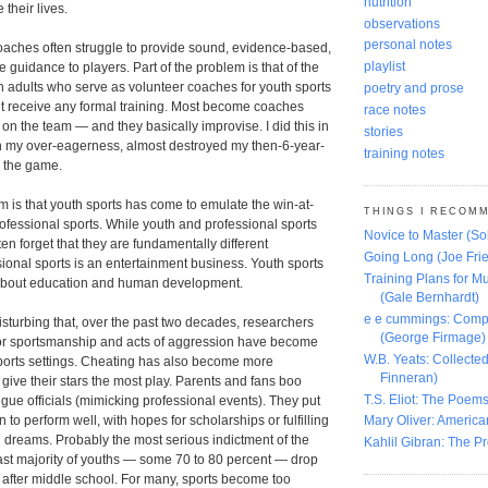
nutrition
their lives.
observations
personal notes
oaches often struggle to provide sound, evidence-based,
playlist
 guidance to players. Part of the problem is that of the
n adults who serve as volunteer coaches for youth sports
poetry and prose
nt receive any formal training. Most become coaches
race notes
 on the team ― and they basically improvise. I did this in
stories
h my over-eagerness, almost destroyed my then-6-year-
training notes
r the game.
m is that youth sports has come to emulate the win-at-
THINGS I RECOM
rofessional sports. While youth and professional sports
Novice to Master (S
ften forget that they are fundamentally different
Going Long (Joe Frie
sional sports is an entertainment business. Youth sports
Training Plans for Mu
about education and human development.
(Gale Bernhardt)
e e cummings: Comp
disturbing that, over the past two decades, researchers
(George Firmage)
or sportsmanship and acts of aggression have become
W.B. Yeats: Collect
orts settings. Cheating has also become more
Finneran)
ive their stars the most play. Parents and fans boo
T.S. Eliot: The Poems
ue officials (mimicking professional events). They put
 to perform well, with hopes for scholarships or fulfilling
Mary Oliver: America
 dreams. Probably the most serious indictment of the
Kahlil Gibran: The P
vast majority of youths ― some 70 to 80 percent ― drop
ly after middle school. For many, sports become too