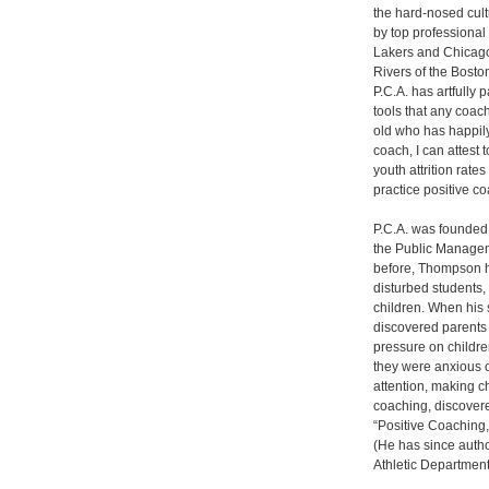
the hard-nosed cult
by top professional
Lakers and Chicago 
Rivers of the Boston
P.C.A. has artfully
tools that any coach
old who has happily
coach, I can attest 
youth attrition rat
practice positive c
P.C.A. was founded
the Public Managem
before, Thompson h
disturbed students
children. When his 
discovered parents 
pressure on children
they were anxious o
attention, making c
coaching, discovere
“Positive Coaching
(He has since autho
Athletic Department