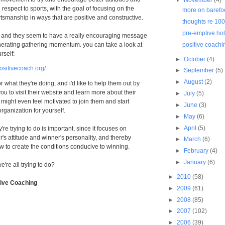
 respect to sports, with the goal of focusing on the
more on barefo
tsmanship in ways that are positive and constructive.
thoughts re 10
pre-emptive hol
, and they seem to have a really encouraging message
erating gathering momentum. you can take a look at
positive coachi
rself:
►
October
(4)
ositivecoach.org/
►
September
(5)
►
August
(2)
r what they're doing, and i'd like to help them out by
ou to visit their website and learn more about their
►
July
(5)
 might even feel motivated to join them and start
►
June
(3)
organization for yourself.
►
May
(6)
►
April
(5)
y're trying to do is important, since it focuses on
's attitude and winner's personality, and thereby
►
March
(6)
 to create the conditions conducive to winning.
►
February
(4)
►
January
(6)
e're all trying to do?
►
2010
(58)
tive Coaching
►
2009
(61)
►
2008
(85)
►
2007
(102)
►
2006
(39)