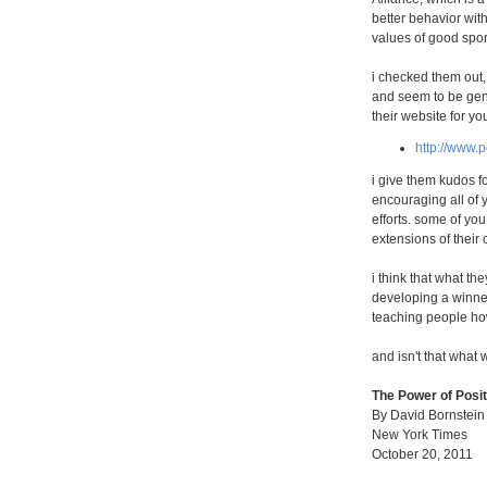
better behavior with
values of good spor
i checked them out
and seem to be gen
their website for you
http://www.p
i give them kudos fo
encouraging all of y
efforts. some of you
extensions of their 
i think that what the
developing a winner
teaching people how
and isn't that what w
The Power of Posi
By David Bornstein
New York Times
October 20, 2011