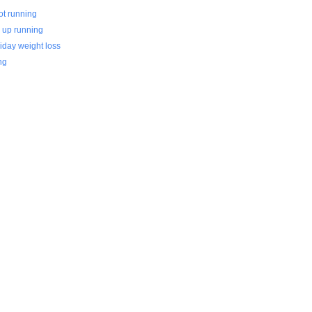
ot running
0 up running
iday weight loss
ng