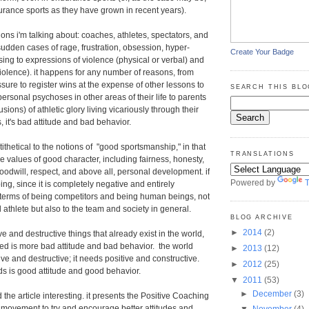
urance sports as they have grown in recent years).
ons i'm talking about: coaches, athletes, spectators, and
sudden cases of rage, frustration, obsession, hyper-
Create Your Badge
sing to expressions of violence (physical or verbal) and
 violence). it happens for any number of reasons, from
ure to register wins at the expense of other lessons to
SEARCH THIS BLO
ersonal psychoses in other areas of their life to parents
sions) of athletic glory living vicariously through their
, it's bad attitude and bad behavior.
ithetical to the notions of "good sportsmanship," in that
TRANSLATIONS
the values of good character, including fairness, honesty,
goodwill, respect, and above all, personal development. if
Powered by
T
rbing, since it is completely negative and entirely
n terms of being competitors and being human beings, not
al athlete but also to the team and society in general.
BLOG ARCHIVE
►
2014
(2)
ve and destructive things that already exist in the world,
eed is more bad attitude and bad behavior. the world
►
2013
(12)
ve and destructive; it needs positive and constructive.
►
2012
(25)
s is good attitude and good behavior.
▼
2011
(53)
►
December
(3)
 the article interesting. it presents the Positive Coaching
a movement to try and encourage better attitudes and
▼
November
(4)