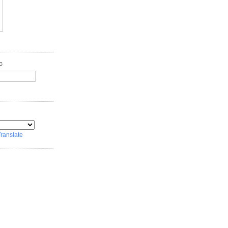
G
ranslate