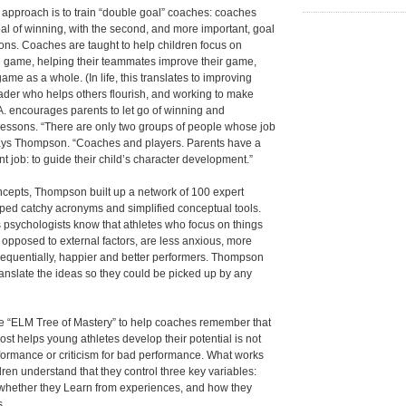
s approach is to train “double goal” coaches: coaches
l of winning, with the second, and more important, goal
ssons. Coaches are taught to help children focus on
n game, helping their teammates improve their game,
me as a whole. (In life, this translates to improving
eader who helps others flourish, and working to make
.A. encourages parents to let go of winning and
 lessons. “There are only two groups of people whose job
says Thompson. “Coaches and players. Parents have a
 job: to guide their child’s character development.”
ncepts, Thompson built up a network of 100 expert
ped catchy acronyms and simplified conceptual tools.
 psychologists know that athletes who focus on things
s opposed to external factors, are less anxious, more
sequentially, happier and better performers. Thompson
nslate the ideas so they could be picked up by any
e “ELM Tree of Mastery” to help coaches remember that
ost helps young athletes develop their potential is not
formance or criticism for bad performance. What works
dren understand that they control three key variables:
rt, whether they Learn from experiences, and how they
s.