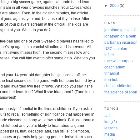
ching a big soccer game, against an undefeated team
►
2005
(5)
r team in all your previous matches. Your 11-year-olds
 are ahead. Then, in the closing minutes, the official
t goes against you and, because of it, you lose. After
LINKS
s of your players scream at the official. The kids are
jonathan gets a life
ing up at you. What do you do?
jonathan on a path
tee-ball and one of your 5-year-old players has failed to
barbarian incursion
, he’s up again in a crucial situation and is nervous. All
USC triathlon
s first swing misses high. The second misses low and
trifuel
the tee. You call him over to offer some help. What do you
race with purpose
coach adam
trihardist
and your 14-year-old daughter has just come off the
iron bob
n the final seconds of the game, with her team behind by a
chris huddleston
ed and awarded two free throws. What do you say if she
 and her team lost? What if she triumphed? (Tune in on
the science of sport
answers!)
ously influential in the lives of children. If you ask a
TOPICS
lts to recall something of significance that happened in
faith
h grade classroom, many will draw a blank. But ask about a
kung fu
 childhood and you’re likely to hear about a game
lessons
opped pass, that, decades later, can still elicit emotion.
media
oaches or parents help young people derive from such