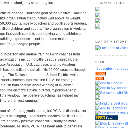
ctive. In short, they stop being fun.
TRAINING TOOLS
culture change. That’s the goal of the Positive Coaching
size organization that punches well above its weight.
450,000 adults, mostly coaches and youth sports leaders,
illion children and youths. The organization is working
ge that youth sports is about giving young athletes a
r-building experience ― not to become major league
MAP OF VISITORS
come “major league people.”
d in-person and on-line trainings with coaches from
organizations including Little League Baseball, the
FEEDS
cer Association, U.S. Lacrosse, and the Amateur
Subscribe in a read
ch has committed to put all of its 50,000 coaches through
ATOM
inings. The Dallas Independent School District, which
XML
sports coaches, has enlisted P.C.A. for trainings.
a push from parents about winning at all costs,”
on, the district’s athletic director. “Sportsmanship
 the window. The positive coaching has helped my
 more than just winning.”
 of reforming youth sports, but P.C.A. is distinctive for
h its messaging, it reassures coaches that it’s O.K. to
 a “relentlessly positive” coach will usually be more
coreboard. As such, P.C.A. has been able to penetrate