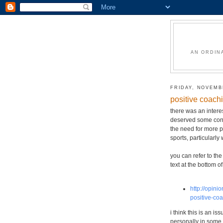
AN ORDIN
FRIDAY, NOVEMBE
positive coach
there was an interes
deserved some consi
the need for more p
sports, particularly
you can refer to the 
text at the bottom of
http://opini
positive-co
i think this is an i
personally in some 