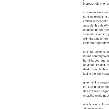
increasingly in end
you know the situati
families exhibiting 
critical demeanor ri
assault (threats of
coaches under press
spectators venting p
with dreams (or delu
children. regardless
such behavior is ant
it runs contrary to 
humility, courage, 
anything, it's distu
destructive, both i
just to the individu
given all the negati
the last thing we n
doesn't need negati
what the world need
which is why i found
Alliance, which is 