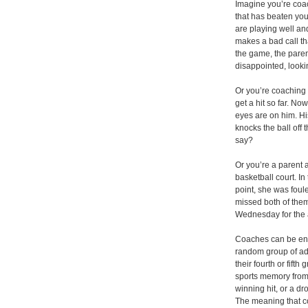
Imagine you’re coa
that has beaten you
are playing well and
makes a bad call tha
the game, the parent
disappointed, look
Or you’re coaching 
get a hit so far. Now
eyes are on him. Hi
knocks the ball off 
say?
Or you’re a parent 
basketball court. I
point, she was foul
missed both of them
Wednesday for the 
Coaches can be enorm
random group of adu
their fourth or fift
sports memory from
winning hit, or a dr
The meaning that c