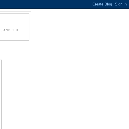
, AND THE