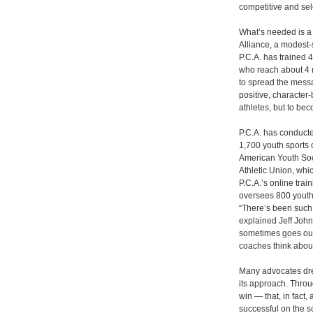
competitive and sele
What’s needed is a 
Alliance, a modest-
P.C.A. has trained 
who reach about 4 m
to spread the messa
positive, characte
athletes, but to be
P.C.A. has conducte
1,700 youth sports 
American Youth Soc
Athletic Union, whi
P.C.A.’s online tra
oversees 800 youth 
“There’s been such 
explained Jeff Johns
sometimes goes out
coaches think about
Many advocates dream
its approach. Throug
win ― that, in fact,
successful on the s