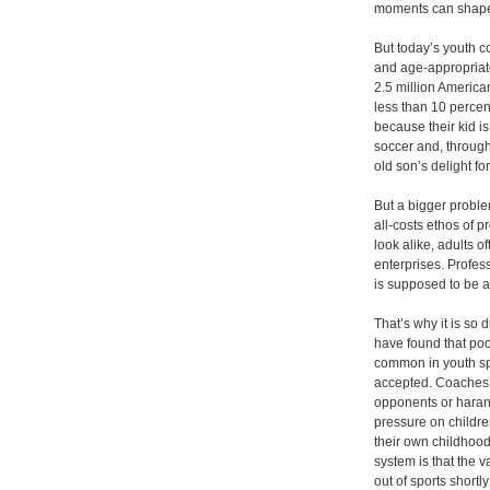
moments can shape 
But today’s youth c
and age-appropriate
2.5 million America
less than 10 perce
because their kid is
soccer and, throug
old son’s delight fo
But a bigger proble
all-costs ethos of p
look alike, adults o
enterprises. Profes
is supposed to be 
That’s why it is so 
have found that po
common in youth sp
accepted. Coaches g
opponents or harang
pressure on children
their own childhood
system is that the 
out of sports short