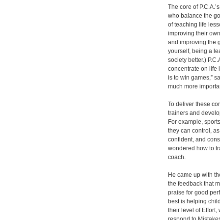
The core of P.C.A.’
who balance the goa
of teaching life le
improving their ow
and improving the ga
yourself, being a l
society better.) P.C
concentrate on life
is to win games,” 
much more important
To deliver these co
trainers and develo
For example, sports
they can control, a
confident, and con
wondered how to tra
coach.
He came up with th
the feedback that m
praise for good per
best is helping chil
their level of Effo
respond to Mistake