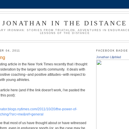
JONATHAN IN THE DISTANCE
ARY IRONMAN: STORIES FROM TRIATHLON, ADVENTURES IN ENDURANCE
LESSONS OF THE DISTANCE
R 04, 2011
FACEBOOK BADGE
ing
Jonathan Liljeblad
ting article in the New York Times recently that i thought
deration by the larger sports community. it deals with
ositive coaching--and positive attitudes--with respect to
 with young athletes.
article here (and if the link doesn't work, i've pasted the
 this post):
onator.blogs.nytimes.com/2011/10/20/the-power-of-
aching/?src=me&ref=general
ssue that most of us have thought about or have witnessed
form, even in endurance sports (or, as the case may be,