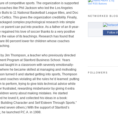
ure of competitive sports. The organization is supported
Get RSS Buttons
 coaches like Phil Jackson who led the Los Angeles
Bulls to 11 National Basketball League titles, and Doc
NETWORKED BLO
 Celtics. This gives the organization credibility. Finally,
 packaged complex psychological research into simple
 or parent can put into practice. As a father of an 8-year-
 regained his love of soccer thanks to a very positive
Follow t
to the value of its teachings. Research has found that
es are 80 percent lower for children whose coaches
oaching.
 by Jim Thompson, a teacher who previously directed
ent Program at Stanford Business School. Years
ad taught in a classroom with severely emotionally-
, where he became skilled at managing and motivating
FOLLOWERS
son turned 6 and started getting into sports, Thompson
and coaches violating all the rules he’d learned: putting
 to perform, trying to give kids technical advice while
r frustrated, rewarding misbehavior by giving it extra
hildren worry about making mistakes. He started
d he loved it, and collected his ideas in a book:
, Building Character and Self Esteem Through Sports.”
red seven others.) With the support of Stanford’s
, he launched P.C.A. in 1998.