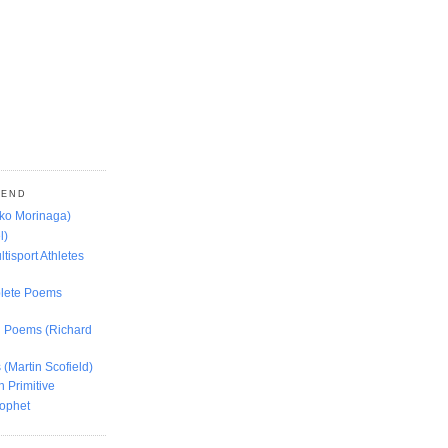
MEND
oko Morinaga)
l)
ltisport Athletes
lete Poems
ed Poems (Richard
 (Martin Scofield)
n Primitive
rophet