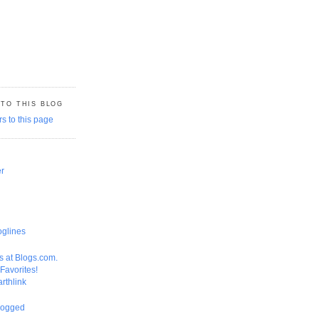
 TO THIS BLOG
er