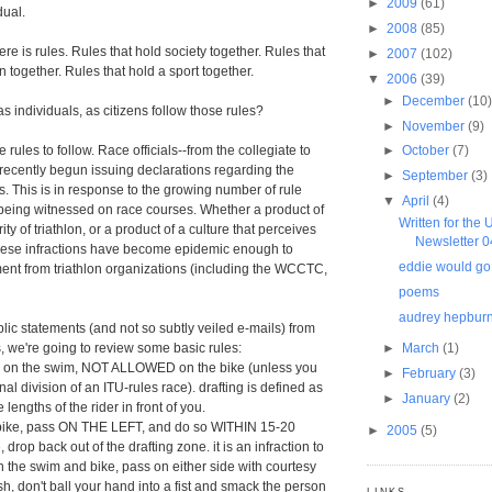
►
2009
(61)
dual.
►
2008
(85)
here is rules. Rules that hold society together. Rules that
►
2007
(102)
 together. Rules that hold a sport together.
▼
2006
(39)
►
December
(10
s individuals, as citizens follow those rules?
►
November
(9)
re rules to follow. Race officials--from the collegiate to
►
October
(7)
recently begun issuing declarations regarding the
►
September
(3)
s. This is in response to the growing number of rule
▼
April
(4)
e being witnessed on race courses. Whether a product of
Written for the
ty of triathlon, or a product of a culture that perceives
Newsletter 
 these infractions have become epidemic enough to
eddie would go
nt from triathlon organizations (including the WCCTC,
poems
audrey hepbur
ic statements (and not so subtly veiled e-mails) from
, we're going to review some basic rules:
►
March
(1)
ed on the swim, NOT ALLOWED on the bike (unless you
►
February
(3)
nal division of an ITU-rules race). drafting is defined as
►
January
(2)
 lengths of the rider in front of you.
 bike, pass ON THE LEFT, and do so WITHIN 15-20
►
2005
(5)
drop back out of the drafting zone. it is an infraction to
on the swim and bike, pass on either side with courtesy
push, don't ball your hand into a fist and smack the person
LINKS