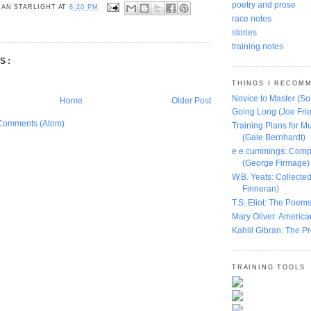
poetry and prose
AN STARLIGHT
AT
8:20 PM
race notes
stories
training notes
S:
THINGS I RECOM
Novice to Master (S
Home
Older Post
Going Long (Joe Frie
Comments (Atom)
Training Plans for Mu
(Gale Bernhardt)
e e cummings: Comp
(George Firmage)
W.B. Yeats: Collect
Finneran)
T.S. Eliot: The Poems
Mary Oliver: America
Kahlil Gibran: The P
TRAINING TOOLS