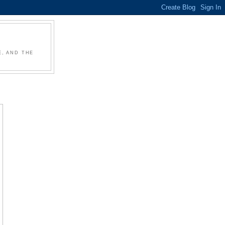
, AND THE