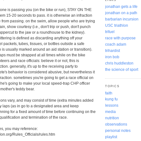
jonathan gets a life
eone is passing you (on the bike or run), STAY ON THE
jonathan on a path
m 15-20 seconds to pass. it is otherwise an infraction
barbarian incursion
from passing. on the swim, allow people who are trying
USC triathlon
ain, show courtesy (i.e., don't trip or push, don't punch
trifuel
percut to the jaw or a roundhouse to the kidney).
race with purpose
ttering is defined as discarding anything off your
l packets, tubes, tissues, or bottles outside a safe
coach adam
 is usually marked around an aid station or transition).
trihardist
raps must be strapped at all times while on the bike
iron bob
eers and race officials: believe it or not, this is
chris huddleston
ion. generally, it's up to the receiving party to
the science of sport
ete's behavior is considered abusive, but nevertheless it
raction. sometimes you're going to get a race official on
he's going to make your local speed-trap CHP officer
TOPICS
dmother's teddy bear.
faith
kung fu
ctions vary, and may consist of time (extra minutes added
lessons
lty laps (as in go to a designated area and keep
ning for a fixed amount of time before continuing on the
media
qualification and termination of the race.
nutrition
observations
es, you may reference:
personal notes
hlon.org/Rules_Officials/rules.htm
playlist