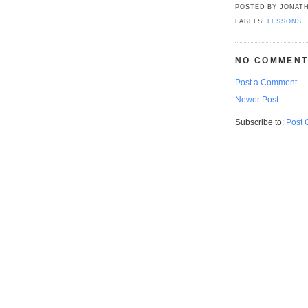
POSTED BY
JONATH
LABELS:
LESSONS
NO COMMENT
Post a Comment
Newer Post
Subscribe to:
Post 