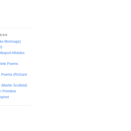
MEND
oko Morinaga)
l)
ltisport Athletes
lete Poems
ed Poems (Richard
 (Martin Scofield)
n Primitive
rophet