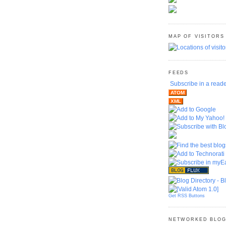
MAP OF VISITORS
FEEDS
Subscribe in a read
ATOM
XML
Get RSS Buttons
NETWORKED BLO