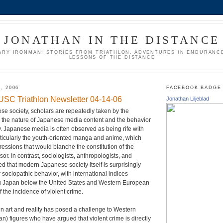
JONATHAN IN THE DISTANCE
ARY IRONMAN: STORIES FROM TRIATHLON, ADVENTURES IN ENDURANCE
LESSONS OF THE DISTANCE
, 2006
FACEBOOK BADGE
e USC Triathlon Newsletter 04-14-06
Jonathan Liljeblad
ese society, scholars are repeatedly taken by the
the nature of Japanese media content and the behavior
. Japanese media is often observed as being rife with
rticularly the youth-oriented manga and anime, which
ressions that would blanche the constitution of the
or. In contrast, sociologists, anthropologists, and
ed that modern Japanese society itself is surprisingly
r sociopathic behavior, with international indices
ng Japan below the United States and Western European
f the incidence of violent crime.
 art and reality has posed a challenge to Western
an) figures who have argued that violent crime is directly