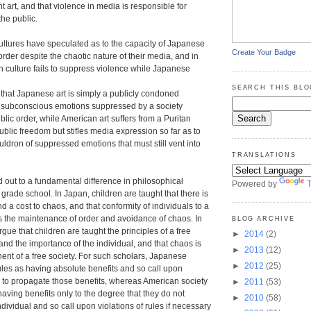
ent art, and that violence in media is responsible for
the public.
ultures have speculated as to the capacity of Japanese
Create Your Badge
order despite the chaotic nature of their media, and in
 culture fails to suppress violence while Japanese
SEARCH THIS BLO
hat Japanese art is simply a publicly condoned
f subconscious emotions suppressed by a society
lic order, while American art suffers from a Puritan
ublic freedom but stifles media expression so far as to
uldron of suppressed emotions that must still vent into
TRANSLATIONS
 out to a fundamental difference in philosophical
Powered by
T
grade school. In Japan, children are taught that there is
nd a cost to chaos, and that conformity of individuals to a
s the maintenance of order and avoidance of chaos. In
BLOG ARCHIVE
rgue that children are taught the principles of a free
►
2014
(2)
and the importance of the individual, and that chaos is
►
2013
(12)
nt of a free society. For such scholars, Japanese
►
2012
(25)
ules as having absolute benefits and so call upon
 to propagate those benefits, whereas American society
►
2011
(53)
having benefits only to the degree that they do not
►
2010
(58)
dividual and so call upon violations of rules if necessary