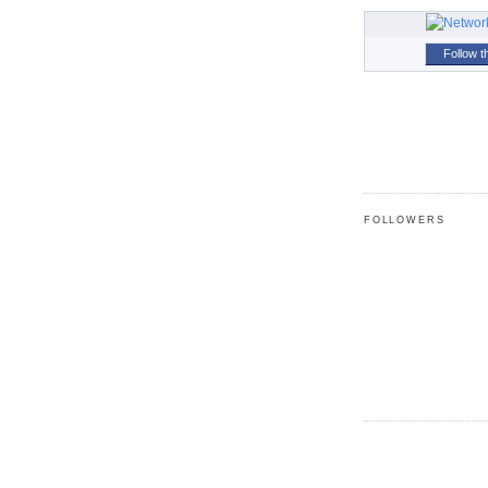
Follow t
FOLLOWERS