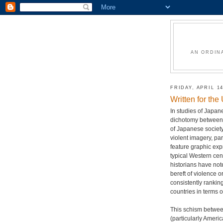
AN ORDIN
FRIDAY, APRIL 14
Written for th
In studies of Japan
dichotomy between 
of Japanese society
violent imagery, pa
feature graphic exp
typical Western cens
historians have not
bereft of violence o
consistently ranki
countries in terms o
This schism between
(particularly Americ