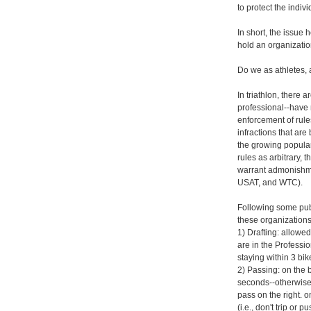
to protect the indivi
In short, the issue 
hold an organization
Do we as athletes, a
In triathlon, there a
professional--have 
enforcement of rule
infractions that ar
the growing populari
rules as arbitrary,
warrant admonishme
USAT, and WTC).
Following some publ
these organizations
1) Drafting: allow
are in the Professio
staying within 3 bike
2) Passing: on the
seconds--otherwise, 
pass on the right. 
(i.e., don't trip or 