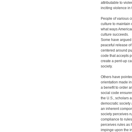
attributable to viol
inciting violence in 
People of various c
culture to maintain 
what ways American
culture succeeds.
Some have argued t
peaceful release o
centered around pub
code that accepts p
create a pent-up ca
society.
Others have pointed
orientation made in 
a benefit to order a
social code ensure
the U.S., scholars a
democratic society 
an inherent compone
society perceives r
compliance to rules
perceives rules as 
impinge upon the in