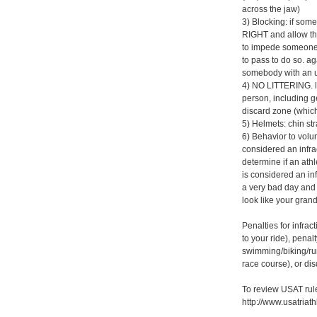
across the jaw)
3) Blocking: if som
RIGHT and allow the
to impede someone 
to pass to do so. ag
somebody with an up
4) NO LITTERING. li
person, including ge
discard zone (which
5) Helmets: chin st
6) Behavior to volunt
considered an infract
determine if an athl
is considered an inf
a very bad day and 
look like your gran
Penalties for infra
to your ride), pena
swimming/biking/run
race course), or dis
To review USAT rul
http://www.usatriat