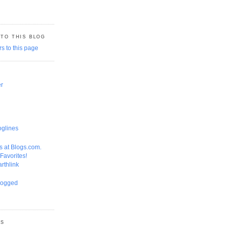
 TO THIS BLOG
er
GS