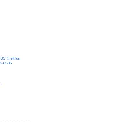
)
 USC Triathlon
04-14-06
n