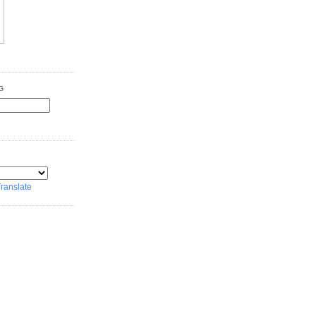
G
ranslate