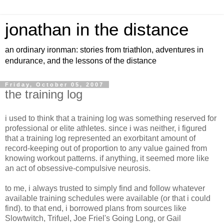
jonathan in the distance
an ordinary ironman: stories from triathlon, adventures in
endurance, and the lessons of the distance
Friday, October 05, 2007
the training log
i used to think that a training log was something reserved for
professional or elite athletes. since i was neither, i figured
that a training log represented an exorbitant amount of
record-keeping out of proportion to any value gained from
knowing workout patterns. if anything, it seemed more like
an act of obsessive-compulsive neurosis.
to me, i always trusted to simply find and follow whatever
available training schedules were available (or that i could
find). to that end, i borrowed plans from sources like
Slowtwitch, Trifuel, Joe Friel's Going Long, or Gail