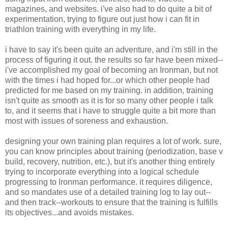
magazines, and websites. i've also had to do quite a bit of
experimentation, trying to figure out just how i can fit in
triathlon training with everything in my life.
i have to say it's been quite an adventure, and i'm still in the
process of figuring it out. the results so far have been mixed--
i've accomplished my goal of becoming an Ironman, but not
with the times i had hoped for...or which other people had
predicted for me based on my training. in addition, training
isn't quite as smooth as it is for so many other people i talk
to, and it seems that i have to struggle quite a bit more than
most with issues of soreness and exhaustion.
designing your own training plan requires a lot of work. sure,
you can know principles about training (periodization, base v
build, recovery, nutrition, etc.), but it's another thing entirely
trying to incorporate everything into a logical schedule
progressing to Ironman performance. it requires diligence,
and so mandates use of a detailed training log to lay out--
and then track--workouts to ensure that the training is fulfills
its objectives...and avoids mistakes.