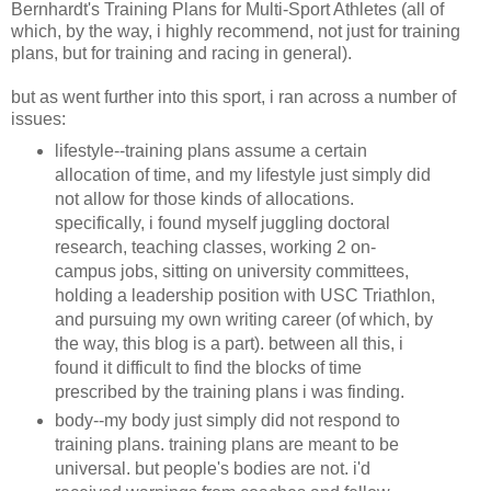
Bernhardt's Training Plans for Multi-Sport Athletes (all of
which, by the way, i highly recommend, not just for training
plans, but for training and racing in general).
but as went further into this sport, i ran across a number of
issues:
lifestyle--training plans assume a certain
allocation of time, and my lifestyle just simply did
not allow for those kinds of allocations.
specifically, i found myself juggling doctoral
research, teaching classes, working 2 on-
campus jobs, sitting on university committees,
holding a leadership position with USC Triathlon,
and pursuing my own writing career (of which, by
the way, this blog is a part). between all this, i
found it difficult to find the blocks of time
prescribed by the training plans i was finding.
body--my body just simply did not respond to
training plans. training plans are meant to be
universal. but people's bodies are not. i'd