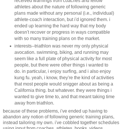
received warnings from coaches and fellow
athletes about the nature of following generic
plans made without any personal (i.e., individual)
athlete-coach interaction, but i'd ignored them. i
ended up learning the hard way that my body
doesn't recover or progress in ways compatible
with so many training plans on the market.
interests--triathlon was never my only physical
avocation. swimming, biking, and running may
seem like a full plate of physical activity for most
people, but there were other things i wanted to
do. in particular, i enjoy surfing, and i also enjoy
kung fu. yeah, i know, they're the kind of activities
that most people would snigger about as being a
California thing. but whatever. they were things i
wanted to give time to, and that meant taking time
away from triathlon.
because of these problems, i've ended up having to
abandon any notion of following generic training plans,
instead tailoring my own. i've cobbled together schedules
using input from coaches, athletes, books, videos,