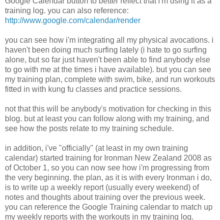
Google Calendar button to better reflect that i'm using it as a
training log. you can also reference:
http://www.google.com/calendar/render
you can see how i'm integrating all my physical avocations. i
haven't been doing much surfing lately (i hate to go surfing
alone, but so far just haven't been able to find anybody else
to go with me at the times i have available). but you can see
my training plan, complete with swim, bike, and run workouts
fitted in with kung fu classes and practice sessions.
not that this will be anybody's motivation for checking in this
blog. but at least you can follow along with my training, and
see how the posts relate to my training schedule.
in addition, i've "officially" (at least in my own training
calendar) started training for Ironman New Zealand 2008 as
of October 1, so you can now see how i'm progressing from
the very beginning. the plan, as it is with every Ironman i do,
is to write up a weekly report (usually every weekend) of
notes and thoughts about training over the previous week.
you can reference the Google Training calendar to match up
my weekly reports with the workouts in my training log.