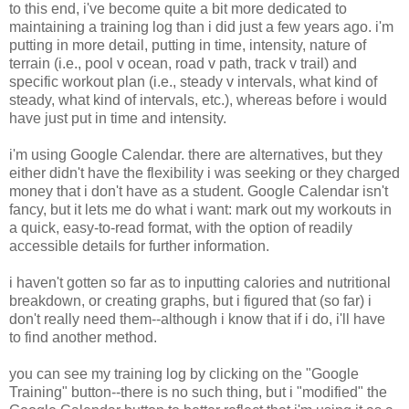
to this end, i've become quite a bit more dedicated to
maintaining a training log than i did just a few years ago. i'm
putting in more detail, putting in time, intensity, nature of
terrain (i.e., pool v ocean, road v path, track v trail) and
specific workout plan (i.e., steady v intervals, what kind of
steady, what kind of intervals, etc.), whereas before i would
have just put in time and intensity.
i'm using Google Calendar. there are alternatives, but they
either didn't have the flexibility i was seeking or they charged
money that i don't have as a student. Google Calendar isn't
fancy, but it lets me do what i want: mark out my workouts in
a quick, easy-to-read format, with the option of readily
accessible details for further information.
i haven't gotten so far as to inputting calories and nutritional
breakdown, or creating graphs, but i figured that (so far) i
don't really need them--although i know that if i do, i'll have
to find another method.
you can see my training log by clicking on the "Google
Training" button--there is no such thing, but i "modified" the