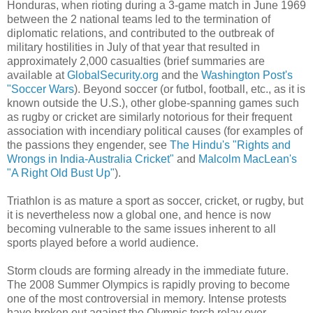
Honduras, when rioting during a 3-game match in June 1969
between the 2 national teams led to the termination of
diplomatic relations, and contributed to the outbreak of
military hostilities in July of that year that resulted in
approximately 2,000 casualties (brief summaries are
available at
GlobalSecurity.org
and the
Washington Post's
"Soccer Wars
). Beyond soccer (or futbol, football, etc., as it is
known outside the U.S.), other globe-spanning games such
as rugby or cricket are similarly notorious for their frequent
association with incendiary political causes (for examples of
the passions they engender, see
The Hindu's "Rights and
Wrongs in India-Australia Cricket"
and
Malcolm MacLean's
"A Right Old Bust Up"
).
Triathlon is as mature a sport as soccer, cricket, or rugby, but
it is nevertheless now a global one, and hence is now
becoming vulnerable to the same issues inherent to all
sports played before a world audience.
Storm clouds are forming already in the immediate future.
The 2008 Summer Olympics is rapidly proving to become
one of the most controversial in memory. Intense protests
have broken out against the Olympic torch relay over