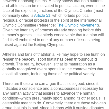
between opposing beliefs. History shows that both nations
and athletes can be motivated to political action, even in the
face of the explicit injunctions of the Olympic Charter (most
commonly cited is
Article 51
, which forbids political,
religious, or racial protests) or the spirit of the International
Olympic Committee (reference:
The Olympic Movement
).
Given the intensity of protests already ongoing before this
summer's games, it is entirely conceivable that triathlon will
find itself embroiled in one of any number of issues being
raised against the Beijing Olympics.
Athletes and fans of triathlon alike may hope to see triathlon
remain the peaceful sport that it has been throughout its
growth. The reality, however, is that its maturation as a
globally recognized event opens it to the controversies that
assail all sports, including those of the political variety.
There are those who can argue that this is good, since it
indicates a conscience and a consciousness necessary for
any human activity that aspires to advance the human
condition--which presumably sport, among its other goals, is
ostensibly meant to do. Conversely, there are those who can
argue that this is bad, since it brings with it outside disputes