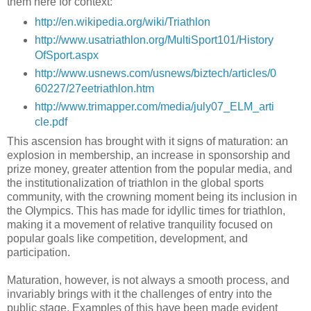
them here for context:
http://en.wikipedia.org/wiki/Triathlon
http://www.usatriathlon.org/MultiSport101/History
OfSport.aspx
http://www.usnews.com/usnews/biztech/articles/0
60227/27eetriathlon.htm
http://www.trimapper.com/media/july07_ELM_arti
cle.pdf
This ascension has brought with it signs of maturation: an
explosion in membership, an increase in sponsorship and
prize money, greater attention from the popular media, and
the institutionalization of triathlon in the global sports
community, with the crowning moment being its inclusion in
the Olympics. This has made for idyllic times for triathlon,
making it a movement of relative tranquility focused on
popular goals like competition, development, and
participation.
Maturation, however, is not always a smooth process, and
invariably brings with it the challenges of entry into the
public stage. Examples of this have been made evident