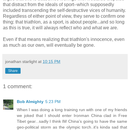
that distract from the ideals of sport--which supposedly
included transcending the self-destructive vices of humanity.
Regardless of either point of view, they serve to confirm one
thing: that triathlon, as a sport, is about people...and so long
as this is true, it will always reflect who and what we are.
Even if that means realizing that triathlon's innocence, even
as much as our own, will eventually be gone.
jonathan starlight
at
10:15 PM
Share
1 comment:
Bob Almighty
5:23 PM
When I was doing a long training run with one of my friends
we joked that I should enter Ironman China clad in Free
Tibet gear...sadly I think IM China's going to have the same
geo-political storm as the olympic torch..it's kinda sad that