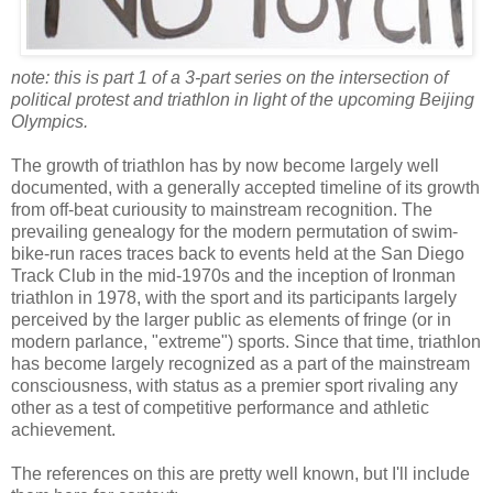
note: this is part 1 of a 3-part series on the intersection of
political protest and triathlon in light of the upcoming Beijing
Olympics.
The growth of triathlon has by now become largely well
documented, with a generally accepted timeline of its growth
from off-beat curiousity to mainstream recognition. The
prevailing genealogy for the modern permutation of swim-
bike-run races traces back to events held at the San Diego
Track Club in the mid-1970s and the inception of Ironman
triathlon in 1978, with the sport and its participants largely
perceived by the larger public as elements of fringe (or in
modern parlance, "extreme") sports. Since that time, triathlon
has become largely recognized as a part of the mainstream
consciousness, with status as a premier sport rivaling any
other as a test of competitive performance and athletic
achievement.
The references on this are pretty well known, but I'll include