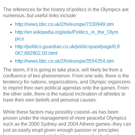
The references for the history of politics in the Olympics are
numerous, but useful links include:
http://news.bbc.co.uk/2/hi/europe/7330949.stm
http://en.wikipedia.org/wiki/Politics_in_the_Olym
pics
http://politics.guardian.co.uk/politicspast/page/0,9
067,892902,00.html
http://news.bbc.co.uk/2/hi/europe/3554354.stm
The storm, if it is going to take place, will likely be from a
confluence of two phenomenon. From one side, there is the
tendency for nations, organizations, and Olympic organizers
to imprint their own political agendas onto the games. From
the other side, there is the natural inclination of athletes to
have their own beliefs and personal causes.
While these factors may possibly coexist--as has been
proven under the management of more peaceful Olympics
such as the 2000 Sydney and 2004 Athens games--they can
just as easily erupt given enough passion or principles