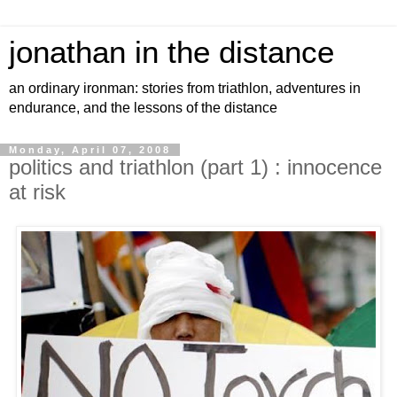
jonathan in the distance
an ordinary ironman: stories from triathlon, adventures in
endurance, and the lessons of the distance
Monday, April 07, 2008
politics and triathlon (part 1) : innocence
at risk