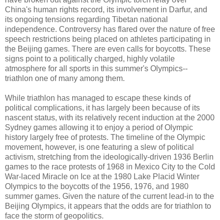
China's human rights record, its involvement in Darfur, and
its ongoing tensions regarding Tibetan national
independence. Controversy has flared over the nature of free
speech restrictions being placed on athletes participating in
the Beijing games. There are even calls for boycotts. These
signs point to a politically charged, highly volatile
atmosphere for all sports in this summer's Olympics--
triathlon one of many among them.
While triathlon has managed to escape these kinds of
political complications, it has largely been because of its
nascent status, with its relatively recent induction at the 2000
Sydney games allowing it to enjoy a period of Olympic
history largely free of protests. The timeline of the Olympic
movement, however, is one featuring a slew of political
activism, stretching from the ideologically-driven 1936 Berlin
games to the race protests of 1968 in Mexico City to the Cold
War-laced Miracle on Ice at the 1980 Lake Placid Winter
Olympics to the boycotts of the 1956, 1976, and 1980
summer games. Given the nature of the current lead-in to the
Beijing Olympics, it appears that the odds are for triathlon to
face the storm of geopolitics.