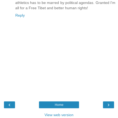
athletics has to be marred by political agendas. Granted I'm
all for a Free Tibet and better human rights!
Reply
‹
›
Home
View web version