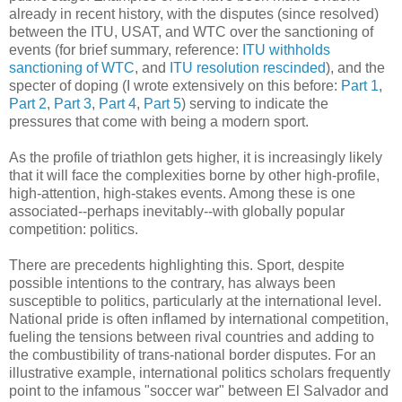
already in recent history, with the disputes (since resolved)
between the ITU, USAT, and WTC over the sanctioning of
events (for brief summary, reference:
ITU withholds
sanctioning of WTC
, and
ITU resolution rescinded
), and the
specter of doping (I wrote extensively on this before:
Part 1
,
Part 2
,
Part 3
,
Part 4
,
Part 5
) serving to indicate the
pressures that come with being a modern sport.
As the profile of triathlon gets higher, it is increasingly likely
that it will face the complexities borne by other high-profile,
high-attention, high-stakes events. Among these is one
associated--perhaps inevitably--with globally popular
competition: politics.
There are precedents highlighting this. Sport, despite
possible intentions to the contrary, has always been
susceptible to politics, particularly at the international level.
National pride is often inflamed by international competition,
fueling the tensions between rival countries and adding to
the combustibility of trans-national border disputes. For an
illustrative example, international politics scholars frequently
point to the infamous "soccer war" between El Salvador and