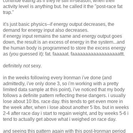
continue eating as if they're still in-season, when their
activity level is anything but. he called it the "post-race fat
trap."
it's just basic physics--if energy output decreases, the
demand for energy input also decreases.
if energy input remains the same and energy output goes
down, the result is an excess of energy in the system...and
the human body is programmed to store the excess energy
as (you guessed it): fat. faaaaat. faaaaaaaaaaaaaaaaaattt.
definitely
not
sexy.
in the weeks following every Ironman i've done (and
admittedly, i've only done 3, so i'm working with a pretty
limited data sample at this point), i've noticed that my body
follows a definite pattern reflecting these dangers. i usually
lose about 10 lbs. race day. this tends to get even more in
the week after, when i lose about another 5 lbs. but in weeks
2-4 after race day i start to regain weight, and by weeks 5-6 i
tend to actually get above what i weighed on race day.
and seeing this pattern again with this post-Ironman period