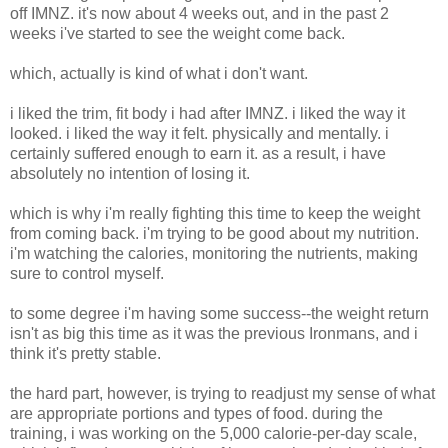
off IMNZ. it's now about 4 weeks out, and in the past 2
weeks i've started to see the weight come back.
which, actually is kind of what i don't want.
i liked the trim, fit body i had after IMNZ. i liked the way it
looked. i liked the way it felt. physically and mentally. i
certainly suffered enough to earn it. as a result, i have
absolutely no intention of losing it.
which is why i'm really fighting this time to keep the weight
from coming back. i'm trying to be good about my nutrition.
i'm watching the calories, monitoring the nutrients, making
sure to control myself.
to some degree i'm having some success--the weight return
isn't as big this time as it was the previous Ironmans, and i
think it's pretty stable.
the hard part, however, is trying to readjust my sense of what
are appropriate portions and types of food. during the
training, i was working on the 5,000 calorie-per-day scale,