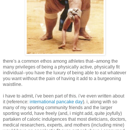
there's a common ethos among athletes that--among the
many privileges of being a physically active, physically fit
individual--you have the luxury of being able to eat whatever
you want without the pain of having it add to a burgeoning
waistline.
i have to admit, i've been part of this. i've even written about
it (reference:
international pancake day
). i, along with so
many of my sporting community friends and the larger
sporting world, have freely (and, i might add, quite joyfully)
partaken of caloric indulgences that most dieticians, doctors,
medical researchers, experts, and mothers (including mine)