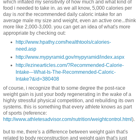
which inflated my sensitivity of how much and what kind of
food i needed to take in. as we all know, 5,000 calories per
day is
not
the recommended daily caloric intake for an
average male my size and weight, even an active one...think
more like 2,000-3,000. you can get an idea of what's more
appropriate by checking out:
http://www.hpathy.com/healthtools/calories-
need.asp
http://www.mypyramid.gov/mypyramid/index.aspx
http://ezinearticles.com/?Recommended-Calorie-
Intake---What-Is-The-Recommended-Caloric-
Intake?&id=380408
of course, i recognize that to some degree the post-race
weight gain is just your body regenerating in the wake of a
highly stressful physical competition, and rebuilding its own
systems. this is something that every athlete knows as part
of sports (reference:
http://www.athletesadvisor.com/nutrition/weightcontrol.html
).
but to me, there's a difference between weight gain that's
related to body reconstruction and weight gain that's just