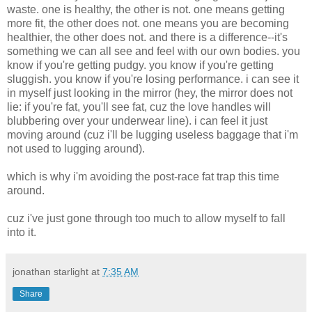
waste. one is healthy, the other is not. one means getting
more fit, the other does not. one means you are becoming
healthier, the other does not. and there is a difference--it's
something we can all see and feel with our own bodies. you
know if you're getting pudgy. you know if you're getting
sluggish. you know if you're losing performance. i can see it
in myself just looking in the mirror (hey, the mirror does not
lie: if you're fat, you'll see fat, cuz the love handles will
blubbering over your underwear line). i can feel it just
moving around (cuz i'll be lugging useless baggage that i'm
not used to lugging around).
which is why i'm avoiding the post-race fat trap this time
around.
cuz i've just gone through too much to allow myself to fall
into it.
jonathan starlight
at
7:35 AM
Share