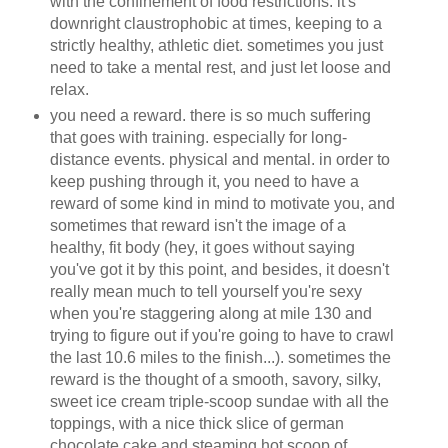
with the confinement of food restrictions. it's
downright claustrophobic at times, keeping to a
strictly healthy, athletic diet. sometimes you just
need to take a mental rest, and just let loose and
relax.
you need a reward. there is so much suffering
that goes with training. especially for long-
distance events. physical and mental. in order to
keep pushing through it, you need to have a
reward of some kind in mind to motivate you, and
sometimes that reward isn't the image of a
healthy, fit body (hey, it goes without saying
you've got it by this point, and besides, it doesn't
really mean much to tell yourself you're sexy
when you're staggering along at mile 130 and
trying to figure out if you're going to have to crawl
the last 10.6 miles to the finish...). sometimes the
reward is the thought of a smooth, savory, silky,
sweet ice cream triple-scoop sundae with all the
toppings, with a nice thick slice of german
chocolate cake and steaming hot scoop of