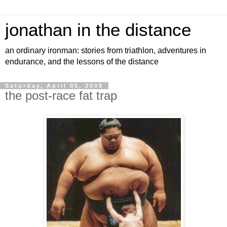
jonathan in the distance
an ordinary ironman: stories from triathlon, adventures in
endurance, and the lessons of the distance
Saturday, April 05, 2008
the post-race fat trap