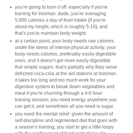
you're going to burn it off. especially if you're
training for Ironman. dude, you're averaging
5,000 calories a day of food intake (if you're
about my height, which is roughly 5-10), and
that's just to maintain body weight.
at a certain point, your body needs raw calories.
under the stress of intense physical activity, your
body needs calories, preferably easily digestible
ones. and it doesn't get more easily digestible
that simple sugars. that's partially why they serve
defizzed coca-cola at the aid stations at Ironman.
it takes too long and too much work for your
digestive system to break down vegetables and
meat if you're churning through a 4-6 hour
training session; you need energy anywhere you
can get it, and sometimes all you need is sugar.
you need the mental relief. given the amount of
self-discipline and regimented diet that goes with
a season's training, you start to get a little loopy