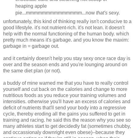
heaping apple
pie...mmmmmmmmmmmmmm...now
that's
sexy.
unfortunately, this kind of thinking really isn't conducive to a
good lifestyle. it's not nutrient-rich. it's not lean. it doesn't
help with the normal functioning of the human body. which
pretty much means it's garbage. and you know the maxim:
garbage in = garbage out.
and it certainly doesn't help you stay sexy once race day is
over and the season ends and you're lounging around on
the same diet plan (or not).
a buddy of mine warned me that you have to really control
yourself and cut back on the calories and change to more
nutritious foods as you reduce your training volumes and
intensities. otherwise you'll have an excess of calories and
deficit of nutrients that'll send your body into a regressive
cycle, thereby eroding all the gains you suffered to get in
training and racing. he said this the reason why you see so
many athletes start to get decidedly fat (sometimes chubby,
and occassionaly downright even obese)--because they