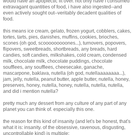
would have an apoplectic fit over. not only have i consumed
extravagant quantities of food, i have also ingested--and
even actively sought out--veritably decadent qualities of
food.
this means ice cream, gelato, frozen yogurt, cobblers, cakes,
tortes, tarts, pies, danishes, muffins, cookies, brioches,
scones (oh god, scooooooooones...), turnovers, popovers,
flipovers, sweetbreads, shortbreads, any breads, hard
candies, soft candies, milkshakes, cold cream, condensed
milk, chocolate milk, chocolate puddings, chocolate
soufflees, any soufflees, cheesecake, ganache,
mascarpone, baklava, nutella (oh god, nutellaaaaaaaa...),
jam, jelly, nutella, peanut butter, apple butter, nutella, honey,
preserves, honey, nutella, honey, nutella, nutella, nutella,
and did i mention nutella?
pretty much any dessert from any culture of any part of any
planet you can think of. especially this one.
the reason for this kind of insanity (and let's be honest, that's
what it is: insanity. of the obsessive, ravenous, disgusting,
uncontrollable kind) is multiple: