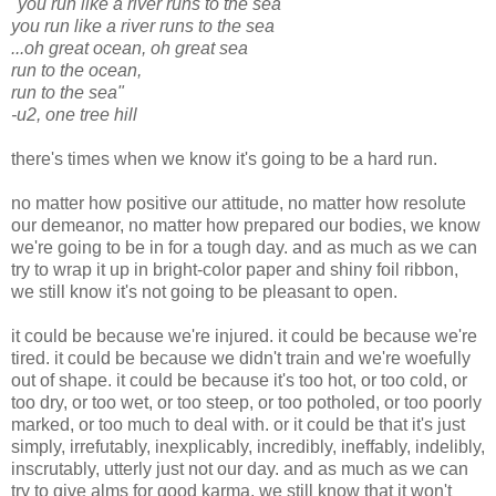
"you run like a river runs to the sea
you run like a river runs to the sea
...oh great ocean, oh great sea
run to the ocean,
run to the sea"
-u2, one tree hill
there's times when we know it's going to be a hard run.
no matter how positive our attitude, no matter how resolute
our demeanor, no matter how prepared our bodies, we know
we're going to be in for a tough day. and as much as we can
try to wrap it up in bright-color paper and shiny foil ribbon,
we still know it's not going to be pleasant to open.
it could be because we're injured. it could be because we're
tired. it could be because we didn't train and we're woefully
out of shape. it could be because it's too hot, or too cold, or
too dry, or too wet, or too steep, or too potholed, or too poorly
marked, or too much to deal with. or it could be that it's just
simply, irrefutably, inexplicably, incredibly, ineffably, indelibly,
inscrutably, utterly just not our day. and as much as we can
try to give alms for good karma, we still know that it won't