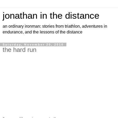
jonathan in the distance
an ordinary ironman: stories from triathlon, adventures in
endurance, and the lessons of the distance
Saturday, November 20, 2010
the hard run