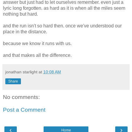
answer but just had to let ourselves remember. even just a
lyric long forgotten. as hard as it is when all the miles seem
nothing but hard.
and the run isn't so hard then. once we've understood our
place in the distance.
because we know it runs with us.
and that makes all the difference.
jonathan starlight
at
10:08 AM
Share
No comments:
Post a Comment
‹
›
Home