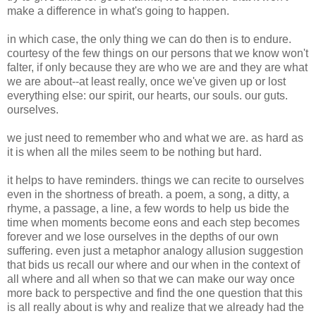
make a difference in what's going to happen.
in which case, the only thing we can do then is to endure.
courtesy of the few things on our persons that we know won't
falter, if only because they are who we are and they are what
we are about--at least really, once we've given up or lost
everything else: our spirit, our hearts, our souls. our guts.
ourselves.
we just need to remember who and what we are. as hard as
it is when all the miles seem to be nothing but hard.
it helps to have reminders. things we can recite to ourselves
even in the shortness of breath. a poem, a song, a ditty, a
rhyme, a passage, a line, a few words to help us bide the
time when moments become eons and each step becomes
forever and we lose ourselves in the depths of our own
suffering. even just a metaphor analogy allusion suggestion
that bids us recall our where and our when in the context of
all where and all when so that we can make our way once
more back to perspective and find the one question that this
is all really about is why and realize that we already had the