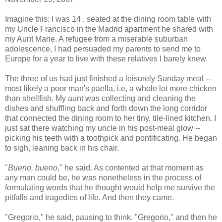
Imagine this: I was 14 , seated at the dining room table with
my Uncle Francisco in the Madrid apartment he shared with
my Aunt Marie. A refugee from a miserable suburban
adolescence, I had persuaded my parents to send me to
Europe for a year to live with these relatives I barely knew.
The three of us had just finished a leisurely Sunday meal --
most likely a poor man's paella, i.e, a whole lot more chicken
than shellfish. My aunt was collecting and cleaning the
dishes and shuffling back and forth down the long corridor
that connected the dining room to her tiny, tile-lined kitchen. I
just sat there watching my uncle in his post-meal glow --
picking his teeth with a toothpick and pontificating. He began
to sigh, leaning back in his chair.
"
Bueno, bueno
," he said. As contented at that moment as
any man could be, he was nonetheless in the process of
formulating words that he thought would help me survive the
pitfalls and tragedies of life. And then they came.
"Gregorio," he said, pausing to think. "Gregorio," and then he