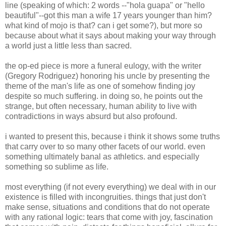
line (speaking of which: 2 words --"hola guapa" or "hello
beautiful"--got this man a wife 17 years younger than him?
what kind of mojo is that? can i get some?), but more so
because about what it says about making your way through
a world just a little less than sacred.
the op-ed piece is more a funeral eulogy, with the writer
(Gregory Rodriguez) honoring his uncle by presenting the
theme of the man's life as one of somehow finding joy
despite so much suffering. in doing so, he points out the
strange, but often necessary, human ability to live with
contradictions in ways absurd but also profound.
i wanted to present this, because i think it shows some truths
that carry over to so many other facets of our world. even
something ultimately banal as athletics. and especially
something so sublime as life.
most everything (if not every everything) we deal with in our
existence is filled with incongruities. things that just don't
make sense, situations and conditions that do not operate
with any rational logic: tears that come with joy, fascination