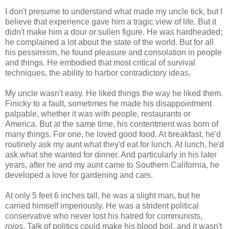
I don't presume to understand what made my uncle tick, but I
believe that experience gave him a tragic view of life. But it
didn't make him a dour or sullen figure. He was hardheaded;
he complained a lot about the state of the world. But for all
his pessimism, he found pleasure and consolation in people
and things. He embodied that most critical of survival
techniques, the ability to harbor contradictory ideas.
My uncle wasn't easy. He liked things the way he liked them.
Finicky to a fault, sometimes he made his disappointment
palpable, whether it was with people, restaurants or
America. But at the same time, his contentment was born of
many things. For one, he loved good food. At breakfast, he'd
routinely ask my aunt what they'd eat for lunch. At lunch, he'd
ask what she wanted for dinner. And particularly in his later
years, after he and my aunt came to Southern California, he
developed a love for gardening and cars.
At only 5 feet 6 inches tall, he was a slight man, but he
carried himself imperiously. He was a strident political
conservative who never lost his hatred for communists,
rojos
. Talk of politics could make his blood boil, and it wasn't