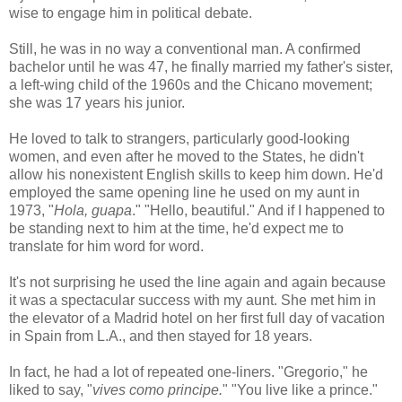
wise to engage him in political debate.
Still, he was in no way a conventional man. A confirmed
bachelor until he was 47, he finally married my father's sister,
a left-wing child of the 1960s and the Chicano movement;
she was 17 years his junior.
He loved to talk to strangers, particularly good-looking
women, and even after he moved to the States, he didn't
allow his nonexistent English skills to keep him down. He'd
employed the same opening line he used on my aunt in
1973, "
Hola, guapa
." "Hello, beautiful." And if I happened to
be standing next to him at the time, he'd expect me to
translate for him word for word.
It's not surprising he used the line again and again because
it was a spectacular success with my aunt. She met him in
the elevator of a Madrid hotel on her first full day of vacation
in Spain from L.A., and then stayed for 18 years.
In fact, he had a lot of repeated one-liners. "Gregorio," he
liked to say, "
vives como principe.
" "You live like a prince."