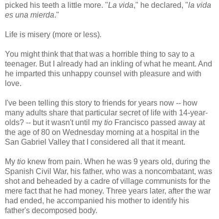
picked his teeth a little more. "
La vida
," he declared, "
la vida
es una mierda
."
Life is misery (more or less)
.
You might think that that was a horrible thing to say to a
teenager. But I already had an inkling of what he meant. And
he imparted this unhappy counsel with pleasure and with
love.
I've been telling this story to friends for years now -- how
many adults share that particular secret of life with 14-year-
olds? -- but it wasn't until my
tio
Francisco passed away at
the age of 80 on Wednesday morning at a hospital in the
San Gabriel Valley that I considered all that it meant.
My
tio
knew from pain. When he was 9 years old, during the
Spanish Civil War, his father, who was a noncombatant, was
shot and beheaded by a cadre of village communists for the
mere fact that he had money. Three years later, after the war
had ended, he accompanied his mother to identify his
father's decomposed body.