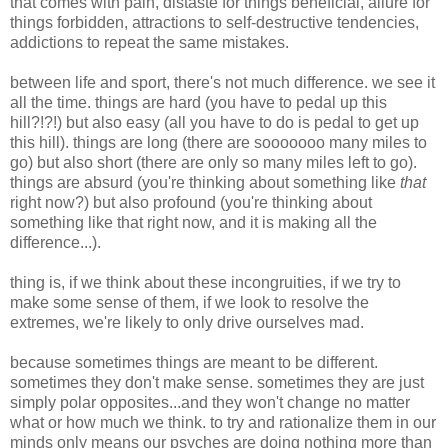
that comes with pain, distaste for things beneficial, allure for
things forbidden, attractions to self-destructive tendencies,
addictions to repeat the same mistakes.
between life and sport, there's not much difference. we see it
all the time. things are hard (you have to pedal up this
hill?!?!) but also easy (all you have to do is pedal to get up
this hill). things are long (there are sooooooo many miles to
go) but also short (there are only so many miles left to go).
things are absurd (you're thinking about something like
that
right now?) but also profound (you're thinking about
something like that right now, and it is making all the
difference...).
thing is, if we think about these incongruities, if we try to
make some sense of them, if we look to resolve the
extremes, we're likely to only drive ourselves mad.
because sometimes things are meant to be different.
sometimes they don't make sense. sometimes they are just
simply polar opposites...and they won't change no matter
what or how much we think. to try and rationalize them in our
minds only means our psyches are doing nothing more than