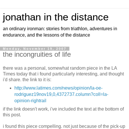
jonathan in the distance
an ordinary ironman: stories from triathlon, adventures in
endurance, and the lessons of the distance
Monday, November 19, 2007
the incongruities of life
there was a personal, somewhat random piece in the LA
Times today that i found particularly interesting, and thought
i'd share. the link to it is:
http://www.latimes.com/news/opinion/la-oe-
rodriguez19nov19,0,4372737.column?coll=la-
opinion-rightrail
if the link doesn't work, i've included the text at the bottom of
this post.
i found this piece compelling. not just because of the pick-up