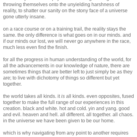
throwing themselves onto the unyielding harshness of
reality, to shatter our sanity on the stony face of a universe
gone utterly insane.
on a race course or on a training trail, the reality stays the
same. the only difference is what goes on in our minds. and
if our minds our lost, we will never go anywhere in the race,
much less even find the finish.
for all the progress in human understanding of the world, for
all the advancements in our knowledge of nature, there are
sometimes things that are better left to just simply be as they
are; to live with dichotomy of things so different but yet
together.
the world takes all kinds. it
is
all kinds. even opposites, fused
together to make the full range of our experiences in this
creation. black and white. hot and cold. yin and yang. good
and evil. heaven and hell. all different. all together. all chaos.
in the universe we have been given to be our home.
which is why navigating from any point to another requires