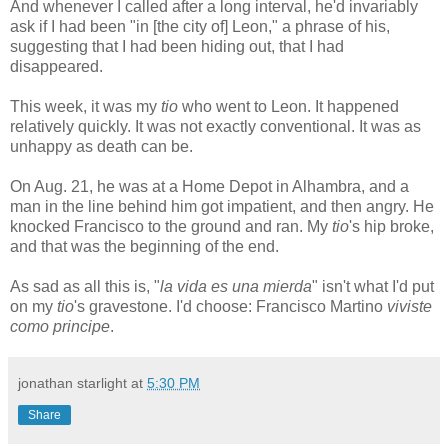
And whenever I called after a long interval, he'd invariably
ask if I had been "in [the city of] Leon," a phrase of his,
suggesting that I had been hiding out, that I had
disappeared.
This week, it was my
tio
who went to Leon. It happened
relatively quickly. It was not exactly conventional. It was as
unhappy as death can be.
On Aug. 21, he was at a Home Depot in Alhambra, and a
man in the line behind him got impatient, and then angry. He
knocked Francisco to the ground and ran. My
tio
's hip broke,
and that was the beginning of the end.
As sad as all this is, "
la vida es una mierda
" isn't what I'd put
on my
tio
's gravestone. I'd choose: Francisco Martino
viviste
como principe
.
jonathan starlight
at
5:30 PM
Share