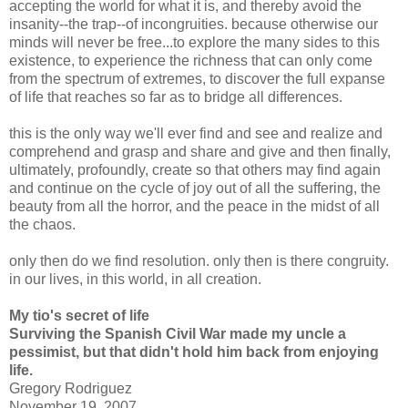
accepting the world for what it is, and thereby avoid the
insanity--the trap--of incongruities. because otherwise our
minds will never be free...to explore the many sides to this
existence, to experience the richness that can only come
from the spectrum of extremes, to discover the full expanse
of life that reaches so far as to bridge all differences.
this is the only way we'll ever find and see and realize and
comprehend and grasp and share and give and then finally,
ultimately, profoundly, create so that others may find again
and continue on the cycle of joy out of all the suffering, the
beauty from all the horror, and the peace in the midst of all
the chaos.
only then do we find resolution. only then is there congruity.
in our lives, in this world, in all creation.
My tio's secret of life
Surviving the Spanish Civil War made my uncle a
pessimist, but that didn't hold him back from enjoying
life.
Gregory Rodriguez
November 19, 2007