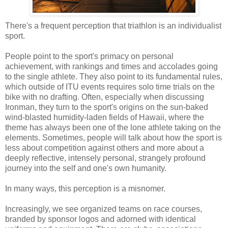
There's a frequent perception that triathlon is an individualist
sport.
People point to the sport's primacy on personal
achievement, with rankings and times and accolades going
to the single athlete. They also point to its fundamental rules,
which outside of ITU events requires solo time trials on the
bike with no drafting. Often, especially when discussing
Ironman, they turn to the sport's origins on the sun-baked
wind-blasted humidity-laden fields of Hawaii, where the
theme has always been one of the lone athlete taking on the
elements. Sometimes, people will talk about how the sport is
less about competition against others and more about a
deeply reflective, intensely personal, strangely profound
journey into the self and one's own humanity.
In many ways, this perception is a misnomer.
Increasingly, we see organized teams on race courses,
branded by sponsor logos and adorned with identical