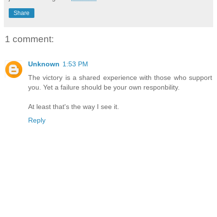
Share
1 comment:
Unknown
1:53 PM
The victory is a shared experience with those who support
you. Yet a failure should be your own responbility.
At least that's the way I see it.
Reply