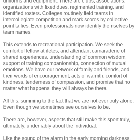
uniforms and equipment. There are clubs, associations,
organizations with fixed dues, regimented training, and
identified rosters. Colleges routinely field teams in
intercollegiate competition and mark scores by collective
point tallies. Even professionals now identify themselves by
team names.
This extends to recreational participation. We seek the
comfort of fellow athletes, and attendant camaraderie of
shared experiences, understanding of common wisdom,
support of training companionship, connection of mutual
emotions. We have our network of family and friends, and
their words of encouragement, acts of warmth, comfort of
kindness, tenderness of compassion, and promise that no
matter what happens, they will always be there.
All this, summing to the fact that we are not ever truly alone.
Even though we sometimes see ourselves to be.
There are, however, aspects that still make this sport truly,
ultimately, undeniably about the individual.
Like the sound of the alarm in the early morning darkness,