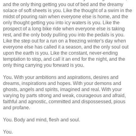
and the only thing getting you out of bed and the dreamy
solace of soft sheets is you. Like the thought of a swim in the
midst of pouring rain when everyone else is home, and the
only thought getting you into icy waters is you. Like the
prospect of a long bike ride when everyone else is taking
rest, and the only body pulling you into the pedals is you.
Like the step out for a run on a freezing winter's day when
everyone else has called it a season, and the only soul out
upon the earth is you. Like the constant, never-ending
temptation to stop, and call it an end for the night, and the
only thing carrying you forward is you.
You. With your ambitions and aspirations, desires and
dreams, inspirations and hopes. With your demons and
ghosts, angels and spirits, imagined and real. With your
varying by parts strong and weak, courageous and afraid,
faithful and agnostic, committed and dispossessed, pious
and profane.
You. Body and mind, flesh and soul.
You.