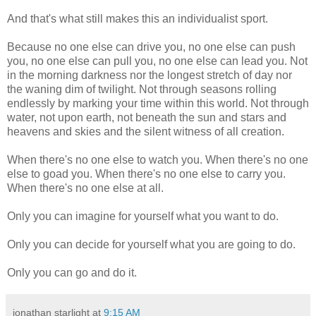
And that's what still makes this an individualist sport.
Because no one else can drive you, no one else can push
you, no one else can pull you, no one else can lead you. Not
in the morning darkness nor the longest stretch of day nor
the waning dim of twilight. Not through seasons rolling
endlessly by marking your time within this world. Not through
water, not upon earth, not beneath the sun and stars and
heavens and skies and the silent witness of all creation.
When there's no one else to watch you. When there's no one
else to goad you. When there's no one else to carry you.
When there's no one else at all.
Only you can imagine for yourself what you want to do.
Only you can decide for yourself what you are going to do.
Only you can go and do it.
jonathan starlight
at
9:15 AM