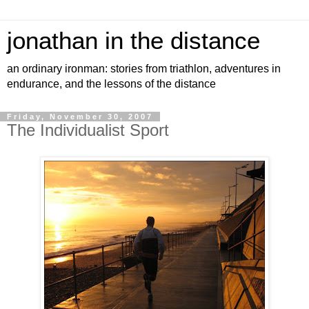
jonathan in the distance
an ordinary ironman: stories from triathlon, adventures in
endurance, and the lessons of the distance
Friday, November 30, 2007
The Individualist Sport