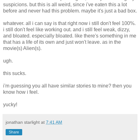
suspicions. but this is all weird, since i've eaten this a lot
before and never had this problem. maybe it's just a bad box.
whatever. all i can say is that right now i still don't feel 100%.
i still don't feel like working out. and i still feel weak, dizzy,
and bloated. especially bloated. like there's something in me
that has a life of its own and just won't leave. as in the
movie(s) Alien(s).
ugh.
this sucks.
i'm guessing you all have similar stories to mine? then you
know how i feel.
yucky!
jonathan starlight
at
7:41 AM
Share