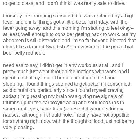
to get to class, and i don't think i was really safe to drive.
thursday the cramping subsided, but was replaced by a high
fever and chills. things got a little better on friday, with the
fever going away, and this morning i'm starting to feel okay--
at least, well enough to consider getting back to work. but my
abdomen is still distended and i'm so far beyond bloated that
i look like a tanned Swedish-Asian version of the proverbial
beer belly redneck.
needless to say, i didn't get in any workouts at all. and i
pretty much just went through the motions with work. and i
spent most of my time at home curled up in bed and
sleeping. i found things seemed to get better if i consumed
acidic nutrition, particularly since i found myself craving
sodas (i'm guessing my brain was giving me signals of
thumbs-up for the carboxylic acid) and sour foods (as in
sauerkraut...yes, sauerkraut)--these did wonders for my
nausea. although, i should note, i really have not appettite
for anything right now, with the thought of food just not being
very pleasing.