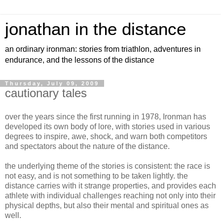
jonathan in the distance
an ordinary ironman: stories from triathlon, adventures in
endurance, and the lessons of the distance
Thursday, July 09, 2009
cautionary tales
over the years since the first running in 1978, Ironman has
developed its own body of lore, with stories used in various
degrees to inspire, awe, shock, and warn both competitors
and spectators about the nature of the distance.
the underlying theme of the stories is consistent: the race is
not easy, and is not something to be taken lightly. the
distance carries with it strange properties, and provides each
athlete with individual challenges reaching not only into their
physical depths, but also their mental and spiritual ones as
well.