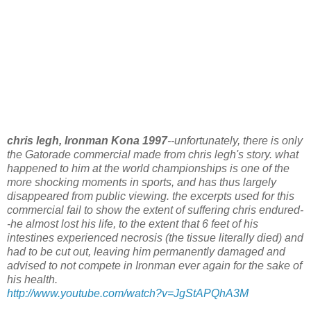
chris legh, Ironman Kona 1997
--unfortunately, there is only
the Gatorade commercial made from chris legh's story. what
happened to him at the world championships is one of the
more shocking moments in sports, and has thus largely
disappeared from public viewing. the excerpts used for this
commercial fail to show the extent of suffering chris endured-
-he almost lost his life, to the extent that 6 feet of his
intestines experienced necrosis (the tissue literally died) and
had to be cut out, leaving him permanently damaged and
advised to not compete in Ironman ever again for the sake of
his health.
http://www.youtube.com/watch?v=JgStAPQhA3M