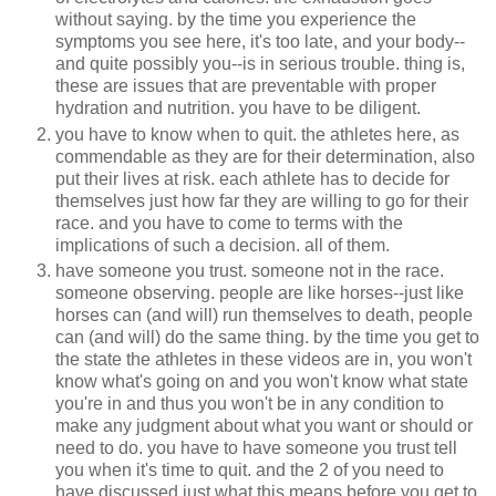
without saying. by the time you experience the
symptoms you see here, it's too late, and your body--
and quite possibly you--is in serious trouble. thing is,
these are issues that are preventable with proper
hydration and nutrition. you have to be diligent.
you have to know when to quit. the athletes here, as
commendable as they are for their determination, also
put their lives at risk. each athlete has to decide for
themselves just how far they are willing to go for their
race. and you have to come to terms with the
implications of such a decision. all of them.
have someone you trust. someone not in the race.
someone observing. people are like horses--just like
horses can (and will) run themselves to death, people
can (and will) do the same thing. by the time you get to
the state the athletes in these videos are in, you won't
know what's going on and you won't know what state
you're in and thus you won't be in any condition to
make any judgment about what you want or should or
need to do. you have to have someone you trust tell
you when it's time to quit. and the 2 of you need to
have discussed just what this means before you get to