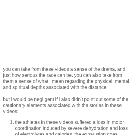
you can take from these videos a sense of the drama, and
just how serious the race can be. you can also take from
them a sense of what i mean regarding the physical, mental,
and spiritual depths associated with the distance.
but i would be negligent if i also didn't point out some of the
cautionary elements associated with the stories in these
videos:
the athletes in these videos suffered a loss in motor
coordination induced by severe dehydration and loss
of electrolytes and calories. the exhaustion goes