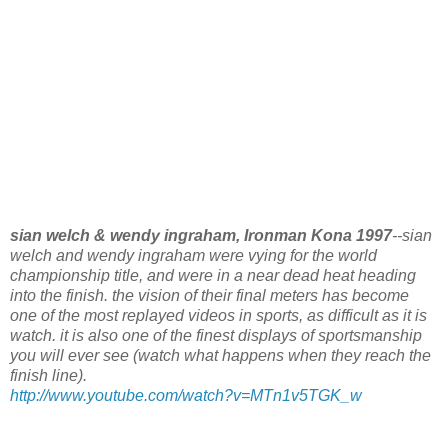
sian welch & wendy ingraham, Ironman Kona 1997
--sian
welch and wendy ingraham were vying for the world
championship title, and were in a near dead heat heading
into the finish. the vision of their final meters has become
one of the most replayed videos in sports, as difficult as it is
watch. it is also one of the finest displays of sportsmanship
you will ever see (watch what happens when they reach the
finish line).
http://www.youtube.com/watch?v=MTn1v5TGK_w