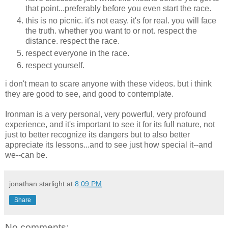
that point...preferably before you even start the race.
this is no picnic. it's not easy. it's for real. you will face
the truth. whether you want to or not. respect the
distance. respect the race.
respect everyone in the race.
respect yourself.
i don't mean to scare anyone with these videos. but i think
they are good to see, and good to contemplate.
Ironman is a very personal, very powerful, very profound
experience, and it's important to see it for its full nature, not
just to better recognize its dangers but to also better
appreciate its lessons...and to see just how special it--and
we--can be.
jonathan starlight
at
8:09 PM
Share
No comments: