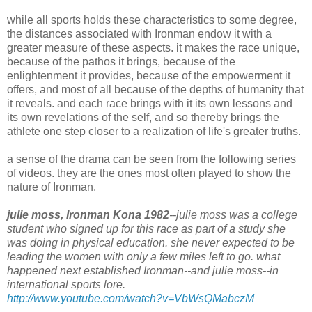
while all sports holds these characteristics to some degree,
the distances associated with Ironman endow it with a
greater measure of these aspects. it makes the race unique,
because of the pathos it brings, because of the
enlightenment it provides, because of the empowerment it
offers, and most of all because of the depths of humanity that
it reveals. and each race brings with it its own lessons and
its own revelations of the self, and so thereby brings the
athlete one step closer to a realization of life's greater truths.
a sense of the drama can be seen from the following series
of videos. they are the ones most often played to show the
nature of Ironman.
julie moss, Ironman Kona 1982
--julie moss was a college
student who signed up for this race as part of a study she
was doing in physical education. she never expected to be
leading the women with only a few miles left to go. what
happened next established Ironman--and julie moss--in
international sports lore.
http://www.youtube.com/watch?v=VbWsQMabczM