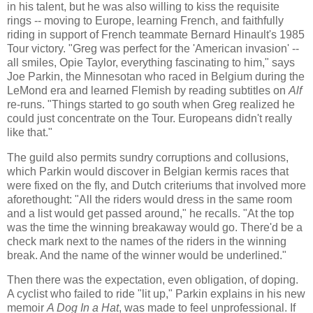
in his talent, but he was also willing to kiss the requisite
rings -- moving to Europe, learning French, and faithfully
riding in support of French teammate Bernard Hinault's 1985
Tour victory. "Greg was perfect for the 'American invasion' --
all smiles, Opie Taylor, everything fascinating to him," says
Joe Parkin, the Minnesotan who raced in Belgium during the
LeMond era and learned Flemish by reading subtitles on
Alf
re-runs. "Things started to go south when Greg realized he
could just concentrate on the Tour. Europeans didn't really
like that."
The guild also permits sundry corruptions and collusions,
which Parkin would discover in Belgian kermis races that
were fixed on the fly, and Dutch criteriums that involved more
aforethought: "All the riders would dress in the same room
and a list would get passed around," he recalls. "At the top
was the time the winning breakaway would go. There'd be a
check mark next to the names of the riders in the winning
break. And the name of the winner would be underlined."
Then there was the expectation, even obligation, of doping.
A cyclist who failed to ride "lit up," Parkin explains in his new
memoir
A Dog In a Hat
, was made to feel unprofessional. If