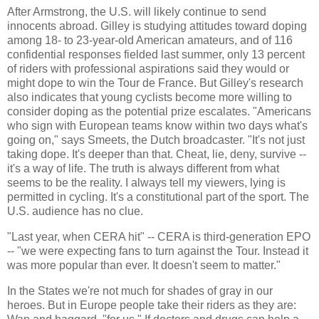
After Armstrong, the U.S. will likely continue to send
innocents abroad. Gilley is studying attitudes toward doping
among 18- to 23-year-old American amateurs, and of 116
confidential responses fielded last summer, only 13 percent
of riders with professional aspirations said they would or
might dope to win the Tour de France. But Gilley's research
also indicates that young cyclists become more willing to
consider doping as the potential prize escalates. "Americans
who sign with European teams know within two days what's
going on," says Smeets, the Dutch broadcaster. "It's not just
taking dope. It's deeper than that. Cheat, lie, deny, survive --
it's a way of life. The truth is always different from what
seems to be the reality. I always tell my viewers, lying is
permitted in cycling. It's a constitutional part of the sport. The
U.S. audience has no clue.
"Last year, when CERA hit" -- CERA is third-generation EPO
-- "we were expecting fans to turn against the Tour. Instead it
was more popular than ever. It doesn't seem to matter."
In the States we're not much for shades of gray in our
heroes. But in Europe people take their riders as they are: