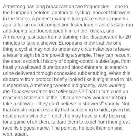
Armstrong has long broadcast on two frequencies -- one to
the European peloton, another to cycling-innocent followers
in the States. A perfect example took place several months
ago, after an out-of-competition tester from France's state-run
anti-doping lab doorstepped him on the Riviera, and
Armstrong, just back from a training ride, disappeared for 20
minutes to take a shower. Europeans know that the one
thing a cyclist may not do under any circumstances is leave
a tester's sight before providing a sample. They can recount
the sport's colorful history of doping-control subterfuge, from
hastily swallowed diuretics and blood-thinners, to stand-in
urine delivered through concealed rubber tubing. When this
departure from protocol briefly looked like it might lead to his
suspension, Armstrong tweeted indignantly,
Was winning
the Tour seven times that offensive?!?
That in turn cued up
reactions Stateside of the "Of course they wouldn't let him
take a shower -- they don't believe in showers!" variety. Not
that Armstrong necessarily had something to hide; given his
relationship with the French, he may have simply been up
for a game of chicken, to dare them to expel from their great
race its biggest name. The point is, he took them on and
won, again.