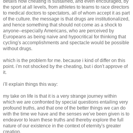
details how cheating is sustained, and even encouraged, by
the sport at all levels, from athletes to teams to race directors
to medical doctors to spectators, all of whom accept it as part
of the culture. the message is that drugs are institutionalized,
and hence something that should not come as a shock to
anyone--especially Americans, who are perceived by
Europeans as being naive and hypocritical for thinking that
cycling's accomplishments and spectacle would be possible
without drugs.
which is the problem for me. because i kind of differ on this
point. i'm not shocked by the cheating, but i don't approve of
it.
i'll explain things this way:
my take on life is that it is a very strange journey within
which we are confronted by special questions entailing very
profound truths, and that one of the better things we can do
with the time we have and the senses we've been given is to
endeavor to learn these truths and thereby explore the full
nature of our existence in the context of eternity's greater
creation.