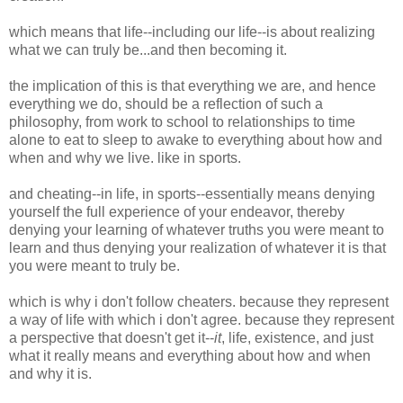
which means that life--including our life--is about realizing
what we can truly be...and then becoming it.
the implication of this is that everything we are, and hence
everything we do, should be a reflection of such a
philosophy, from work to school to relationships to time
alone to eat to sleep to awake to everything about how and
when and why we live. like in sports.
and cheating--in life, in sports--essentially means denying
yourself the full experience of your endeavor, thereby
denying your learning of whatever truths you were meant to
learn and thus denying your realization of whatever it is that
you were meant to truly be.
which is why i don't follow cheaters. because they represent
a way of life with which i don't agree. because they represent
a perspective that doesn't get it--
it
, life, existence, and just
what it really means and everything about how and when
and why it is.