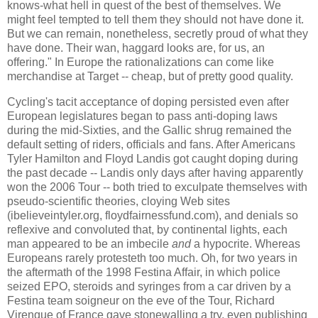
knows-what hell in quest of the best of themselves. We
might feel tempted to tell them they should not have done it.
But we can remain, nonetheless, secretly proud of what they
have done. Their wan, haggard looks are, for us, an
offering." In Europe the rationalizations can come like
merchandise at Target -- cheap, but of pretty good quality.
Cycling's tacit acceptance of doping persisted even after
European legislatures began to pass anti-doping laws
during the mid-Sixties, and the Gallic shrug remained the
default setting of riders, officials and fans. After Americans
Tyler Hamilton and Floyd Landis got caught doping during
the past decade -- Landis only days after having apparently
won the 2006 Tour -- both tried to exculpate themselves with
pseudo-scientific theories, cloying Web sites
(ibelieveintyler.org, floydfairnessfund.com), and denials so
reflexive and convoluted that, by continental lights, each
man appeared to be an imbecile
and
a hypocrite. Whereas
Europeans rarely protesteth too much. Oh, for two years in
the aftermath of the 1998 Festina Affair, in which police
seized EPO, steroids and syringes from a car driven by a
Festina team soigneur on the eve of the Tour, Richard
Virenque of France gave stonewalling a try, even publishing