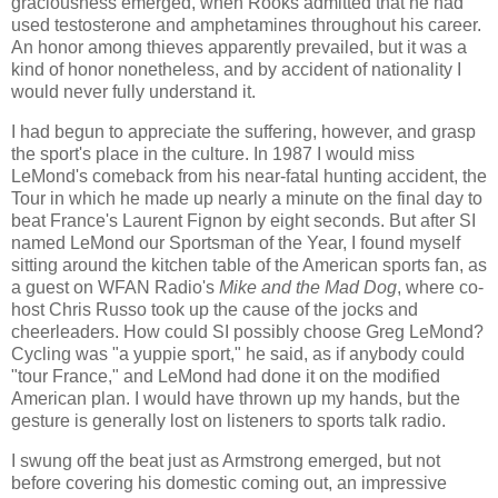
graciousness emerged, when Rooks admitted that he had
used testosterone and amphetamines throughout his career.
An honor among thieves apparently prevailed, but it was a
kind of honor nonetheless, and by accident of nationality I
would never fully understand it.
I had begun to appreciate the suffering, however, and grasp
the sport's place in the culture. In 1987 I would miss
LeMond's comeback from his near-fatal hunting accident, the
Tour in which he made up nearly a minute on the final day to
beat France's Laurent Fignon by eight seconds. But after SI
named LeMond our Sportsman of the Year, I found myself
sitting around the kitchen table of the American sports fan, as
a guest on WFAN Radio's
Mike and the Mad Dog
, where co-
host Chris Russo took up the cause of the jocks and
cheerleaders. How could SI possibly choose Greg LeMond?
Cycling was "a yuppie sport," he said, as if anybody could
"tour France," and LeMond had done it on the modified
American plan. I would have thrown up my hands, but the
gesture is generally lost on listeners to sports talk radio.
I swung off the beat just as Armstrong emerged, but not
before covering his domestic coming out, an impressive