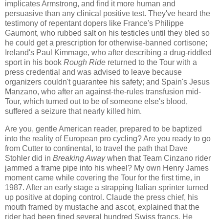
implicates Armstrong, and find it more human and
persuasive than any clinical positive test. They've heard the
testimony of repentant dopers like France's Philippe
Gaumont, who rubbed salt on his testicles until they bled so
he could get a prescription for otherwise-banned cortisone;
Ireland's Paul Kimmage, who after describing a drug-riddled
sport in his book
Rough Ride
returned to the Tour with a
press credential and was advised to leave because
organizers couldn't guarantee his safety; and Spain's Jesus
Manzano, who after an against-the-rules transfusion mid-
Tour, which turned out to be of someone else's blood,
suffered a seizure that nearly killed him.
Are you, gentle American reader, prepared to be baptized
into the reality of European pro cycling? Are you ready to go
from Cutter to continental, to travel the path that Dave
Stohler did in
Breaking Away
when that Team Cinzano rider
jammed a frame pipe into his wheel? My own Henry James
moment came while covering the Tour for the first time, in
1987. After an early stage a strapping Italian sprinter turned
up positive at doping control. Claude the press chief, his
mouth framed by mustache and ascot, explained that the
rider had been fined several hundred Swiss francs. He