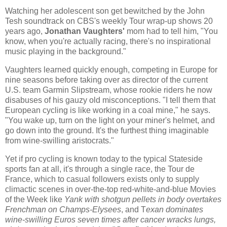
Watching her adolescent son get bewitched by the John
Tesh soundtrack on CBS's weekly Tour wrap-up shows 20
years ago,
Jonathan Vaughters
'
mom had to tell him, "You
know, when you're actually racing, there's no inspirational
music playing in the background."
Vaughters learned quickly enough, competing in Europe for
nine seasons before taking over as director of the current
U.S. team Garmin Slipstream, whose rookie riders he now
disabuses of his gauzy old misconceptions. "I tell them that
European cycling is like working in a coal mine," he says.
"You wake up, turn on the light on your miner's helmet, and
go down into the ground. It's the furthest thing imaginable
from wine-swilling aristocrats."
Yet if pro cycling is known today to the typical Stateside
sports fan at all, it's through a single race, the Tour de
France, which to casual followers exists only to supply
climactic scenes in over-the-top red-white-and-blue Movies
of the Week like
Yank with shotgun pellets in body overtakes
Frenchman on Champs-Elysees
, and T
exan dominates
wine-swilling Euros seven times after cancer wracks lungs,