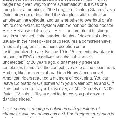
belge
had given way to more systematic stuff. It was one
thing to be a member of "the League of Ceiling Starers," as a
Dutch rider once described the sleepless aftermath of an
amphetamine episode, and quite another to overhaul one's
entire cardiovascular system with the banned blood booster
EPO. Because of its risks -- EPO can turn blood to sludge,
and is suspected in the sudden deaths of dozens of riders,
usually in their sleep -- the drug requires a comprehensive
"medical program," and thus deception on an
institutionalized scale. But the 10 to 15 percent advantage in
output that EPO can deliver, and the substance's
undetectability 20 years ago, didn't merely present a
temptation. It ensured the competitive exile of the clean rider.
And so, like innocents abroad in a Henry James novel,
American riders reached a moment of reckoning. You can
leave Colorado or California with your water bottles and Clif
Bars, but eventually you'll discover, as Mart Smeets of NOS
Dutch TV puts it, "If you want to dance, you put on your
dancing shoes."
For Americans, doping is entwined with questions of
character, with goodness and evil. For Europeans, doping is