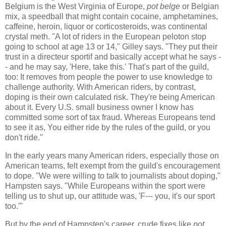
Belgium is the West Virginia of Europe,
pot belge
or Belgian
mix, a speedball that might contain cocaine, amphetamines,
caffeine, heroin, liquor or corticosteroids, was continental
crystal meth. "A lot of riders in the European peloton stop
going to school at age 13 or 14," Gilley says. "They put their
trust in a directeur sportif and basically accept what he says -
- and he may say, 'Here, take this.' That's part of the guild,
too: It removes from people the power to use knowledge to
challenge authority. With American riders, by contrast,
doping is their own calculated risk. They're being American
about it. Every U.S. small business owner I know has
committed some sort of tax fraud. Whereas Europeans tend
to see it as, You either ride by the rules of the guild, or you
don't ride."
In the early years many American riders, especially those on
American teams, felt exempt from the guild's encouragement
to dope. "We were willing to talk to journalists about doping,"
Hampsten says. "While Europeans within the sport were
telling us to shut up, our attitude was, 'F--- you, it's our sport
too.'"
But by the end of Hampsten's career, crude fixes like
pot