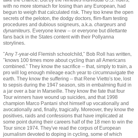
with no more stomach for losing than any European, had
begun to weigh that calculated risk. They too knew the open
secrets of the peloton, the dodgy doctors, flim-flam testing
procedures and dubious soigneurs, a.k.a.
chargeurs
and
dynamiteurs
. Everyone knew -- or everyone but dilettante
fans back in the States content with their Pollyanna
storylines.
"Any 7-year-old Flemish schoolchild," Bob Roll has written,
"knows 100 times more about cycling than all Americans
combined." They know the sacrifice -- that, simply to train, a
pro will log enough mileage each year to circumnavigate the
earth. They know the suffering -- that Rene Vietto's toe, lost
to sepsis during the 1947 season, sits in embalming fluid in
a jar over a bar in Marseille. They know the fate that four
Tour winners have wound up suicides, and that 1998
champion Marco Pantani shot himself up vocationally and
avocationally and, finally, tragically. Moreover, they know the
positives, raids and confessions that have implicated at
some point during their careers half of the 18 men to win the
Tour since 1974. They've read the corpus of European
journalism devoted to doping in cycling, some of which