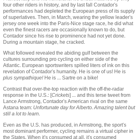
four other riders in history, and by last fall Contador's
performances had depleted the European press of its supply
of superlatives. Then, in March, wearing the yellow leader's
jersey one week into the Paris-Nice stage race, he did what
even the finest racers are occasionally known to do, but
Contador since his rise to prominence had not yet done.
During a mountain stage, he cracked.
What followed revealed the abiding gulf between the
cultures surrounding pro cycling on either side of the
Atlantic. European sportswriters spilled liters of ink on this
revelation of Contador's humanity. He is one of us! He is
plus sympathique!
He is ... Sartre on a bike!
Contrast that over-the-top reaction with the off-the-radar
response in the U.S.: [
Crickets
] ... and this terse tweet from
Lance Armstrong, Contador's American rival on the same
Astana team:
Unfortunate day for Alberto. Amazing talent but
still a lot to learn
.
Even as the U.S. has produced, in Armstrong, the sport's
most dominant performer, cycling remains a virtual cipher in
the States. When it's consumed at all, it's consumed