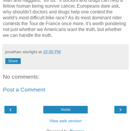
Wan and haggard, "for us." If doctors and drugs can help a
fellow human being survive cancer, Europeans dare ask,
why shouldn't doctors and drugs help one contest the
world's most difficult bike race? As its most dominant rider
contests the Tour de France once more, it's worth pondering
not just whether we Americans want the truth, but whether
we can handle the truth.
jonathan starlight
at
10:00 PM
Share
No comments:
Post a Comment
‹
›
Home
View web version