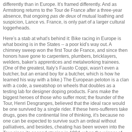
differently than in Europe. It's framed differently. And as
Armstrong returns to the Tour de France after a three-year
absence, that ongoing
pas de deux
of mutual loathing and
suspicion, Lance vs. France, is only part of a larger cultural
loggerheads.
Here's a stab at what's behind it: Bike racing in Europe is
what boxing is in the States -- a poor kid's way out. A
chimney sweep won the first Tour de France, and since then
honors have gone to carpenters, plumbers, bricklayers,
welders, baker's apprentices and metalworking trainees.
(One of the greatest, Italy's Fausto Coppi, wasn't even a
butcher, but an errand boy for a butcher, which is how he
learned his way with a bike.) The European peloton is a clan
with a code, a sweatshop on wheels that doubles as a
testing lab for designer doping products. Fans make the
biggest heroes of those who suffer most; the founder of the
Tour, Henri Desgranges, believed that the ideal race would
be one survived by a single rider. If these hero-sufferers take
drugs, goes the continental line of thinking, it's because no
one can be expected to survive such an ordeal without
palliatives, and besides, cheating has been woven into the