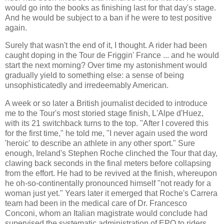
would go into the books as finishing last for that day's stage.
And he would be subject to a ban if he were to test positive
again.
Surely that wasn't the end of it, I thought. A rider had been
caught doping in the Tour de Friggin' France ... and he would
start the next morning? Over time my astonishment would
gradually yield to something else: a sense of being
unsophisticatedly and irredeemably American.
A week or so later a British journalist decided to introduce
me to the Tour's most storied stage finish, L'Alpe d'Huez,
with its 21 switchback turns to the top. "After I covered this
for the first time," he told me, "I never again used the word
'heroic' to describe an athlete in any other sport." Sure
enough, Ireland's Stephen Roche clinched the Tour that day,
clawing back seconds in the final meters before collapsing
from the effort. He had to be revived at the finish, whereupon
he oh-so-continentally pronounced himself "not ready for a
woman just yet." Years later it emerged that Roche's Carrera
team had been in the medical care of Dr. Francesco
Conconi, whom an Italian magistrate would conclude had
supervised the systematic administration of EPO to riders,