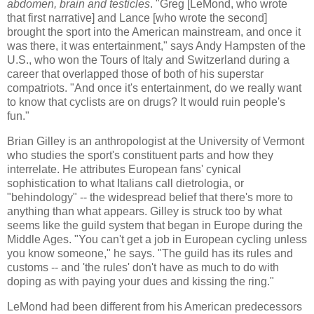
abdomen, brain and testicles
. "Greg [LeMond, who wrote
that first narrative] and Lance [who wrote the second]
brought the sport into the American mainstream, and once it
was there, it was entertainment," says Andy Hampsten of the
U.S., who won the Tours of Italy and Switzerland during a
career that overlapped those of both of his superstar
compatriots. "And once it's entertainment, do we really want
to know that cyclists are on drugs? It would ruin people's
fun."
Brian Gilley is an anthropologist at the University of Vermont
who studies the sport's constituent parts and how they
interrelate. He attributes European fans' cynical
sophistication to what Italians call dietrologia, or
"behindology" -- the widespread belief that there's more to
anything than what appears. Gilley is struck too by what
seems like the guild system that began in Europe during the
Middle Ages. "You can't get a job in European cycling unless
you know someone," he says. "The guild has its rules and
customs -- and 'the rules' don't have as much to do with
doping as with paying your dues and kissing the ring."
LeMond had been different from his American predecessors