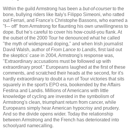
Within the guild Armstrong has been a
but-of-courser
to the
bone, bullying riders like Italy's Filippo Simeoni, who ratted
out Ferrari, and France's Christophe Bassons, who earned a
"f--- off" from Armstrong for flaunting his own unwillingness to
dope. But he's careful to cover his how-could-you flank. At
the outset of the 2000 Tour he denounced what he called
"the myth of widespread doping," and when Irish journalist
David Walsh, author of
From Lance to Landis
, first laid out
the skeptics' case in 2004, Armstrong's response was,
"Extraordinary accusations must be followed up with
extraordinary proof." Europeans laughed at the first of these
comments, and scratched their heads at the second, for it's
hardly extraordinary to doubt a run of Tour victories that sits
squarely in the sport's EPO era, bookended by the Affairs
Festina and Landis. Millions of Americans with little
knowledge of cycling are invested in the symbolism of
Armstrong's clean, triumphant return from cancer, while
Europeans simply hear American hypocrisy and prudery.
And so the divide opens wider. Today the relationship
between Armstrong and the French has deteriorated into
schoolyard namecalling.