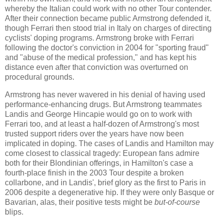
whereby the Italian could work with no other Tour contender.
After their connection became public Armstrong defended it,
though Ferrari then stood trial in Italy on charges of directing
cyclists' doping programs. Armstrong broke with Ferrari
following the doctor's conviction in 2004 for "sporting fraud"
and "abuse of the medical profession," and has kept his
distance even after that conviction was overturned on
procedural grounds.
Armstrong has never wavered in his denial of having used
performance-enhancing drugs. But Armstrong teammates
Landis and George Hincapie would go on to work with
Ferrari too, and at least a half-dozen of Armstrong's most
trusted support riders over the years have now been
implicated in doping. The cases of Landis and Hamilton may
come closest to classical tragedy: European fans admire
both for their Blondinian offerings, in Hamilton's case a
fourth-place finish in the 2003 Tour despite a broken
collarbone, and in Landis', brief glory as the first to Paris in
2006 despite a degenerative hip. If they were only Basque or
Bavarian, alas, their positive tests might be
but-of-course
blips.