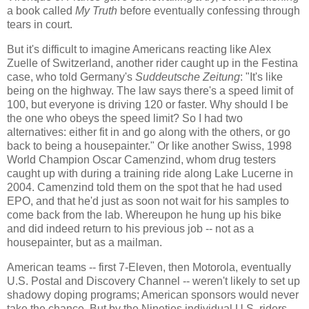
a book called
My Truth
before eventually confessing through
tears in court.
But it's difficult to imagine Americans reacting like Alex
Zuelle of Switzerland, another rider caught up in the Festina
case, who told Germany's
Suddeutsche Zeitung
: "It's like
being on the highway. The law says there's a speed limit of
100, but everyone is driving 120 or faster. Why should I be
the one who obeys the speed limit? So I had two
alternatives: either fit in and go along with the others, or go
back to being a housepainter." Or like another Swiss, 1998
World Champion
Oscar Camenzind, whom drug testers
caught up with during a training ride along Lake Lucerne in
2004. Camenzind told them on the spot that he had used
EPO, and that he'd just as soon not wait for his samples to
come back from the lab. Whereupon he hung up his bike
and did indeed return to his previous job -- not as a
housepainter, but as a mailman.
American teams -- first 7-Eleven, then Motorola, eventually
U.S. Postal and Discovery Channel -- weren't likely to set up
shadowy doping programs; American sponsors would never
take the chance. But by the Nineties individual U.S. riders,