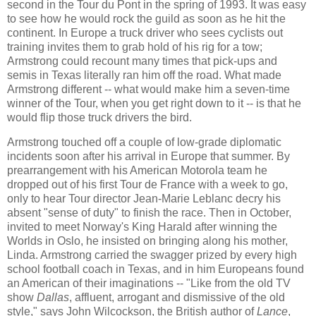
second in the Tour du Pont in the spring of 1993. It was easy
to see how he would rock the guild as soon as he hit the
continent. In Europe a truck driver who sees cyclists out
training invites them to grab hold of his rig for a tow;
Armstrong could recount many times that pick-ups and
semis in Texas literally ran him off the road. What made
Armstrong different -- what would make him a seven-time
winner of the Tour, when you get right down to it -- is that he
would flip those truck drivers the bird.
Armstrong touched off a couple of low-grade diplomatic
incidents soon after his arrival in Europe that summer. By
prearrangement with his American Motorola team he
dropped out of his first Tour de France with a week to go,
only to hear Tour director Jean-Marie Leblanc decry his
absent "sense of duty" to finish the race. Then in October,
invited to meet Norway's King Harald after winning the
Worlds in Oslo, he insisted on bringing along his mother,
Linda. Armstrong carried the swagger prized by every high
school football coach in Texas, and in him Europeans found
an American of their imaginations -- "Like from the old TV
show
Dallas
, affluent, arrogant and dismissive of the old
style," says John Wilcockson, the British author of
Lance
,