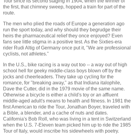
Tour since its second staging in 1904, when the winner of
the first, that chimney sweep, hopped a train for part of the
route.
The men who plied the roads of Europe a generation ago
run the sport today, and why should they begrudge their
heirs the pharmaceutical relief they once enjoyed? Even
fans see little stigma in a positive test. As the Sixties-era
rider Rudi Altig of Germany once put it, "We are professional
cyclists, not athletes."
In the U.S., bike racing is a way out too -- a way out of high
school hell for geeky middle-class boys blown off by the
jocks and cheerleaders. They take up cycling for the
romance, for "breaking away," as that Indiana italophile,
Dave the Cutter, did in the 1979 movie of the same name.
Otherwise a bicycle is either a child's toy or an affluent
middle-aged adult's means to health and fitness. In 1981 the
first American to ride the Tour, Jonathan Boyer, traveled with
a Bible, a blender, and a cache of nuts and dates.
California's Bob Roll, who was living in a tent in Switzerland
when the U.S. 7-Eleven team picked him up to ride the 1985
Tour of Italy, would inscribe his sidewheels with poetry.