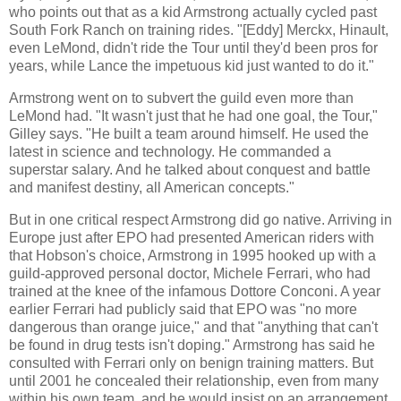
who points out that as a kid Armstrong actually cycled past
South Fork Ranch on training rides. "[Eddy] Merckx, Hinault,
even LeMond, didn't ride the Tour until they'd been pros for
years, while Lance the impetuous kid just wanted to do it."
Armstrong went on to subvert the guild even more than
LeMond had. "It wasn't just that he had one goal, the Tour,"
Gilley says. "He built a team around himself. He used the
latest in science and technology. He commanded a
superstar salary. And he talked about conquest and battle
and manifest destiny, all American concepts."
But in one critical respect Armstrong did go native. Arriving in
Europe just after EPO had presented American riders with
that Hobson's choice, Armstrong in 1995 hooked up with a
guild-approved personal doctor,
Michele Ferrari, who had
trained at the knee of the infamous Dottore Conconi. A year
earlier Ferrari had publicly said that EPO was "no more
dangerous than orange juice," and that "anything that can't
be found in drug tests isn't doping." Armstrong has said he
consulted with Ferrari only on benign training matters. But
until 2001 he concealed their relationship, even from many
within his own team, and he would insist on an arrangement