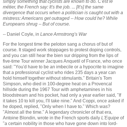
simply something that cyclists are known to do. C'est le
métier, the French say: It's the job. ... [It's] the same
divergence that occurs when a politician is caught out with a
mistress: Americans get outraged -- How could he? While
Europeans shrug -- But of course.
-- Daniel Coyle, in
Lance Armstrong's War
For the longest time the peloton sang a chorus of but of
course. It staged work stoppages to protest doping controls,
and you can still hear the bien sur dripping from the lips of
five-time Tour winner Jacques Anquetil of France, who once
said: "You'd have to be an imbecile or a hypocrite to imagine
that a professional cyclist who rides 235 days a year can
hold himself together without stimulants." Britain's Tom
Simpson, who died in 100-degree heat on a Provencal
hillside during the 1967 Tour with amphetamines in his
bloodstream and his pocket, had only a year earlier said, "If
it takes 10 to kill you, I'll take nine." And Coppi, once asked if
he doped, replied, "Only when I have to." Which was?
"Almost all the time." A legendary chronicler of that era,
Antoine Blondin, wrote in the French sports daily
L'Equipe
of
"a certain nobility in those who have gone down into lord-