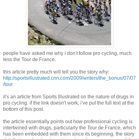
people have asked me why i don't follow pro cycling, much
less the Tour de France.
this article pretty much will tell you the story why:
http://sportsillustrated.cnn.com/2009/writers/the_bonus/07/07
/tour
it's an article from Sports Illustrated on the nature of drugs in
pro cycling. if the link doesn't work, i've put the full text at the
bottom of this post.
the article essentially points out how professional cycling is
intertwined with drugs, particularly the Tour de France, which
has been embedded with them since its beginning. the story