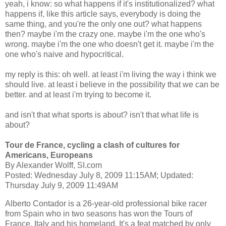
yeah, i know: so what happens if it's institutionalized? what
happens if, like this article says, everybody is doing the
same thing, and you're the only one out? what happens
then? maybe i'm the crazy one. maybe i'm the one who's
wrong. maybe i'm the one who doesn't get it. maybe i'm the
one who's naive and hypocritical.
my reply is this: oh well. at least i'm living the way i think we
should live. at least i believe in the possibility that we can be
better. and at least i'm trying to become it.
and isn't that what sports is about? isn't that what life is
about?
Tour de France, cycling a clash of cultures for
Americans, Europeans
By Alexander Wolff, SI.com
Posted: Wednesday July 8, 2009 11:15AM; Updated:
Thursday July 9, 2009 11:49AM
Alberto Contador is a 26-year-old professional bike racer
from Spain who in two seasons has won the Tours of
France, Italy and his homeland. It's a feat matched by only