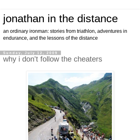
jonathan in the distance
an ordinary ironman: stories from triathlon, adventures in
endurance, and the lessons of the distance
Sunday, July 12, 2009
why i don't follow the cheaters