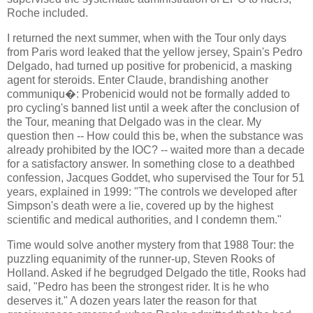
Roche included.
I returned the next summer, when with the Tour only days
from Paris word leaked that the yellow jersey, Spain's Pedro
Delgado, had turned up positive for probenicid, a masking
agent for steroids. Enter Claude, brandishing another
communiqu�: Probenicid would not be formally added to
pro cycling's banned list until a week after the conclusion of
the Tour, meaning that Delgado was in the clear. My
question then -- How could this be, when the substance was
already prohibited by the IOC? -- waited more than a decade
for a satisfactory answer. In something close to a deathbed
confession, Jacques Goddet, who supervised the Tour for 51
years, explained in 1999: "The controls we developed after
Simpson's death were a lie, covered up by the highest
scientific and medical authorities, and I condemn them."
Time would solve another mystery from that 1988 Tour: the
puzzling equanimity of the runner-up, Steven Rooks of
Holland. Asked if he begrudged Delgado the title, Rooks had
said, "Pedro has been the strongest rider. It is he who
deserves it." A dozen years later the reason for that