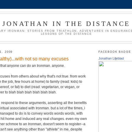
JONATHAN IN THE DISTANCE
ARY IRONMAN: STORIES FROM TRIATHLON, ADVENTURES IN ENDURANCE
LESSONS OF THE DISTANCE
1, 2009
FACEBOOK BADGE
healthy)...with not so many excuses
Jonathan Liljeblad
d that anyone can do an Ironman. anyone.
excuses from others about why that's not true. from work
 the job, few hours at home) to family (read: kids) to
hereof, or fat) to diet (read: vegetarian, or vegan, or
er to blah blah blah blah blah blah.
o respond to these arguments, asserting all the benefits
iritual associated with Ironman. but a lot of the times, i
've managed to do is to convey words words words, with
ly hit home and induced any real changes. even my own
other schmoe to an Ironman, doesn't seem to register--a
can't see anything other than "athlete" in me, despite