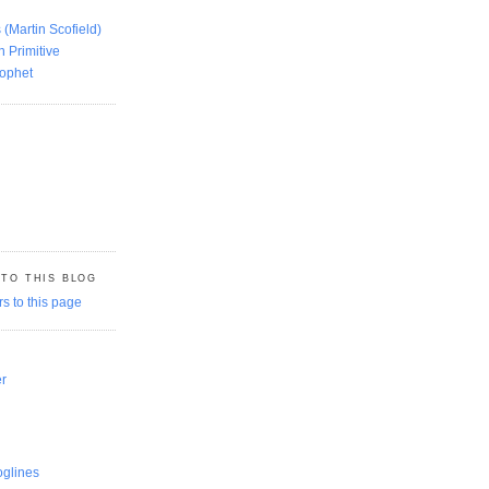
 (Martin Scofield)
n Primitive
rophet
 TO THIS BLOG
er