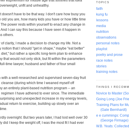
atever euphemism for middle age that soothes that idea
TOPICS
 overweight, unfit and unhealthy.
faith
 it doesn't have to be that way. I don't care how busy you
kung fu
ow old you are, how many kids you have or how little time
lessons
 The power rests within yourself to enact any change in
media
. And I can say this because I have seen it happen in
nutrition
s others.
observations
personal notes
y of clarity, I made a decision to change my life. Not a
notion that I should "get in shape," maybe "eat better"
playlist
 diet," but rather a specific long-term plan to enhance
poetry and prose
 that would not only stick, but fit within the parameters
race notes
 full-time lawyer, husband and father of four small
stories
training notes
n with a well-researched and supervised seven-day fruit
 cleanse (during which time I weaned myself off
THINGS I RECOM
 by an entirely plant-based
nutrition
program -- an
e regimen I have adhered to ever since. The immediate
Novice to Master (S
 surprising and unexpected increase in my energy levels,
Going Long (Joe Frie
radual return to
exercise
, building up slowly over an
Training Plans for Mu
time.
(Gale Bernhardt)
e e cummings: Comp
dly overnight. But two years later, I had lost well over 30
(George Firmage)
 did I keep the weight off, I was the most fit I had ever
W.B. Yeats: Collect