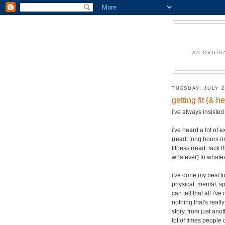
AN ORDIN
TUESDAY, JULY 2
getting fit (& 
i've always insiste
i've heard a lot of 
(read: long hours on
fitness (read: lack t
whatever) to whatev
i've done my best t
physical, mental, sp
can tell that all i
nothing that's real
story, from just an
lot of times people 