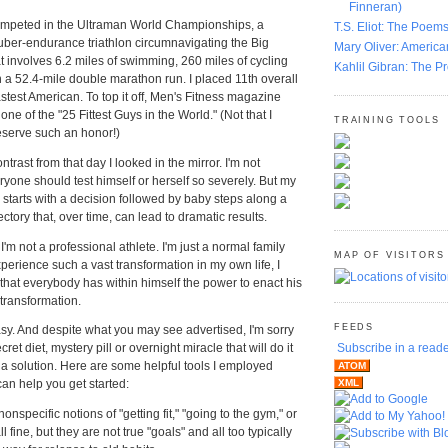
Finneran)
 competed in the Ultraman World Championships, a
T.S. Eliot: The Poems
uber-endurance triathlon circumnavigating the Big
Mary Oliver: America
at involves 6.2 miles of swimming, 260 miles of cycling
Kahlil Gibran: The P
 a 52.4-mile double marathon run. I placed 11th overall
astest American. To top it off, Men's Fitness magazine
e of the "25 Fittest Guys in the World." (Not that I
TRAINING TOOLS
deserve such an honor!)
trast from that day I looked in the mirror. I'm not
ryone should test himself or herself so severely. But my
e starts with a decision followed by baby steps along a
ectory that, over time, can lead to dramatic results.
 I'm not a professional athlete. I'm just a normal family
MAP OF VISITORS
experience such a vast transformation in my own life, I
 that everybody has within himself the power to enact his
transformation.
FEEDS
y. And despite what you may see advertised, I'm sorry
cret diet, mystery pill or overnight miracle that will do it
Subscribe in a read
s a solution. Here are some helpful tools I employed
ATOM
can help you get started:
XML
onspecific notions of "getting fit," "going to the gym," or
ll fine, but they are not true "goals" and all too typically