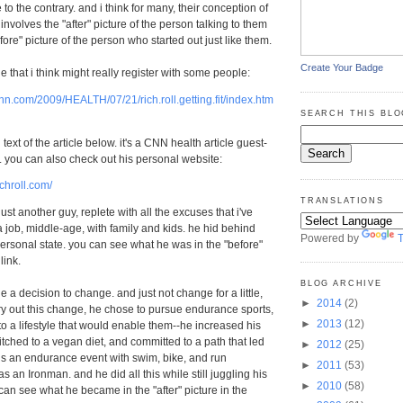
e to the contrary. and i think for many, their conception of
involves the "after" picture of the person talking to them
ore" picture of the person who started out just like them.
Create Your Badge
cle that i think might really register with some people:
nn.com/2009/HEALTH/07/21/rich.roll.getting.fit/index.htm
SEARCH THIS BLO
l text of the article below. it's a CNN health article guest-
l. you can also check out his personal website:
ichroll.com/
TRANSLATIONS
just another guy, replete with all the excuses that i've
a job, middle-age, with family and kids. he hid behind
Powered by
T
 personal state. you can see what he was in the "before"
link.
BLOG ARCHIVE
 a decision to change. and just not change for a little,
►
2014
(2)
arry out this change, he chose to pursue endurance sports,
►
2013
(12)
o a lifestyle that would enable them--he increased his
witched to a vegan diet, and committed to a path that led
►
2012
(25)
is an endurance event with swim, bike, and run
►
2011
(53)
as an Ironman. and he did all this while still juggling his
►
2010
(58)
can see what he became in the "after" picture in the