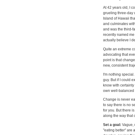
At 42 years old, I
grueling three-day 
Island of Hawaii th
and culminates with
and was the third-f
recently named me on
actually believe I 
Quite an extreme con
advocating that eve
point is that chang
new, consistent traj
I'm nothing special.
guy. But if I could 
know with certainty
own well-balanced 
Change is never eas
to say there is no se
for you. But there i
along the way that 
Set a goal:
Vague, n
"eating better" are a