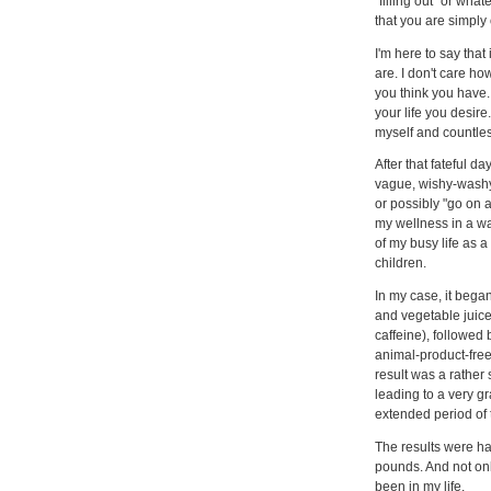
"filling out" or wh
that you are simply
I'm here to say that
are. I don't care h
you think you have.
your life you desire
myself and countles
After that fateful da
vague, wishy-washy 
or possibly "go on a
my wellness in a way
of my busy life as a
children.
In my case, it bega
and vegetable juice
caffeine), followed
animal-product-fre
result was a rather
leading to a very g
extended period of 
The results were har
pounds. And not only
been in my life.