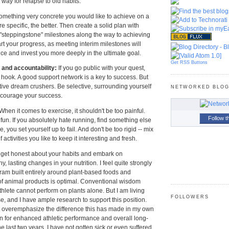
way for relapse to old habits.
something very concrete you would like to achieve on a
e specific, the better. Then create a solid plan with
"steppingstone" milestones along the way to achieving
art your progress, as meeting interim milestones will
ce and invest you more deeply in the ultimate goal.
Get RSS Buttons
and accountability:
If you go public with your quest,
 hook. A good support network is a key to success. But
ive dream crushers. Be selective, surrounding yourself
NETWORKED BLO
courage your success.
When it comes to exercise, it shouldn't be too painful.
Follow t
e fun. If you absolutely hate running, find something else
, you set yourself up to fail. And don't be too rigid -- mix
of activities you like to keep it interesting and fresh.
 get honest about your habits and embark on
, lasting changes in your nutrition. I feel quite strongly
ogram built entirely around plant-based foods and
of animal products is optimal. Conventional wisdom
thlete cannot perform on plants alone. But I am living
FOLLOWERS
alse, and I have ample research to support this position.
t overemphasize the difference this has made in my own
on for enhanced athletic performance and overall long-
he last two years, I have not gotten sick or even suffered