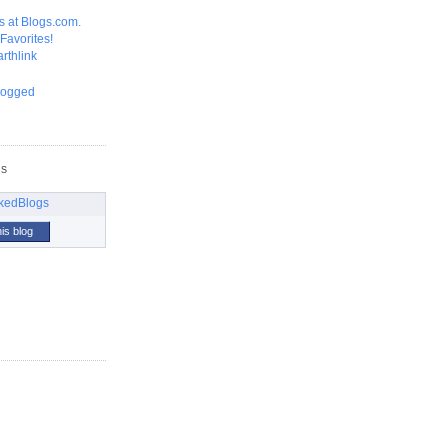
GS
his blog