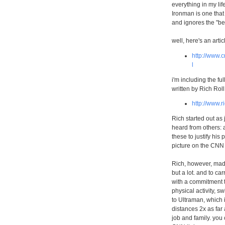
everything in my lif
Ironman is one that 
and ignores the "bef
well, here's an arti
http://www.c
l
i'm including the ful
written by Rich Rol
http://www.r
Rich started out as 
heard from others: 
these to justify his
picture on the CNN 
Rich, however, made
but a lot. and to c
with a commitment t
physical activity, s
to Ultraman, which 
distances 2x as far 
job and family. you 