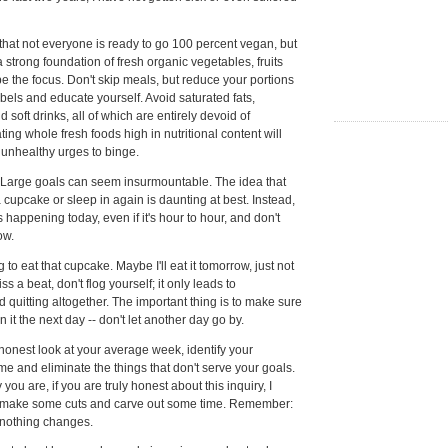
, that not everyone is ready to go 100 percent vegan, but
 strong foundation of fresh organic vegetables, fruits
e the focus. Don't skip meals, but reduce your portions
abels and educate yourself. Avoid saturated fats,
soft drinks, all of which are entirely devoid of
ating whole fresh foods high in nutritional content will
e unhealthy urges to binge.
Large goals can seem insurmountable. The idea that
 cupcake or sleep in again is daunting at best. Instead,
s happening today, even if it's hour to hour, and don't
ow.
g to eat that cupcake. Maybe I'll eat it tomorrow, just not
ss a beat, don't flog yourself; it only leads to
quitting altogether. The important thing is to make sure
n it the next day -- don't let another day go by.
onest look at your average week, identify your
time and eliminate the things that don't serve your goals.
ou are, if you are truly honest about this inquiry, I
 make some cuts and carve out some time. Remember:
 nothing changes.