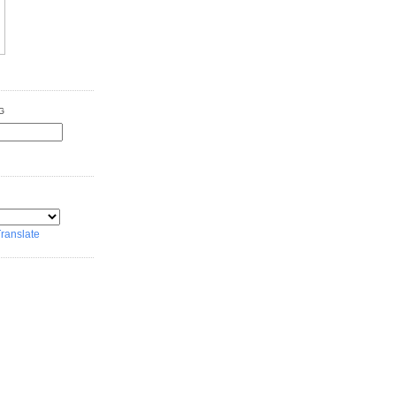
G
ranslate