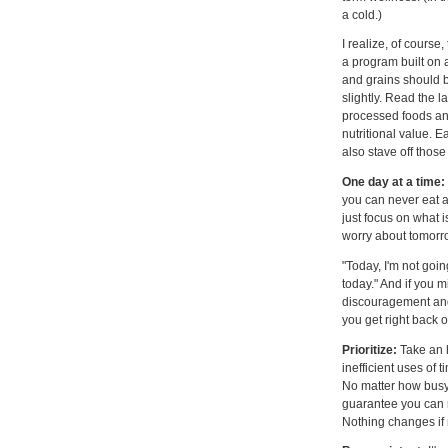
a cold.)
I realize, of course
a program built on a
and grains should b
slightly. Read the l
processed foods and 
nutritional value. E
also stave off thos
One day at a time:
you can never eat a
just focus on what i
worry about tomorr
"Today, I'm not goin
today." And if you mi
discouragement and 
you get right back o
Prioritize:
Take an h
inefficient uses of 
No matter how busy y
guarantee you can
Nothing changes if