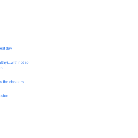
rest day
althy)...with not so
es
ow the cheaters
s
ssion