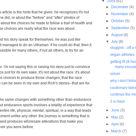
▼
2009
(61)
►
December
(4)
s article is the hints that he gives. he recognizes it's not
►
November
(4)
he did, or about the "before" and "after" photos of
►
October
(5)
 about the choices he made to follow a trail of health and
►
September
(5)
se choices are really what the race was about.
►
August
(6)
nd his story speak for themselves. he was just like
▼
July
(8)
ll managed to do an Ultraman. if he could do that, then it
sluggish...off a 
asible for many others, if not all others, to try for an
vegan athletes
getting fit (& he
r: i'm not saying this or raising his story just to convince
many excus
e just for its own sake. it's not about the race. it's about
sirloin
e choices to produce those changes, that the race
why i don't foll
 can be seen in my own and Rich's stories--that are for
cautionary tale
continue the mi
the same changes with something other than endurance
2-a-days
ut endurance sports involves a totality of experience that
►
June
(3)
ire life, physical, mental, spiritual, in a way that leads
pment unlike any other. the journey is something that is
►
May
(2)
 and produces wholesale alterations that make you
►
April
(6)
ever you were before.
►
March
(7)