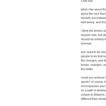
CNN link.
what i like about thi
about the race that 
himself, but instead
well-being. and tho
i think the photos a
anyone else, but sti
should be entirely fe
Ironman.
but i want to be clea
people to do that rac
the changes, and th
brings. changes--as
the better.
could you achieve 
sports? of course. b
encompasses your ent
on a path of develo
unique to distance,
different than what