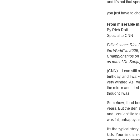
and it's not that spe
you just have to ch
From miserable man
By Rich Roll
Special to CNN
Editor's note: Rich 
the World" in 2009,
Championships on an
as part of Dr. Sanja
(CNN) -- I can still
birthday, and I wal
very winded. As I wa
the mirror and tried 
thought I was.
Somehow, I had been
years. But the denia
and I couldn't lie t
was fat, unhappy an
It's the typical stor
kids. Your time is n