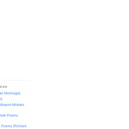
MEND
oko Morinaga)
l)
ltisport Athletes
lete Poems
ed Poems (Richard