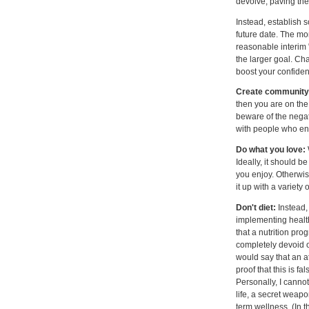
devolve, paving the 
Instead, establish 
future date. The mor
reasonable interim 
the larger goal. Ch
boost your confiden
Create community 
then you are on the
beware of the negat
with people who en
Do what you love:
Ideally, it should b
you enjoy. Otherwise
it up with a variety 
Don't diet:
Instead,
implementing healthy
that a nutrition pr
completely devoid 
would say that an a
proof that this is f
Personally, I canno
life, a secret weap
term wellness. (In t