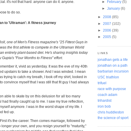
cial. it's not that hard. anyone can do it. anyone.
►
February
(5)
►
January
(6)
oose to do so.
►
2008
(85)
 to 'Ultraman': A fitness journey
►
2007
(102)
►
2006
(39)
►
2005
(5)
Roll, one of Men's Fitness magazine's "25 Fittest Guys in
 was the first athlete to compete in the Ultraman World
 entirely plant-based diet. He's sharing insights today
LINKS
y Gupta's "Four Months to Fitness" effort.
jonathan gets a life
jonathan on a path
 remember it, vivid as yesterday. It was the eve of my 40th
barbarian incursion
ked upstairs to take a shower. And I was winded. I mean
s trying to catch my breath, I took off my shirt, looked in
USC triathlon
to convince myself that I was still that fit guy I had always
trifuel
race with purpose
coach adam
 able to skate by on this delusion for all too many
trihardist
l had finally caught up to me. I saw my true reflection,
iron bob
o myself anymore. I was in the worst shape of my life. I
d fed up.
chris huddleston
the science of sport
y. First it's the career. Then comes marriage, followed by
o longer your own, and you resign yourself to "maturity,"