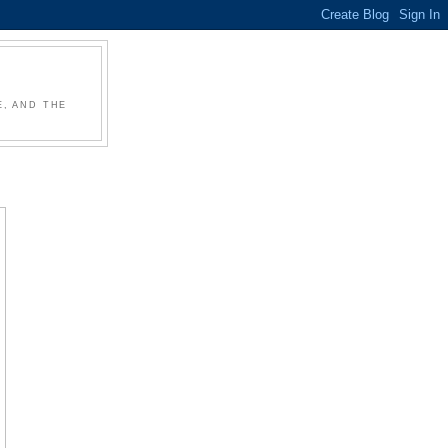
, AND THE