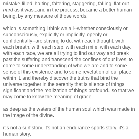
mistake-filled, halting, faltering, staggering, falling, flat-out
hard
as it was...and in the process, became a better human
being. by any measure of those words.
which is something i think we all--whether consciously or
subconsciously, explicitly or implicitly, openly or
confidentially--are striving to do. with each thought, with
each breath, with each step, with each mile, with each day,
with each race, we are all trying to find our way and break
past the suffering and transcend the confines of our lives, to
come to some understanding of who we are and to some
sense of this existence and to some revelation of our place
within it, and thereby discover the truths that bind the
universe together in the serenity that is silence of things
significant and the realization of things profound...so that we
may come to know the meaning of grace.
as deep as the waters of the human soul which was made in
the image of the divine.
it's not a surf story. it's not an endurance sports story. it's a
human story.