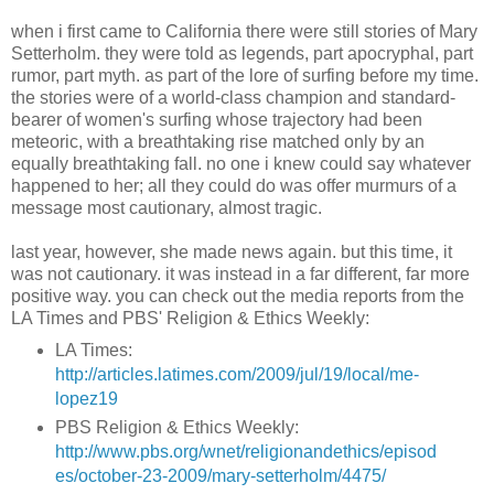
when i first came to California there were still stories of Mary
Setterholm. they were told as legends, part apocryphal, part
rumor, part myth. as part of the lore of surfing before my time.
the stories were of a world-class champion and standard-
bearer of women's surfing whose trajectory had been
meteoric, with a breathtaking rise matched only by an
equally breathtaking fall. no one i knew could say whatever
happened to her; all they could do was offer murmurs of a
message most cautionary, almost tragic.
last year, however, she made news again. but this time, it
was not cautionary. it was instead in a far different, far more
positive way. you can check out the media reports from the
LA Times and PBS' Religion & Ethics Weekly:
LA Times:
http://articles.latimes.com/2009/jul/19/local/me-
lopez19
PBS Religion & Ethics Weekly:
http://www.pbs.org/wnet/religionandethics/episod
es/october-23-2009/mary-setterholm/4475/