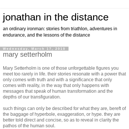
jonathan in the distance
an ordinary ironman: stories from triathlon, adventures in
endurance, and the lessons of the distance
Wednesday, March 17, 2010
mary setterholm
Mary Setterholm is one of those unforgettable figures you
meet too rarely in life. their stories resonate with a power that
only comes with truth and with a significance that only
comes with reality, in the way that only happens with
messages that speak of human transformation and the
depths of our transfiguration.
such things can only be described for what they are, bereft of
the baggage of hyperbole, exaggeration, or hype. they are
better told direct and concise, so as to reveal in clarity the
pathos of the human soul.