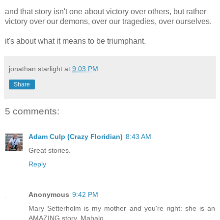
and that story isn't one about victory over others, but rather
victory over our demons, over our tragedies, over ourselves.
it's about what it means to be triumphant.
jonathan starlight
at
9:03 PM
Share
5 comments:
Adam Culp (Crazy Floridian)
8:43 AM
Great stories.
Reply
Anonymous
9:42 PM
Mary Setterholm is my mother and you're right: she is an
AMAZING story. Mahalo.