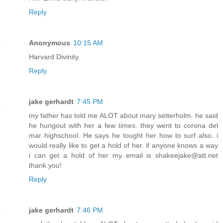
Reply
Anonymous
10:15 AM
Harvard Divinity.
Reply
jake gerhardt
7:45 PM
my father has told me ALOT about mary setterholm. he said
he hungout with her a few times. they went to corona del
mar highschool. He says he tought her how to surf also. i
would really like to get a hold of her. if anyone knows a way
i can get a hold of her my email is shakeejake@att.net
thank you!
Reply
jake gerhardt
7:46 PM