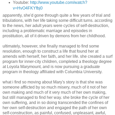
Youtube:
http://www.youtube.com/watch?
v=HvO4FKYfbj0
apparently, she'd gone through quite a few years of trial and
tribulations, with her life taking some difficult turns. according
to the news, her adult years were cycles of self-destruction,
including a problematic marriage and episodes in
prostitution, all of it driven by demons from her childhood.
ultimately, however, she finally managed to find some
resolution, enough to construct a life that found her at
amends with herself, her faith, and her life. she created a surf
program for inner-city children, completed a theology degree
at Loyola Marymount, and is now pursuing a graduate
program in theology affiliated with Columbia University.
what i find so moving about Mary's story is that she was
someone afflicted by so much misery, much of it not of her
own making and much of it very much of her own making,
but still managed to find her way. she broke the cycle of her
own suffering, and in so doing transcended the confines of
her own self-destruction and engaged the path of her own
self-construction, as painful, confused, unpleasant, awful,