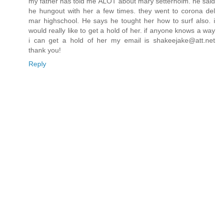
my father has told me ALOT about mary setterholm. he said
he hungout with her a few times. they went to corona del
mar highschool. He says he tought her how to surf also. i
would really like to get a hold of her. if anyone knows a way
i can get a hold of her my email is shakeejake@att.net
thank you!
Reply