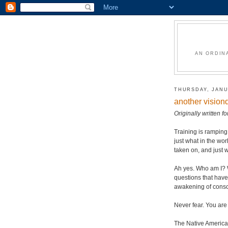
AN ORDIN
THURSDAY, JANU
another vision
Originally written 
Training is rampin
just what in the wo
taken on, and just 
Ah yes. Who am I? 
questions that have
awakening of consci
Never fear. You are
The Native American