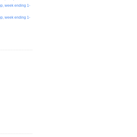
up, week ending 1-
up, week ending 1-