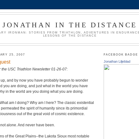
JONATHAN IN THE DISTANCE
ARY IRONMAN: STORIES FROM TRIATHLON, ADVENTURES IN ENDURANCE
LESSONS OF THE DISTANCE
ARY 25, 2007
FACEBOOK BADGE
quest
Jonathan Liljeblad
for the USC Triathlon Newsletter 01-26-07:
g up, and by now you have probably begun to wonder
rld you are doing, and just what in the world you have
why in the world are you doing what you are doing.
What am I doing? Why am I here? The classic existential
 permeated the spirit of humanity since its primordial
ousness out of the great void of cosmic existence.
 not alone. And never have been.
s of the Great Plains--the Lakota Sioux most notable