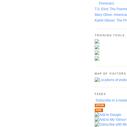
Finneran)
T.S. Eliot: The Poems
Mary Oliver: America
Kahlil Gibran: The P
TRAINING TOOLS
MAP OF VISITORS
FEEDS
Subscribe in a read
ATOM
XML