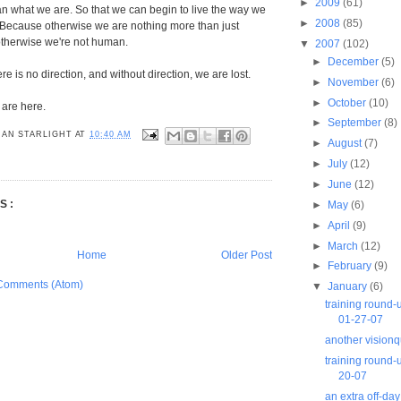
►
2009
(61)
n what we are. So that we can begin to live the way we
►
2008
(85)
 Because otherwise we are nothing more than just
therwise we're not human.
▼
2007
(102)
►
December
(5)
ere is no direction, and without direction, we are lost.
►
November
(6)
►
October
(10)
 are here.
►
September
(8)
AN STARLIGHT
AT
10:40 AM
►
August
(7)
►
July
(12)
►
June
(12)
S:
►
May
(6)
►
April
(9)
►
March
(12)
Home
Older Post
►
February
(9)
Comments (Atom)
▼
January
(6)
training round
01-27-07
another visionq
training round-
20-07
an extra off-day