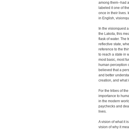
among them--had a
labeled it one of th
once in their lives.
in English, visionqu
In the visionquest a
the Lakota, this mea
flask of water. The
reflective state, w
reference to the th
to reach a state in
most basic, most f
human perception of 
believed that a per
and better understa
creation, and what 
For the tribes of t
importance to huma
in the modern world
paychecks and dead
lives.
A vision of what it 
vision of why it me