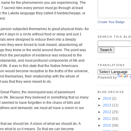
 name for the phenomenon you are experiencing. The
e 7 sacred rites every person must go through at least
 In the Lakota language they called it hanblecheyapi, or
est.
Create Your Badge
 person subjected themselves to great physical trials--for
nt 4 days in a circle without food or sleep and just 1
SEARCH THIS BLO
 trials were designed to induce them into a deeply
herein they were forced to look inward, abandoning all
ings they knew or the world around them. The point was
 which the perception of existence was reduced to the
undamental, and most profound components of life and
life. It was in this state that the Native Americans
TRANSLATIONS
son would become receptive to the truths of the universe,
nd themselves, their relationship with the whole of
Powered by
T
it was that they were meant to do.
he Great Plains, the visionquest was of paramount
BLOG ARCHIVE
n life. Because they believed in something that so many
►
2014
(2)
 seemed to have forgotten in the chaos of bills and
►
2013
(12)
lines and demands: we must all have a vision in our
►
2012
(25)
►
2011
(53)
is that we should be. A vision of what we should do. A
►
2010
(58)
ans what to us it means. So that we can become