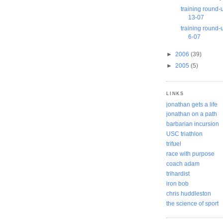
training round-
13-07
training round-
6-07
►
2006
(39)
►
2005
(5)
LINKS
jonathan gets a life
jonathan on a path
barbarian incursion
USC triathlon
trifuel
race with purpose
coach adam
trihardist
iron bob
chris huddleston
the science of sport