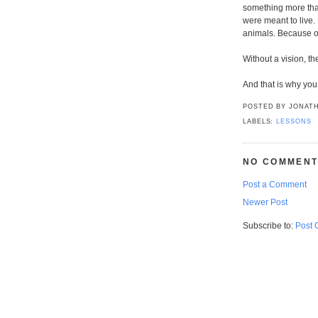
something more tha
were meant to live.
animals. Because o
Without a vision, th
And that is why you
POSTED BY
JONATH
LABELS:
LESSONS
NO COMMENT
Post a Comment
Newer Post
Subscribe to:
Post 