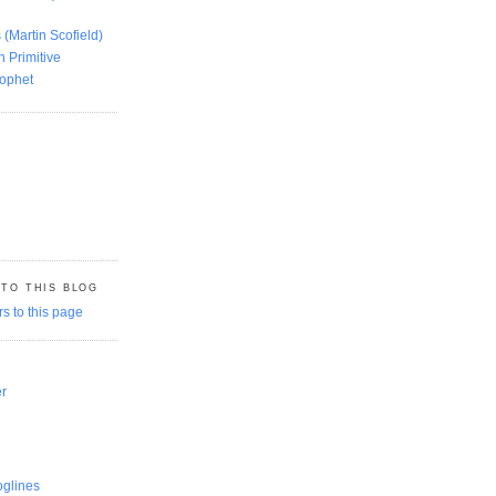
 (Martin Scofield)
n Primitive
rophet
 TO THIS BLOG
er