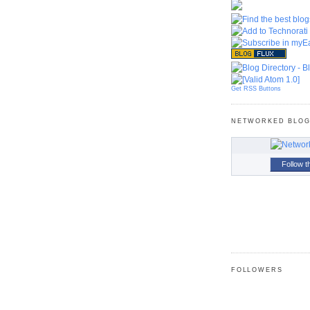
Get RSS Buttons
NETWORKED BLO
Follow t
FOLLOWERS