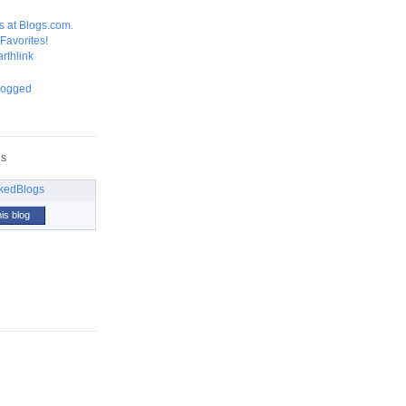
GS
his blog