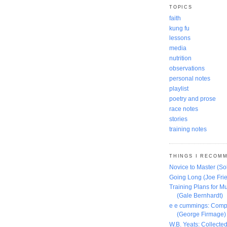
TOPICS
faith
kung fu
lessons
media
nutrition
observations
personal notes
playlist
poetry and prose
race notes
stories
training notes
THINGS I RECOM
Novice to Master (S
Going Long (Joe Frie
Training Plans for Mu
(Gale Bernhardt)
e e cummings: Comp
(George Firmage)
W.B. Yeats: Collect