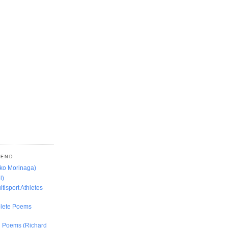
MEND
oko Morinaga)
l)
ltisport Athletes
lete Poems
ed Poems (Richard