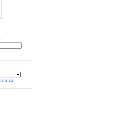
G
ranslate