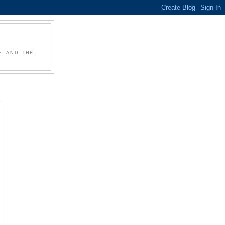
, AND THE