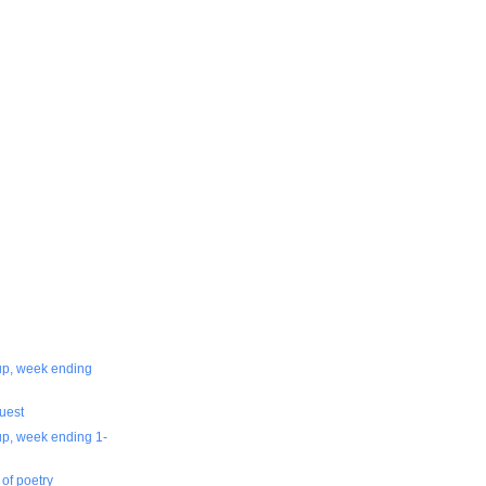
-up, week ending
uest
up, week ending 1-
 of poetry