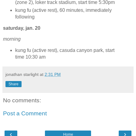
(zone 2), loker track stadium, start time 5:30pm
kung fu (active rest), 60 minutes, immediately
following
saturday, jan. 20
morning
kung fu (active rest), casuda canyon park, start
time 10:30 am
jonathan starlight
at
2:31 PM
Share
No comments:
Post a Comment
‹
›
Home