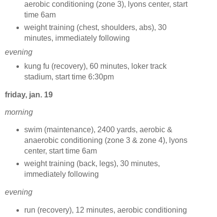
aerobic conditioning (zone 3), lyons center, start
time 6am
weight training (chest, shoulders, abs), 30
minutes, immediately following
evening
kung fu (recovery), 60 minutes, loker track
stadium, start time 6:30pm
friday, jan. 19
morning
swim (maintenance), 2400 yards, aerobic &
anaerobic conditioning (zone 3 & zone 4), lyons
center, start time 6am
weight training (back, legs), 30 minutes,
immediately following
evening
run (recovery), 12 minutes, aerobic conditioning