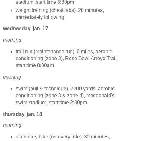
stadium, start time 6:30pm
weight training (chest, abs), 20 minutes,
immediately following
wednesday, jan. 17
morning
trail run (maintenance run), 6 miles, aerobic
conditioning (zone 3), Rose Bowl Arroyo Trail,
start time 8:30am
evening
swim (pull & technique), 2200 yards, aerobic
conditioning (zone 3 & zone 4), macdonald's
swim stadium, start time 2:30pm
thursday, jan. 18
morning
stationary bike (recovery ride), 30 minutes,