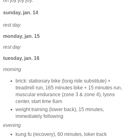
oh joy joy joy.
sunday, jan. 14
rest day
monday, jan. 15
rest day
tuesday, jan. 16
morning
brick: stationary bike (long ride substitute) +
treadmill run, 165 minutes bike + 15 minutes run,
muscular endurance (zone 3 & zone 4), lyons
center, start time 6am
weight training (lower back), 15 minutes,
immediately following
evening
kung fu (recovery), 60 minutes, loker track