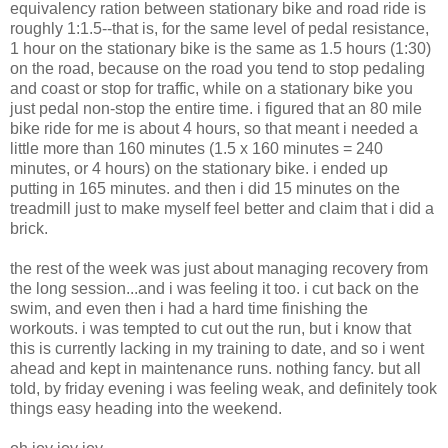
equivalency ration between stationary bike and road ride is
roughly 1:1.5--that is, for the same level of pedal resistance,
1 hour on the stationary bike is the same as 1.5 hours (1:30)
on the road, because on the road you tend to stop pedaling
and coast or stop for traffic, while on a stationary bike you
just pedal non-stop the entire time. i figured that an 80 mile
bike ride for me is about 4 hours, so that meant i needed a
little more than 160 minutes (1.5 x 160 minutes = 240
minutes, or 4 hours) on the stationary bike. i ended up
putting in 165 minutes. and then i did 15 minutes on the
treadmill just to make myself feel better and claim that i did a
brick.
the rest of the week was just about managing recovery from
the long session...and i was feeling it too. i cut back on the
swim, and even then i had a hard time finishing the
workouts. i was tempted to cut out the run, but i know that
this is currently lacking in my training to date, and so i went
ahead and kept in maintenance runs. nothing fancy. but all
told, by friday evening i was feeling weak, and definitely took
things easy heading into the weekend.