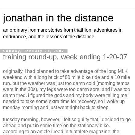
jonathan in the distance
an ordinary ironman: stories from triathlon, adventures in
endurance, and the lessons of the distance
Sunday, January 21, 2007
training round-up, week ending 1-20-07
originally, i had planned to take advantage of the long MLK
weekend with a long brick of 80 mile bike ride and a 10 mile
run. but the weather was just too damn cold (morning temps
were in the 30s), my legs were too damn sore, and i was too
damn tired. i figured the gods and my body were telling me i
needed to take some extra time for recovery, so i woke up
monday morning and just went right back to sleep.
tuesday morning, however, i felt so guilty that i decided to go
ahead and put in some time on the stationary bike.
according to an article i read in triathlete magazine, the